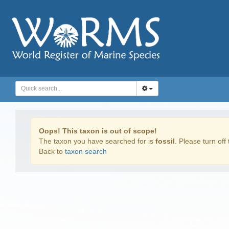
Oops! This taxon is out of scope!
The taxon you have searched for is
fossil
. Please turn off 
Back to
taxon search