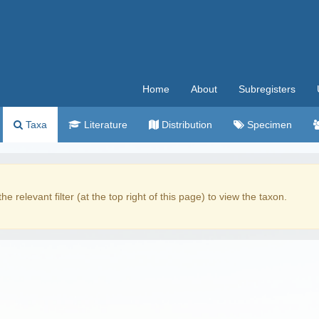
Home
About
Subregisters
Taxa
Literature
Distribution
Specimen
the relevant filter (at the top right of this page) to view the taxon.