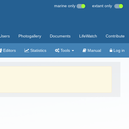
marine only
extant only
Users
Photogallery
Documents
LifeWatch
Contribute
Editors
Statistics
Tools
Manual
Log in