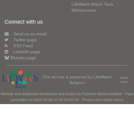
LifeWatch Match Taxa
Webservices
Connect with us
Send us an email
Twitter page
RSS Feed
LinkedIn page
Bluesky page
This service is powered by LifeWatch
Learn
Belgium
more»
Website and databases developed and hosted by
Flanders Marine Institute
· Page
generated on 2026-08-08 11:09:13+02:00 ·
Privacy and cookie policy