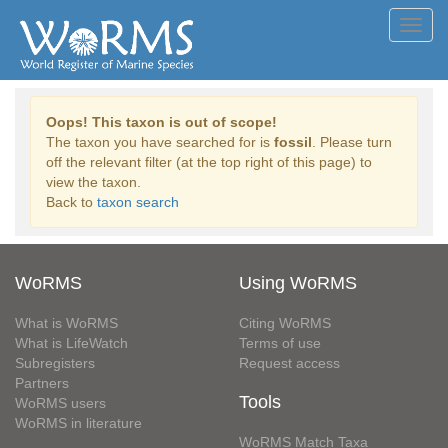
Toggl
navig
Oops! This taxon is out of scope!
The taxon you have searched for is
fossil
. Please turn
off the relevant filter (at the top right of this page) to
view the taxon.
Back to
taxon search
WoRMS
Using WoRMS
What is WoRMS
Citing WoRMS
What is LifeWatch
Terms of use
Subregisters
Request access
Partners
Tools
WoRMS users
WoRMS in literature
WoRMS Match Taxa