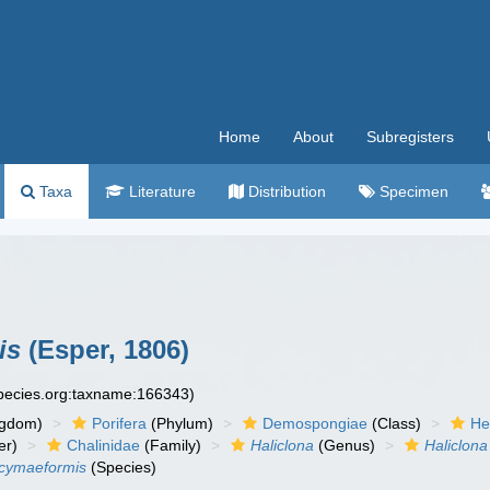
Home
About
Subregisters
Taxa
Literature
Distribution
Specimen
is
(Esper, 1806)
species.org:taxname:166343)
ngdom)
Porifera
(Phylum)
Demospongiae
(Class)
He
er)
Chalinidae
(Family)
Haliclona
(Genus)
Haliclona
) cymaeformis
(Species)