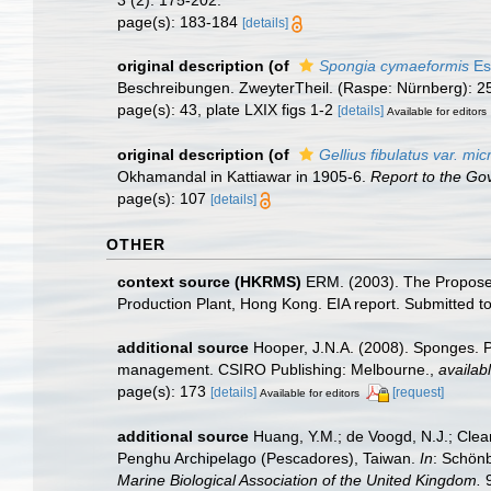
page(s): 183-184
[details]
original description
(of
Spongia cymaeformis
Es
Beschreibungen. ZweyterTheil. (Raspe: Nürnberg): 2
page(s): 43, plate LXIX figs 1-2
[details]
Available for editors
original description
(of
Gellius fibulatus var. mi
Okhamandal in Kattiawar in 1905-6.
Report to the Go
page(s): 107
[details]
OTHER
context source (HKRMS)
ERM. (2003). The Propose
Production Plant, Hong Kong. EIA report. Submitted
additional source
Hooper, J.N.A. (2008). Sponges. P
management. CSIRO Publishing: Melbourne.
,
availabl
page(s): 173
[details]
[request]
Available for editors
additional source
Huang, Y.M.; de Voogd, N.J.; Clear
Penghu Archipelago (Pescadores), Taiwan.
In
: Schön
Marine Biological Association of the United Kingdom.
9