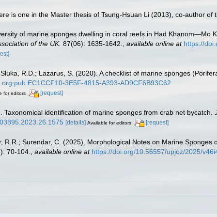
here is one in the Master thesis of Tsung-Hsuan Li (2013), co-author of
iversity of marine sponges dwelling in coral reefs in Had Khanom—Mo 
ssociation of the UK.
87(06): 1635-1642.
,
available online at
https://do
est]
luka, R.D.; Lazarus, S. (2020). A checklist of marine sponges (Porifera
obank.org:pub:EC1CCF10-3E5F-4815-A393-AD9CF6B93C62
[request]
e for editors
 Taxonomical identification of marine sponges from crab net bycatch.
m/03895.2023.26.1575
[details]
[request]
Available for editors
ar, R.R.; Surendar, C. (2025). Morphological Notes on Marine Sponge
): 70-104.
,
available online at
https://doi.org/10.56557/upjoz/2025/v46