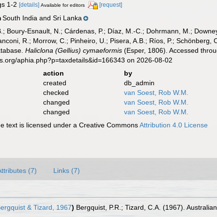
igs 1-2
[details]
[request]
Available for editors
South India and Sri Lanka
n
B.; Boury-Esnault, N.; Cárdenas, P.; Díaz, M.-C.; Dohrmann, M.; Downey,
nconi, R.; Morrow, C.; Pinheiro, U.; Pisera, A.B.; Ríos, P.; Schönberg, C.
atabase.
Haliclona (Gellius) cymaeformis
(Esper, 1806). Accessed throu
es.org/aphia.php?p=taxdetails&id=166343 on 2026-08-02
action
by
created
db_admin
checked
van Soest, Rob W.M.
changed
van Soest, Rob W.M.
changed
van Soest, Rob W.M.
 text is licensed under a Creative Commons
Attribution 4.0 License
ttributes (7)
Links (7)
ergquist & Tizard, 1967
)
Bergquist, P.R.; Tizard, C.A. (1967). Australi