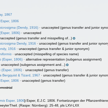
y, 1867
Esper, 1806
 microsigma
(Dendy, 1916)
·
unaccepted
(genus transfer and junior syn
(Esper, 1806)
·
unaccepted
naccepted
(genus transfer and misspelling of...)
 microsigma
Dendy, 1916
·
unaccepted
(genus transfer and junior syno
ndy, 1916
·
unaccepted
(genus transfer & junior synonym)
miformis
·
unaccepted
(misspelling of species name)
s
(Esper, 1806)
·
alternative representation
(subgenus assignment)
·
unaccepted
(subgenus assignment and...)
s
(Esper, 1806)
·
unaccepted
(genus transfer)
a
Bergquist & Tizard, 1967
·
unaccepted
(genus transfer & junior syno
Esper, 1806
·
unaccepted
(genus transfer)
errestrial
mis
Esper, 1806
)
Esper, E.J.C. 1806. Fortsetzungen der Pflanzenthiere
eyterTheil. (Raspe: Nürnberg): 25-48, pls LXV-LXX