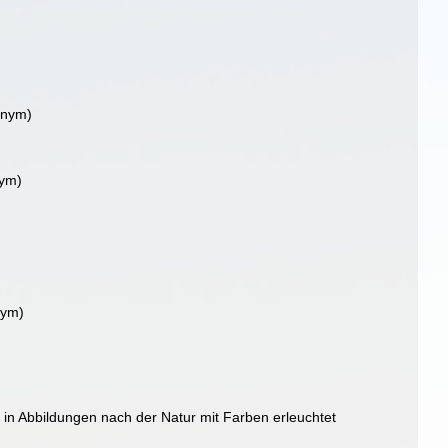
onym)
nym)
nym)
 in Abbildungen nach der Natur mit Farben erleuchtet