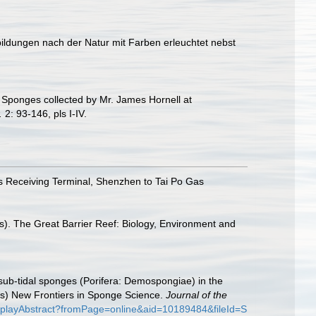
bildungen nach der Natur mit Farben erleuchtet nebst
 Sponges collected by Mr. James Hornell at
.
2: 93-146, pls I-IV.
 Receiving Terminal, Shenzhen to Tai Po Gas
s). The Great Barrier Reef: Biology, Environment and
f sub-tidal sponges (Porifera: Demospongiae) in the
s) New Frontiers in Sponge Science.
Journal of the
displayAbstract?fromPage=online&aid=10189484&fileId=S