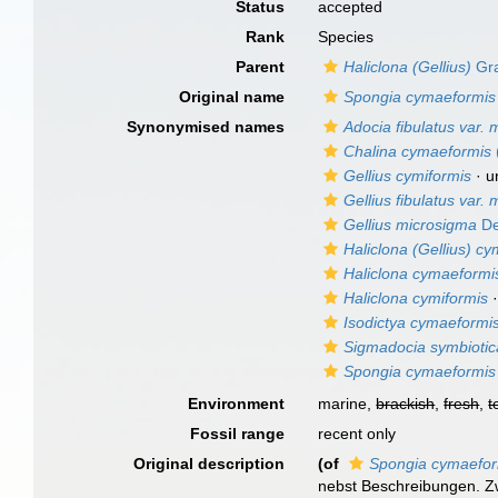
Status
accepted
Rank
Species
Parent
Haliclona (Gellius)
Gra
Original name
Spongia cymaeformis
Synonymised names
Adocia fibulatus var.
Chalina cymaeformis
Gellius cymiformis
·
u
Gellius fibulatus var.
Gellius microsigma
De
Haliclona (Gellius) cy
Haliclona cymaeformi
Haliclona cymiformis
Isodictya cymaeformi
Sigmadocia symbiotic
Spongia cymaeformis
Environment
marine,
brackish
,
fresh
,
t
Fossil range
recent only
Original description
(of
Spongia cymaefor
nebst Beschreibungen. Zw