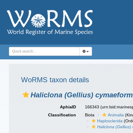
WoRMS taxon details
Haliclona (Gellius) cymaeform
AphiaID
166343
(urn:lsid:marine
Classification
Biota
Animalia
(Ki
Haplosclerida
(Ord
Haliclona (Gellius