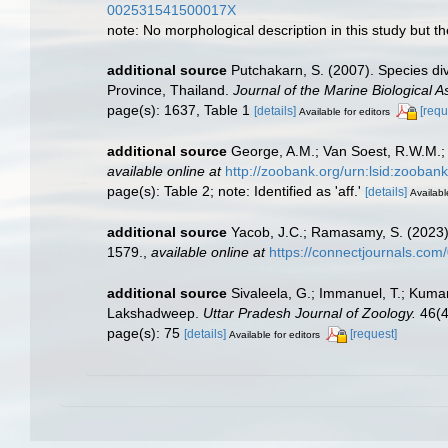
002531541500017X
note: No morphological description in this study but t
additional source
Putchakarn, S. (2007). Species d
Province, Thailand.
Journal of the Marine Biological A
page(s): 1637, Table 1
[details]
[requ
Available for editors
additional source
George, A.M.; Van Soest, R.W.M.; S
available online at
http://zoobank.org/urn:lsid:zo
page(s): Table 2; note: Identified as 'aff.'
[details]
Availabl
additional source
Yacob, J.C.; Ramasamy, S. (2023).
1579.
,
available online at
https://connectjournals.co
additional source
Sivaleela, G.; Immanuel, T.; Kum
Lakshadweep.
Uttar Pradesh Journal of Zoology.
46(4
page(s): 75
[details]
[request]
Available for editors