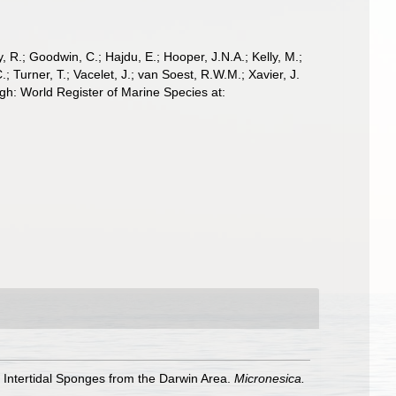
 R.; Goodwin, C.; Hajdu, E.; Hooper, J.N.A.; Kelly, M.;
; Turner, T.; Vacelet, J.; van Soest, R.W.M.; Xavier, J.
gh: World Register of Marine Species at:
an Intertidal Sponges from the Darwin Area.
Micronesica.