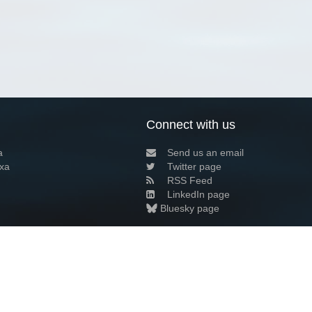
Connect with us
a
Send us an email
xa
Twitter page
RSS Feed
LinkedIn page
Bluesky page
arn more»
8+02:00 ·
Privacy and cookie policy