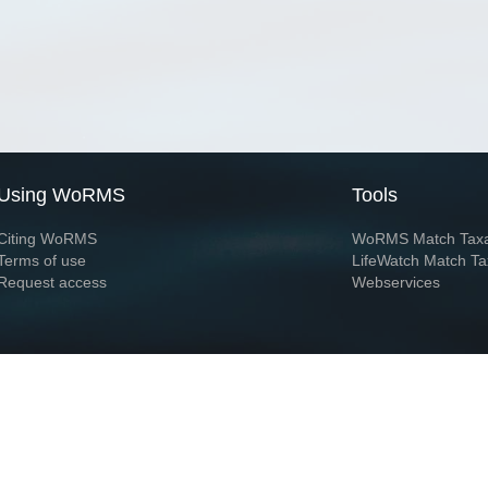
Using WoRMS
Tools
Citing WoRMS
WoRMS Match Tax
Terms of use
LifeWatch Match Ta
Request access
Webservices
This service is powered by LifeWatch Belgium
Le
 and hosted by
Flanders Marine Institute
· Page generated on 2026-08-07 01:27:0