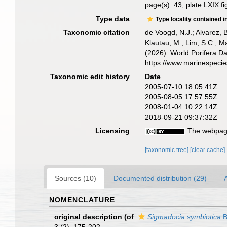
page(s): 43, plate LXIX f
Type data
Type locality contained i
Taxonomic citation
de Voogd, N.J.; Alvarez, 
Klautau, M.; Lim, S.C.; Ma
(2026). World Porifera D
https://www.marinespeci
Taxonomic edit history
Date
2005-07-10 18:05:41Z
2005-08-05 17:57:55Z
2008-01-04 10:22:14Z
2018-09-21 09:37:32Z
Licensing
The webpage
[taxonomic tree]
[clear cache]
Sources (10)
Documented distribution (29)
A
NOMENCLATURE
original description
(of
Sigmadocia symbiotica
B
3 (2): 175-202.