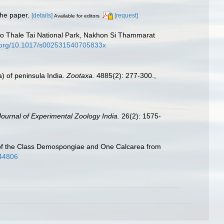
 the paper.
[details]
[request]
Available for editors
Ko Thale Tai National Park, Nakhon Si Thammarat
i.org/10.1017/s002531540705833x
) of peninsula India.
Zootaxa.
4885(2): 277-300.
,
Journal of Experimental Zoology India.
26(2): 1575-
s of the Class Demospongiae and One Calcarea from
i44806