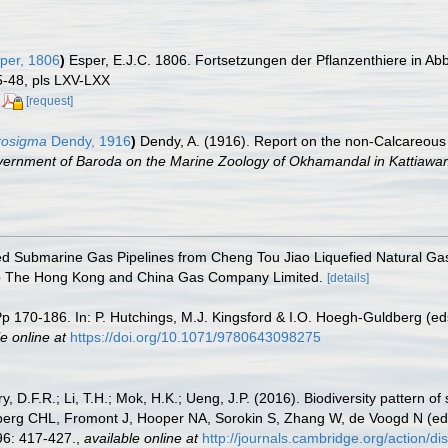
per, 1806
)
Esper, E.J.C. 1806. Fortsetzungen der Pflanzenthiere in Ab
5-48, pls LXV-LXX
[request]
crosigma
Dendy, 1916
)
Dendy, A. (1916). Report on the non-Calcareous
vernment of Baroda on the Marine Zoology of Okhamandal in Kattiawar
d Submarine Gas Pipelines from Cheng Tou Jiao Liquefied Natural Gas
 to The Hong Kong and China Gas Company Limited.
[details]
p 170-186. In: P. Hutchings, M.J. Kingsford & I.O. Hoegh-Guldberg (ed
e online at
https://doi.org/10.1071/9780643098275
y, D.F.R.; Li, T.H.; Mok, H.K.; Ueng, J.P. (2016). Biodiversity pattern o
berg CHL, Fromont J, Hooper NA, Sorokin S, Zhang W, de Voogd N (ed
6: 417-427.
,
available online at
http://journals.cambridge.org/action/