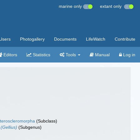
marine only
extant only
Users
Photogallery
Documents
LifeWatch
Contribute
Editors
Statistics
Tools
Manual
Log in
teroscleromorpha
(Subclass)
 (Gellius)
(Subgenus)