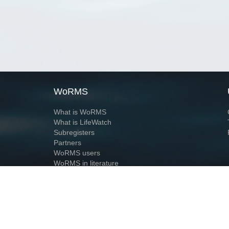
WoRMS
What is WoRMS
What is LifeWatch
Subregisters
Partners
WoRMS users
WoRMS in literature
Website and databases developed