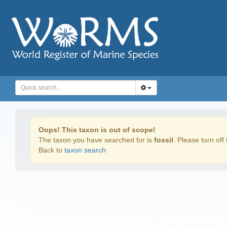
Oops! This taxon is out of scope!
The taxon you have searched for is
fossil
. Please turn off 
Back to
taxon search