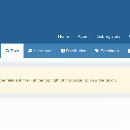
Home
About
Subregisters
Taxa
Literature
Distribution
Specimen
the relevant filter (at the top right of this page) to view the taxon.