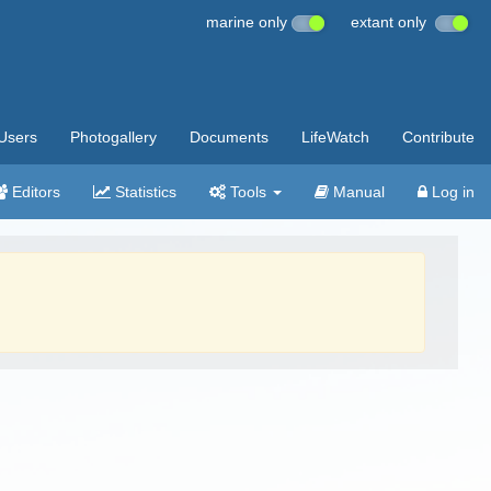
marine only
extant only
Users
Photogallery
Documents
LifeWatch
Contribute
Editors
Statistics
Tools
Manual
Log in