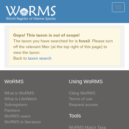
Toggl
navig
Oops! This taxon is out of scope!
The taxon you have searched for is
fossil
. Please turn
off the relevant filter (at the top right of this page) to
view the taxon.
Back to
taxon search
WoRMS
Using WoRMS
What is WoRMS
Citing WoRMS
What is LifeWatch
Terms of use
Subregisters
Request access
Partners
Tools
WoRMS users
WoRMS in literature
WoRMS Match Taxa