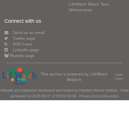
LifeWatch Match Taxa
Webservices
Connect with us
Send us an email
Twitter page
RSS Feed
LinkedIn page
Bluesky page
This service is powered by LifeWatch
Learn
Belgium
more»
Website and databases developed and hosted by
Flanders Marine Institute
· Page
generated on 2026-08-07 12:56:09+02:00 ·
Privacy and cookie policy