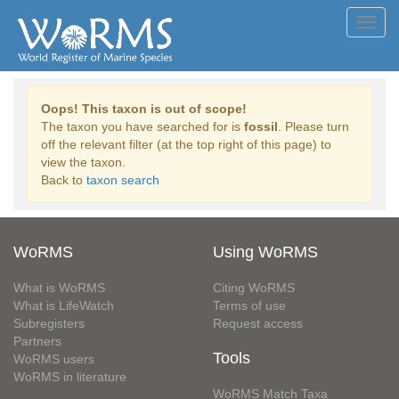
Toggl
navig
Oops! This taxon is out of scope!
The taxon you have searched for is
fossil
. Please turn
off the relevant filter (at the top right of this page) to
view the taxon.
Back to
taxon search
WoRMS
Using WoRMS
What is WoRMS
Citing WoRMS
What is LifeWatch
Terms of use
Subregisters
Request access
Partners
Tools
WoRMS users
WoRMS in literature
WoRMS Match Taxa