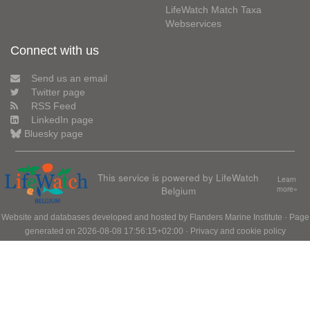
LifeWatch Match Taxa
Webservices
Connect with us
Send us an email
Twitter page
RSS Feed
LinkedIn page
Bluesky page
This service is powered by LifeWatch
Learn
Belgium
more»
Website and databases developed and hosted by
Flanders Marine Institute
· Page
generated on 2026-08-08 17:56:15+02:00 ·
Privacy and cookie policy