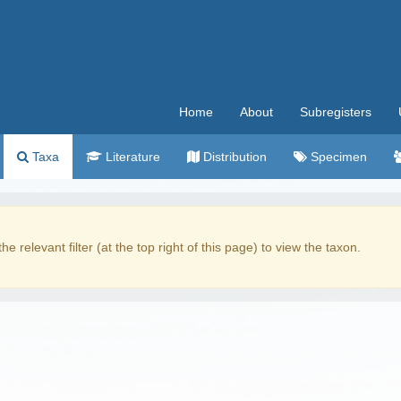
Home
About
Subregisters
Taxa
Literature
Distribution
Specimen
the relevant filter (at the top right of this page) to view the taxon.