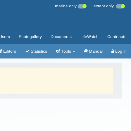
marine only
extant only
Users
Photogallery
Documents
LifeWatch
Contribute
Editors
Statistics
Tools
Manual
Log in