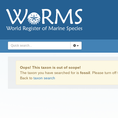
Oops! This taxon is out of scope!
The taxon you have searched for is
fossil
. Please turn off 
Back to
taxon search