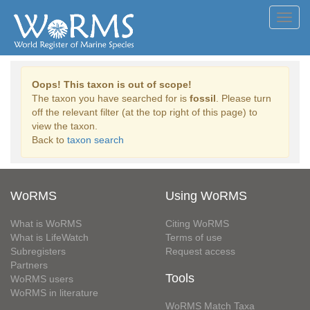
Toggl
navig
Oops! This taxon is out of scope!
The taxon you have searched for is
fossil
. Please turn
off the relevant filter (at the top right of this page) to
view the taxon.
Back to
taxon search
WoRMS
Using WoRMS
What is WoRMS
Citing WoRMS
What is LifeWatch
Terms of use
Subregisters
Request access
Partners
Tools
WoRMS users
WoRMS in literature
WoRMS Match Taxa