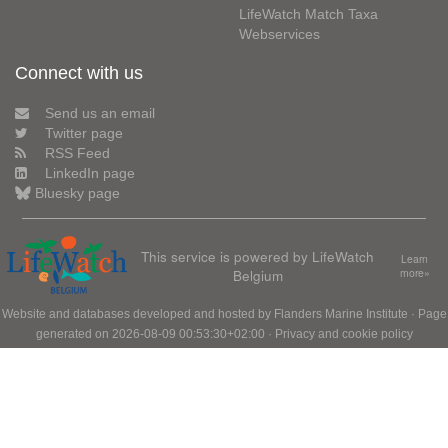
LifeWatch Match Taxa
Webservices
Connect with us
Send us an email
Twitter page
RSS Feed
LinkedIn page
Bluesky page
This service is powered by LifeWatch
Learn
Belgium
more»
Website and databases developed and hosted by
Flanders Marine Institute
· Page
generated on 2026-08-09 00:53:30+02:00 ·
Privacy and cookie policy