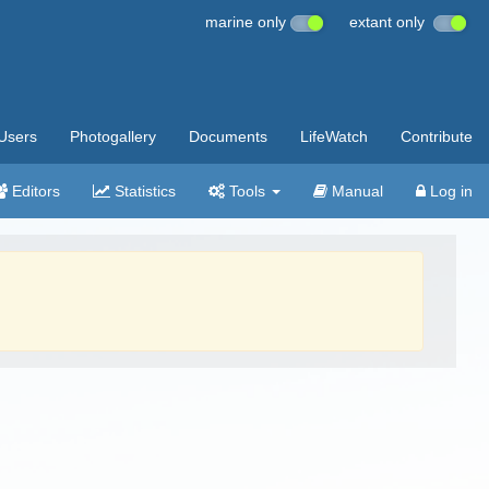
marine only
extant only
Users
Photogallery
Documents
LifeWatch
Contribute
Editors
Statistics
Tools
Manual
Log in