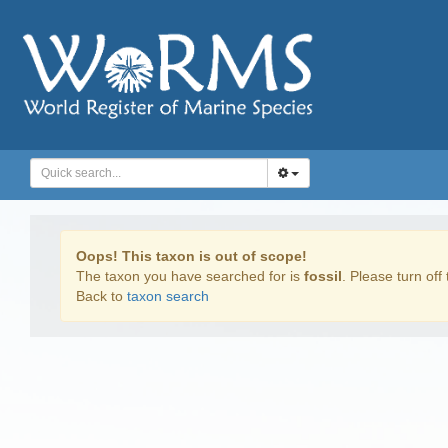
Oops! This taxon is out of scope!
The taxon you have searched for is
fossil
. Please turn off 
Back to
taxon search