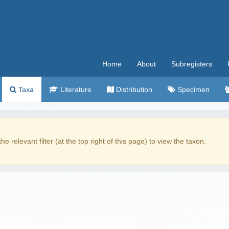
Home
About
Subregisters
Taxa
Literature
Distribution
Specimen
the relevant filter (at the top right of this page) to view the taxon.