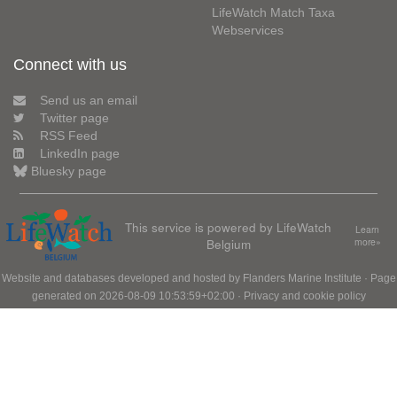
LifeWatch Match Taxa
Webservices
Connect with us
Send us an email
Twitter page
RSS Feed
LinkedIn page
Bluesky page
This service is powered by LifeWatch
Learn
Belgium
more»
Website and databases developed and hosted by
Flanders Marine Institute
· Page
generated on 2026-08-09 10:53:59+02:00 ·
Privacy and cookie policy