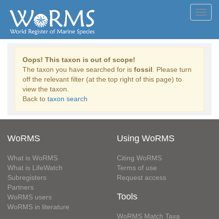
Toggl
navig
Oops! This taxon is out of scope!
The taxon you have searched for is
fossil
. Please turn
off the relevant filter (at the top right of this page) to
view the taxon.
Back to
taxon search
WoRMS
Using WoRMS
What is WoRMS
Citing WoRMS
What is LifeWatch
Terms of use
Subregisters
Request access
Partners
Tools
WoRMS users
WoRMS in literature
WoRMS Match Taxa