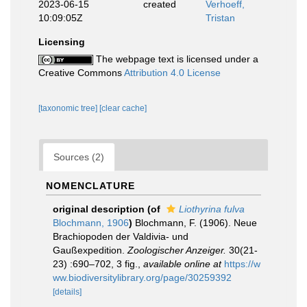
2023-06-15
created
Verhoeff,
10:09:05Z
Tristan
Licensing
The webpage text is licensed under a
Creative Commons
Attribution 4.0 License
[taxonomic tree]
[clear cache]
Sources (2)
NOMENCLATURE
original description
(of
Liothyrina fulva
Blochmann, 1906
)
Blochmann, F. (1906). Neue
Brachiopoden der Valdivia- und
Gaußexpedition.
Zoologischer Anzeiger.
30(21-
23) :690–702, 3 fig.
,
available online at
https://w
ww.biodiversitylibrary.org/page/30259392
[details]