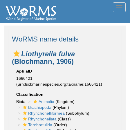
Toggl
navig
WoRMS name details
Liothyrella fulva
(Blochmann, 1906)
AphiaID
1666421
(urn:lsid:marinespecies.org:taxname:1666421)
Classification
Biota
Animalia
(Kingdom)
Brachiopoda
(Phylum)
Rhynchonelliformea
(Subphylum)
Rhynchonellata
(Class)
Terebratulida
(Order)