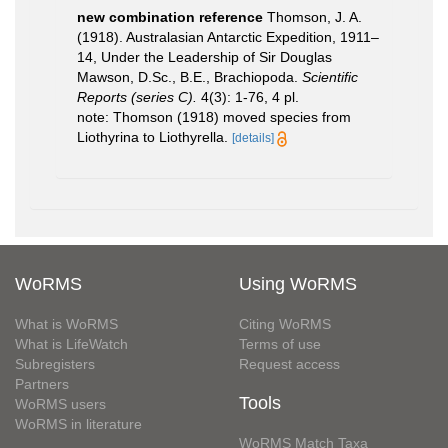
new combination reference
Thomson, J. A.
(1918). Australasian Antarctic Expedition, 1911–
14, Under the Leadership of Sir Douglas
Mawson, D.Sc., B.E., Brachiopoda.
Scientiﬁc
Reports (series C).
4(3): 1-76, 4 pl.
note: Thomson (1918) moved species from
Liothyrina to Liothyrella.
[details]
WoRMS
Using WoRMS
What is WoRMS
Citing WoRMS
What is LifeWatch
Terms of use
Subregisters
Request access
Partners
Tools
WoRMS users
WoRMS in literature
WoRMS Match Taxa