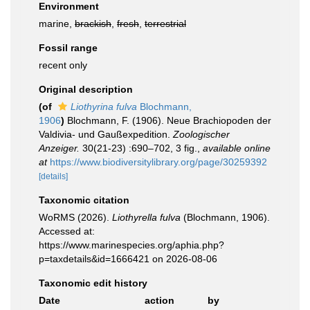
Environment
marine,
brackish
,
fresh
,
terrestrial
Fossil range
recent only
Original description
(of
Liothyrina fulva
Blochmann,
1906
)
Blochmann, F. (1906). Neue Brachiopoden der
Valdivia- und Gaußexpedition.
Zoologischer
Anzeiger.
30(21-23) :690–702, 3 fig.
,
available online
at
https://www.biodiversitylibrary.org/page/30259392
[details]
Taxonomic citation
WoRMS (2026).
Liothyrella fulva
(Blochmann, 1906).
Accessed at:
https://www.marinespecies.org/aphia.php?
p=taxdetails&id=1666421 on 2026-08-06
Taxonomic edit history
Date
action
by