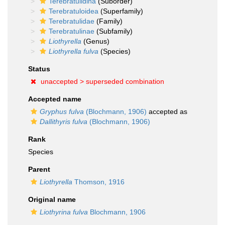
Terebratulidina
(Suborder)
Terebratuloidea
(Superfamily)
Terebratulidae
(Family)
Terebratulinae
(Subfamily)
Liothyrella
(Genus)
Liothyrella fulva
(Species)
Status
unaccepted >
superseded combination
Accepted name
Gryphus fulva
(Blochmann, 1906)
accepted as
Dallithyris fulva
(Blochmann, 1906)
Rank
Species
Parent
Liothyrella
Thomson, 1916
Original name
Liothyrina fulva
Blochmann, 1906