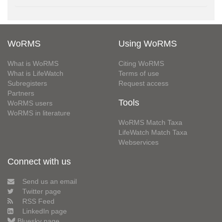
WoRMS
Using WoRMS
What is WoRMS
Citing WoRMS
What is LifeWatch
Terms of use
Subregisters
Request access
Partners
Tools
WoRMS users
WoRMS in literature
WoRMS Match Taxa
LifeWatch Match Taxa
Webservices
Connect with us
Send us an email
Twitter page
RSS Feed
LinkedIn page
Bluesky page