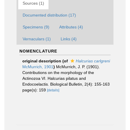
Sources (1)
Documented distribution (17)
Specimens (9)
Attributes (4)
Vernaculars (1)
Links (4)
NOMENCLATURE
original description
(of
Halcurias carlgreni
McMurrich, 1901
)
McMurrich, J. P. (1901).
Contributions on the morphology of the
Actinozoa VI. Halcurias pilatus and
Endocoelactis. Biological Bulletin, 2(4): 155-163
page(s): 159
[details]