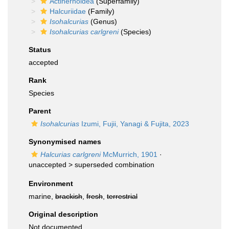
Actinernoidea
(Superfamily)
Halcuriidae
(Family)
Isohalcurias
(Genus)
Isohalcurias carlgreni
(Species)
Status
accepted
Rank
Species
Parent
Isohalcurias
Izumi, Fujii, Yanagi & Fujita, 2023
Synonymised names
Halcurias carlgreni
McMurrich, 1901
·
unaccepted >
superseded combination
Environment
marine,
brackish
,
fresh
,
terrestrial
Original description
Not documented