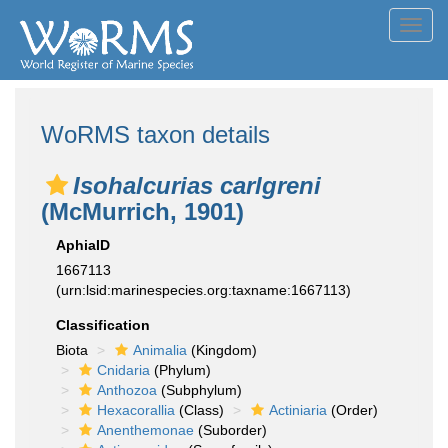
Toggl
navig
WoRMS taxon details
Isohalcurias carlgreni
(McMurrich, 1901)
AphiaID
1667113
(urn:lsid:marinespecies.org:taxname:1667113)
Classification
Biota
Animalia
(Kingdom)
Cnidaria
(Phylum)
Anthozoa
(Subphylum)
Hexacorallia
(Class)
Actiniaria
(Order)
Anenthemonae
(Suborder)