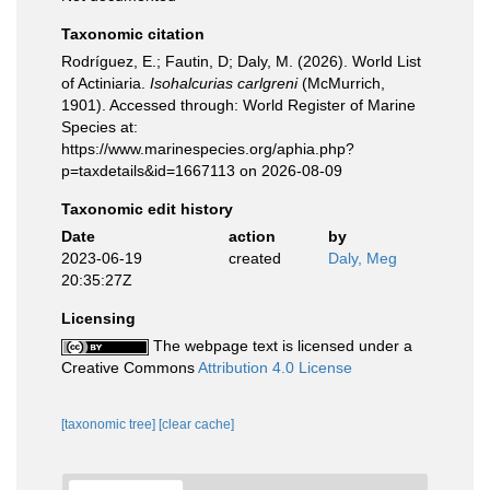
Taxonomic citation
Rodríguez, E.; Fautin, D; Daly, M. (2026). World List
of Actiniaria.
Isohalcurias carlgreni
(McMurrich,
1901). Accessed through: World Register of Marine
Species at:
https://www.marinespecies.org/aphia.php?
p=taxdetails&id=1667113 on 2026-08-09
Taxonomic edit history
Date
action
by
2023-06-19
created
Daly, Meg
20:35:27Z
Licensing
The webpage text is licensed under a
Creative Commons
Attribution 4.0 License
[taxonomic tree]
[clear cache]