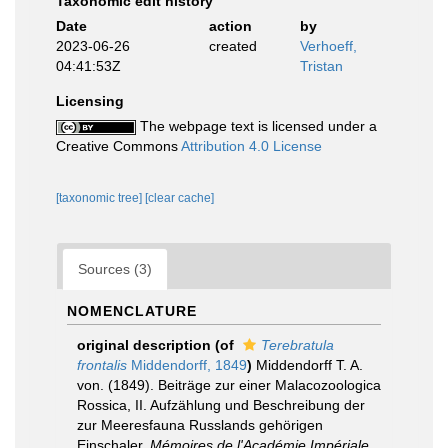
Taxonomic edit history
Date
action
by
2023-06-26
created
Verhoeff,
04:41:53Z
Tristan
Licensing
The webpage text is licensed under a
Creative Commons
Attribution 4.0 License
[taxonomic tree]
[clear cache]
Sources (3)
NOMENCLATURE
original description
(of
Terebratula
frontalis
Middendorff, 1849
)
Middendorff T. A.
von. (1849). Beiträge zur einer Malacozoologica
Rossica, II. Aufzählung und Beschreibung der
zur Meeresfauna Russlands gehörigen
Einschaler.
Mémoires de l'Académie Impériale