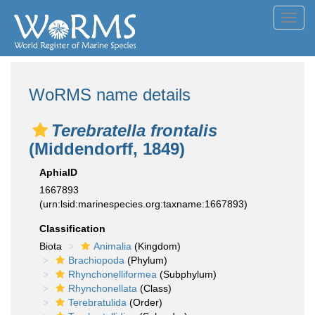
Toggl
navig
WoRMS name details
Terebratella frontalis
(Middendorff, 1849)
AphiaID
1667893
(urn:lsid:marinespecies.org:taxname:1667893)
Classification
Biota
Animalia
(Kingdom)
Brachiopoda
(Phylum)
Rhynchonelliformea
(Subphylum)
Rhynchonellata
(Class)
Terebratulida
(Order)