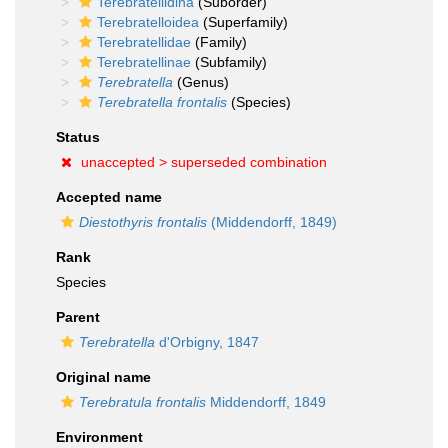
Terebratellidina
(Suborder)
Terebratelloidea
(Superfamily)
Terebratellidae
(Family)
Terebratellinae
(Subfamily)
Terebratella
(Genus)
Terebratella frontalis
(Species)
Status
unaccepted >
superseded combination
Accepted name
Diestothyris frontalis
(Middendorff, 1849)
Rank
Species
Parent
Terebratella
d'Orbigny, 1847
Original name
Terebratula frontalis
Middendorff, 1849
Environment