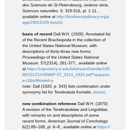
des Sciences de St-Petersbourg, sixième série,
Sciences naturelles.
6: 329-516, pl. 1-11.
,
available online at
http://biodiversitylibrary.org/p
age/29015189
[details]
basis of record
Dall W.H. (1920). Annotated list
of the Recent Brachiopoda in the collection of
the United States National Museum, with
descriptions of thirty-three new forms.
Proceedings of the United States National
Museum.
57(2314), 261-377.
,
available online
at
https://repository.si.edu/bitstream/handle/100
88/15121/USNMP-57_2314_1920.pdf?sequenc
e=1&isAllowed=y
note: Dall (1920, p. 343) lists combination under
synonymy list for Terebratula frontalis.
[details]
new combination reference
Dall W.H. (1870).
A revision of the Terebratulidae and Lingulidae,
with remarks on and descriptions of some
recent forms.
American Journal of Conchology.
6(2):88–168, pl. 6–8.
,
available online at
https://