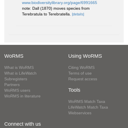
www.biodiversitylibrary.org/page/6991665
note: Dall (1870) moves species from
Terebratula to Terebratella.
[details]
WoRMS
Using WoRMS
What is WoRMS
Citing WoRMS
What is LifeWatch
Terms of use
Subregisters
Request access
Partners
Tools
WoRMS users
WoRMS in literature
WoRMS Match Taxa
LifeWatch Match Taxa
Webservices
Connect with us