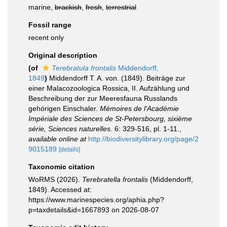
marine,
brackish
,
fresh
,
terrestrial
Fossil range
recent only
Original description
(of
Terebratula frontalis
Middendorff,
1849
)
Middendorff T. A. von. (1849). Beiträge zur
einer Malacozoologica Rossica, II. Aufzählung und
Beschreibung der zur Meeresfauna Russlands
gehörigen Einschaler.
Mémoires de l'Académie
Impériale des Sciences de St-Petersbourg, sixième
série, Sciences naturelles.
6: 329-516, pl. 1-11.
,
available online at
http://biodiversitylibrary.org/page/2
9015189
[details]
Taxonomic citation
WoRMS (2026).
Terebratella frontalis
(Middendorff,
1849). Accessed at:
https://www.marinespecies.org/aphia.php?
p=taxdetails&id=1667893 on 2026-08-07