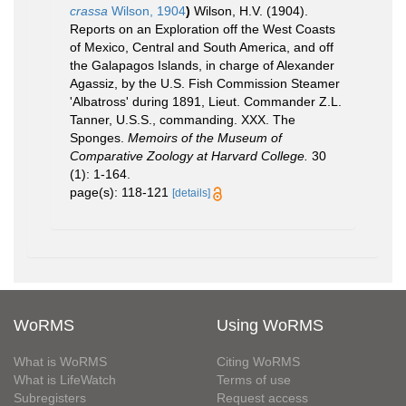
crassa
Wilson, 1904
)
Wilson, H.V. (1904).
Reports on an Exploration off the West Coasts
of Mexico, Central and South America, and off
the Galapagos Islands, in charge of Alexander
Agassiz, by the U.S. Fish Commission Steamer
'Albatross' during 1891, Lieut. Commander Z.L.
Tanner, U.S.S., commanding. XXX. The
Sponges.
Memoirs of the Museum of
Comparative Zoology at Harvard College.
30
(1): 1-164.
page(s): 118-121
[details]
WoRMS
Using WoRMS
What is WoRMS
Citing WoRMS
What is LifeWatch
Terms of use
Subregisters
Request access