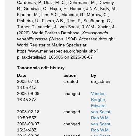
Cárdenas, P.; Díaz, M.-C.; Dohrmann, M.; Downey,
R.; Goodwin, C.; Hajdu, E.; Hooper, J.N.A.; Kelly, M.;
Klautau, M.; Lim, S.C.; Manconi, R.; Morrow, C.;
Pinheiro, U.; Pisera, A.B.; Ríos, P.; Schönberg, C.;
Turner, T.; Vacelet, J.; van Soest, R.W.M.; Xavier, J.
(2026). World Porifera Database.
Xestospongia
variabilis crassa
(Wilson, 1904). Accessed through:
World Register of Marine Species at:
https://www.marinespecies.org/aphia.php?
p=taxdetails&id=166906 on 2026-08-07
Taxonomic edit history
Date
action
by
2005-07-10
created
db_admin
18:05:41Z
2005-09-09
changed
Vanden
16:45:37Z
Berghe,
Edward
2008-02-18
changed
van Soest,
19:59:55Z
Rob W.M.
2008-03-07
changed
van Soest,
15:24:48Z
Rob W.M.