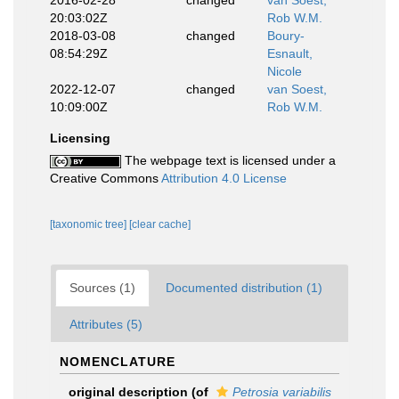
2016-02-28
changed
van Soest,
20:03:02Z
Rob W.M.
2018-03-08
changed
Boury-
08:54:29Z
Esnault,
Nicole
2022-12-07
changed
van Soest,
10:09:00Z
Rob W.M.
Licensing
The webpage text is licensed under a
Creative Commons
Attribution 4.0 License
[taxonomic tree]
[clear cache]
Sources (1)
Documented distribution (1)
Attributes (5)
NOMENCLATURE
original description
(of
Petrosia variabilis