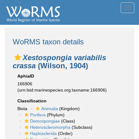
Toggl
navig
WoRMS taxon details
Xestospongia variabilis
crassa
(Wilson, 1904)
AphiaID
166906
(urn:lsid:marinespecies.org:taxname:166906)
Classification
Biota
Animalia
(Kingdom)
Porifera
(Phylum)
Demospongiae
(Class)
Heteroscleromorpha
(Subclass)
Haplosclerida
(Order)