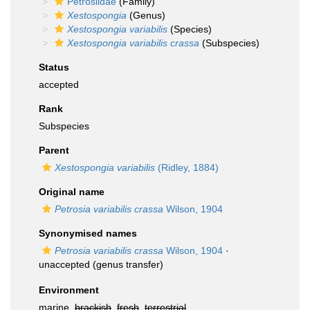
Petrosiidae
(Family)
Xestospongia
(Genus)
Xestospongia variabilis
(Species)
Xestospongia variabilis crassa
(Subspecies)
Status
accepted
Rank
Subspecies
Parent
Xestospongia variabilis
(Ridley, 1884)
Original name
Petrosia variabilis crassa
Wilson, 1904
Synonymised names
Petrosia variabilis crassa
Wilson, 1904
·
unaccepted
(genus transfer)
Environment
marine,
brackish
,
fresh
,
terrestrial