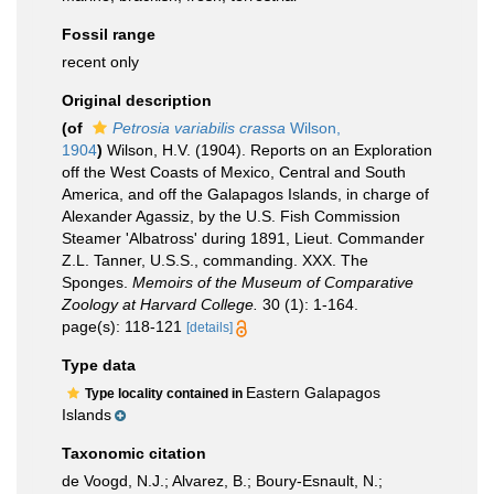
Fossil range
recent only
Original description
(of
Petrosia variabilis crassa
Wilson,
1904
)
Wilson, H.V. (1904). Reports on an Exploration
off the West Coasts of Mexico, Central and South
America, and off the Galapagos Islands, in charge of
Alexander Agassiz, by the U.S. Fish Commission
Steamer 'Albatross' during 1891, Lieut. Commander
Z.L. Tanner, U.S.S., commanding. XXX. The
Sponges.
Memoirs of the Museum of Comparative
Zoology at Harvard College.
30 (1): 1-164.
page(s): 118-121
[details]
Type data
Eastern Galapagos
Type locality contained in
Islands
Taxonomic citation
de Voogd, N.J.; Alvarez, B.; Boury-Esnault, N.;