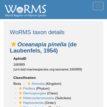
Toggl
navig
WoRMS taxon details
Oceanapia pinella
(de
Laubenfels, 1954)
AphiaID
166989
(urn:lsid:marinespecies.org:taxname:166989)
Classification
Biota
Animalia
(Kingdom)
Porifera
(Phylum)
Demospongiae
(Class)
Heteroscleromorpha
(Subclass)
Haplosclerida
(Order)