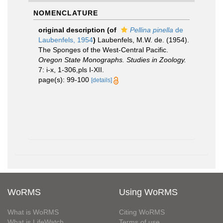
NOMENCLATURE
original description
(of
Pellina pinella
de
Laubenfels, 1954
)
Laubenfels, M.W. de. (1954).
The Sponges of the West-Central Pacific.
Oregon State Monographs. Studies in Zoology.
7: i-x, 1-306,pls I-XII.
page(s): 99-100
[details]
WoRMS
Using WoRMS
What is WoRMS
Citing WoRMS
What is LifeWatch
Terms of use