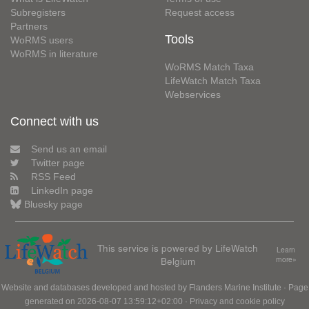
Subregisters
Request access
Partners
Tools
WoRMS users
WoRMS in literature
WoRMS Match Taxa
LifeWatch Match Taxa
Webservices
Connect with us
Send us an email
Twitter page
RSS Feed
LinkedIn page
Bluesky page
This service is powered by LifeWatch
Learn
Belgium
more»
Website and databases developed and hosted by
Flanders Marine Institute
· Page
generated on 2026-08-07 13:59:12+02:00 ·
Privacy and cookie policy