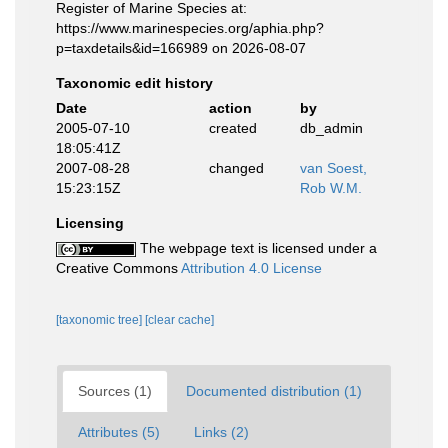
Register of Marine Species at:
https://www.marinespecies.org/aphia.php?
p=taxdetails&id=166989 on 2026-08-07
Taxonomic edit history
Date
action
by
2005-07-10
created
db_admin
18:05:41Z
2007-08-28
changed
van Soest,
15:23:15Z
Rob W.M.
Licensing
The webpage text is licensed under a
Creative Commons
Attribution 4.0 License
[taxonomic tree]
[clear cache]
Sources (1)
Documented distribution (1)
Attributes (5)
Links (2)