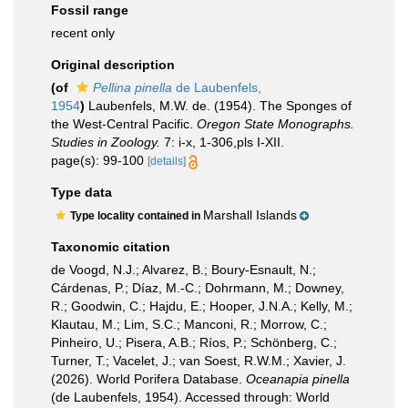
Fossil range
recent only
Original description
(of
Pellina pinella
de Laubenfels,
1954
)
Laubenfels, M.W. de. (1954). The Sponges of
the West-Central Pacific.
Oregon State Monographs.
Studies in Zoology.
7: i-x, 1-306,pls I-XII.
page(s): 99-100
[details]
Type data
Marshall Islands
Type locality contained in
Taxonomic citation
de Voogd, N.J.; Alvarez, B.; Boury-Esnault, N.;
Cárdenas, P.; Díaz, M.-C.; Dohrmann, M.; Downey,
R.; Goodwin, C.; Hajdu, E.; Hooper, J.N.A.; Kelly, M.;
Klautau, M.; Lim, S.C.; Manconi, R.; Morrow, C.;
Pinheiro, U.; Pisera, A.B.; Ríos, P.; Schönberg, C.;
Turner, T.; Vacelet, J.; van Soest, R.W.M.; Xavier, J.
(2026). World Porifera Database.
Oceanapia pinella
(de Laubenfels, 1954). Accessed through: World