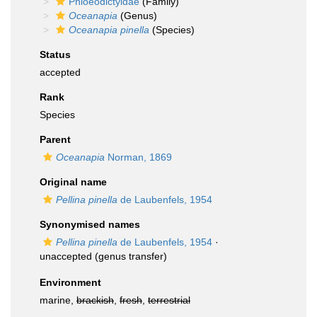
Phloeodictyidae
(Family)
Oceanapia
(Genus)
Oceanapia pinella
(Species)
Status
accepted
Rank
Species
Parent
Oceanapia
Norman, 1869
Original name
Pellina pinella
de Laubenfels, 1954
Synonymised names
Pellina pinella
de Laubenfels, 1954
·
unaccepted
(genus transfer)
Environment
marine,
brackish
,
fresh
,
terrestrial