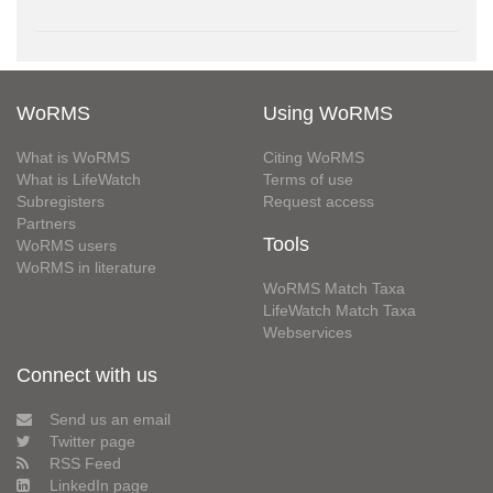
WoRMS
Using WoRMS
What is WoRMS
Citing WoRMS
What is LifeWatch
Terms of use
Subregisters
Request access
Partners
Tools
WoRMS users
WoRMS in literature
WoRMS Match Taxa
LifeWatch Match Taxa
Webservices
Connect with us
Send us an email
Twitter page
RSS Feed
LinkedIn page