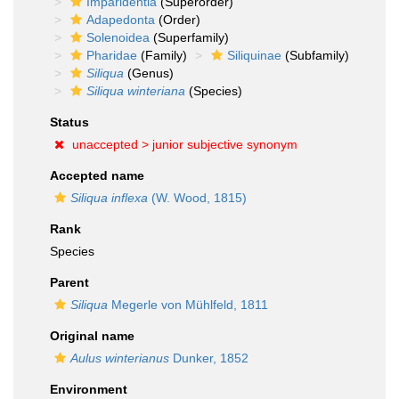
Imparidentia
(Superorder)
Adapedonta
(Order)
Solenoidea
(Superfamily)
Pharidae
(Family)
Siliquinae
(Subfamily)
Siliqua
(Genus)
Siliqua winteriana
(Species)
Status
unaccepted >
junior subjective synonym
Accepted name
Siliqua inflexa
(W. Wood, 1815)
Rank
Species
Parent
Siliqua
Megerle von Mühlfeld, 1811
Original name
Aulus winterianus
Dunker, 1852
Environment