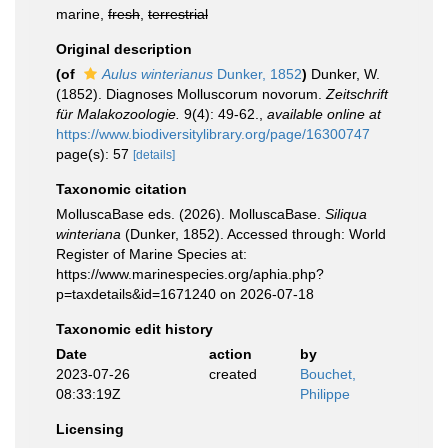
marine,
fresh
,
terrestrial
Original description
(of
Aulus winterianus
Dunker, 1852
)
Dunker, W.
(1852). Diagnoses Molluscorum novorum.
Zeitschrift
für Malakozoologie.
9(4): 49-62.
,
available online at
https://www.biodiversitylibrary.org/page/16300747
page(s): 57
[details]
Taxonomic citation
MolluscaBase eds. (2026). MolluscaBase.
Siliqua
winteriana
(Dunker, 1852). Accessed through: World
Register of Marine Species at:
https://www.marinespecies.org/aphia.php?
p=taxdetails&id=1671240 on 2026-07-18
Taxonomic edit history
Date
action
by
2023-07-26
created
Bouchet,
08:33:19Z
Philippe
Licensing