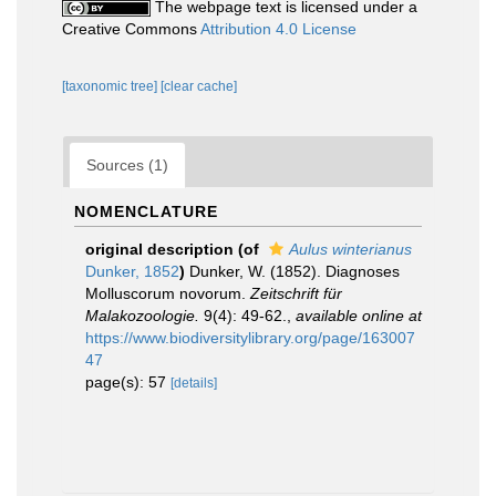
The webpage text is licensed under a
Creative Commons
Attribution 4.0 License
[taxonomic tree]
[clear cache]
Sources (1)
NOMENCLATURE
original description
(of
Aulus winterianus
Dunker, 1852
)
Dunker, W. (1852). Diagnoses
Molluscorum novorum.
Zeitschrift für
Malakozoologie.
9(4): 49-62.
,
available online at
https://www.biodiversitylibrary.org/page/163007
47
page(s): 57
[details]