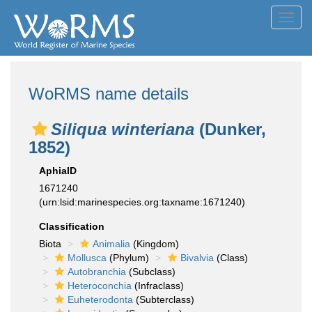
Toggl
navig
WoRMS name details
Siliqua winteriana
(Dunker,
1852)
AphiaID
1671240
(urn:lsid:marinespecies.org:taxname:1671240)
Classification
Biota
Animalia
(Kingdom)
Mollusca
(Phylum)
Bivalvia
(Class)
Autobranchia
(Subclass)
Heteroconchia
(Infraclass)
Euheterodonta
(Subterclass)