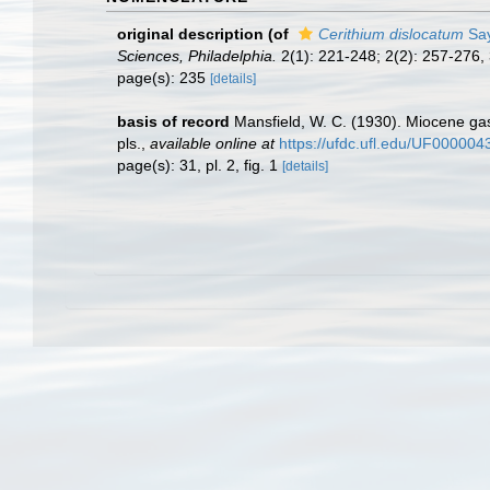
original description
(of
Cerithium dislocatum
Say
Sciences, Philadelphia.
2(1): 221-248; 2(2): 257-276,
page(s): 235
[details]
basis of record
Mansfield, W. C. (1930). Miocene g
pls.
,
available online at
https://ufdc.ufl.edu/UF00000
page(s): 31, pl. 2, fig. 1
[details]