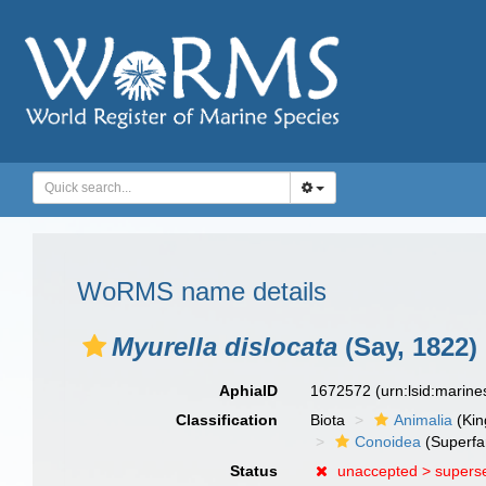
WoRMS name details
Myurella dislocata
(Say, 1822)
AphiaID
1672572
(urn:lsid:marin
Classification
Biota
Animalia
(Ki
Conoidea
(Superfa
Status
unaccepted >
supers