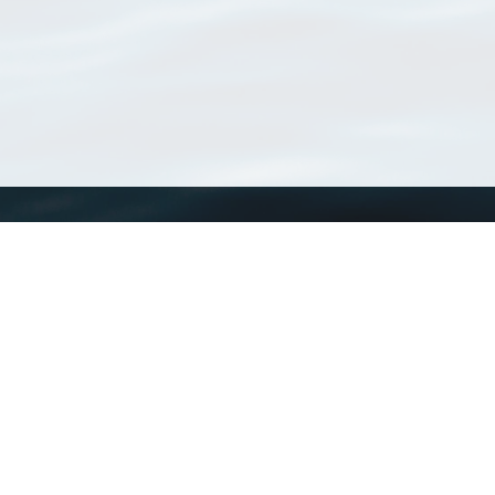
WoRMS
What is WoRMS
What is LifeWatch
Subregisters
Partners
WoRMS users
WoRMS in literature