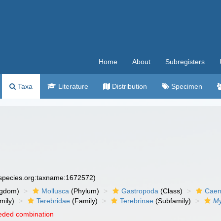
Home
About
Subregisters
Taxa
Literature
Distribution
Specimen
especies.org:taxname:1672572)
ngdom)
Mollusca
(Phylum)
Gastropoda
(Class)
Caen
mily)
Terebridae
(Family)
Terebrinae
(Subfamily)
My
eded combination