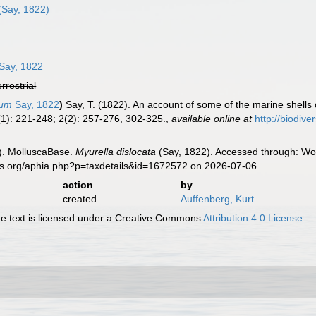
(Say, 1822)
Say, 1822
errestrial
tum
Say, 1822
)
Say, T. (1822). An account of some of the marine shells 
1): 221-248; 2(2): 257-276, 302-325.
,
available online at
http://biodiv
). MolluscaBase.
Myurella dislocata
(Say, 1822). Accessed through: Wor
es.org/aphia.php?p=taxdetails&id=1672572 on 2026-07-06
action
by
created
Auffenberg, Kurt
 text is licensed under a Creative Commons
Attribution 4.0 License