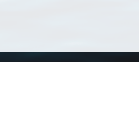
Using WoRMS
Tools
Citing WoRMS
WoRMS Match Tax
Terms of use
LifeWatch Match Ta
Request access
Webservices
This service is powered by LifeWatch Belgium
Le