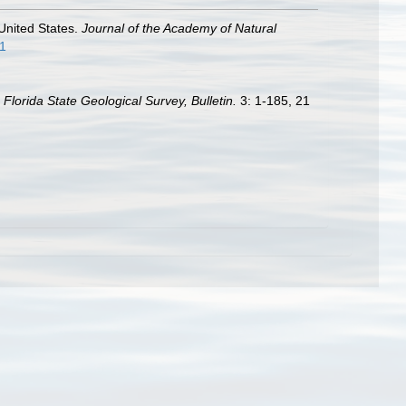
 United States.
Journal of the Academy of Natural
11
.
Florida State Geological Survey, Bulletin.
3: 1-185, 21