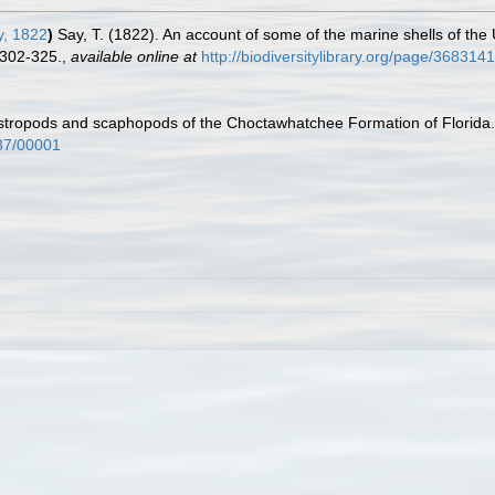
, 1822
)
Say, T. (1822). An account of some of the marine shells of the
 302-325.
,
available online at
http://biodiversitylibrary.org/page/368314
astropods and scaphopods of the Choctawhatchee Formation of Florida
437/00001