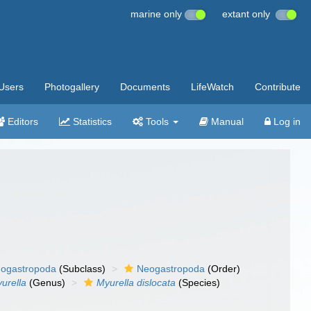
marine only
extant only
Users
Photogallery
Documents
LifeWatch
Contribute
Editors
Statistics
Tools
Manual
Log in
ogastropoda
(Subclass)
Neogastropoda
(Order)
urella
(Genus)
Myurella dislocata
(Species)