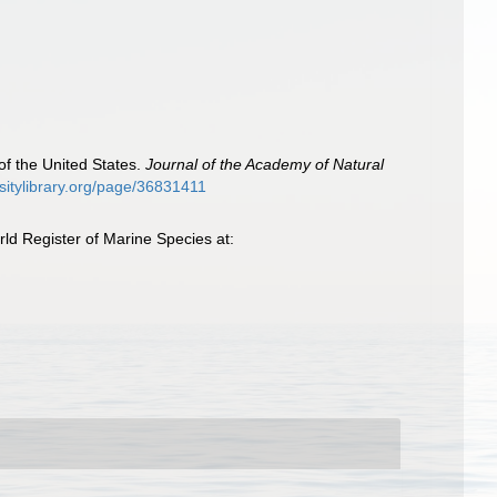
of the United States.
Journal of the Academy of Natural
ersitylibrary.org/page/36831411
ld Register of Marine Species at: