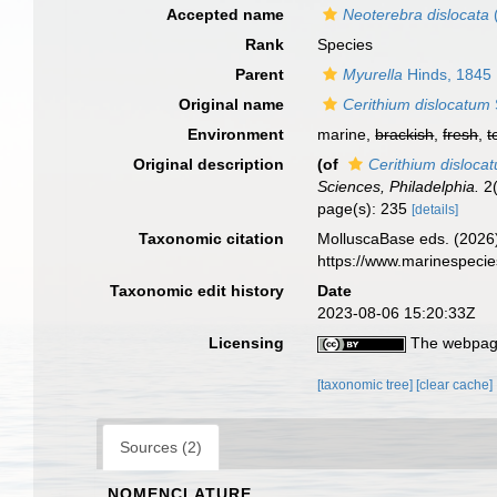
Accepted name
Neoterebra dislocata
Rank
Species
Parent
Myurella
Hinds, 1845
Original name
Cerithium dislocatum
Environment
marine,
brackish
,
fresh
,
t
Original description
(of
Cerithium disloca
Sciences, Philadelphia.
2(
page(s): 235
[details]
Taxonomic citation
MolluscaBase eds. (2026
https://www.marinespeci
Taxonomic edit history
Date
2023-08-06 15:20:33Z
Licensing
The webpage
[taxonomic tree]
[clear cache]
Sources (2)
NOMENCLATURE