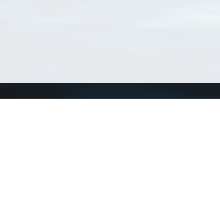
Connect with us
a
Send us an email
xa
Twitter page
RSS Feed
LinkedIn page
Bluesky page
arn more»