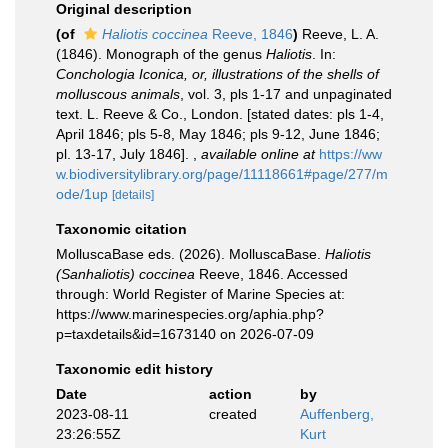
Original description
(of
Haliotis coccinea
Reeve, 1846
)
Reeve, L. A.
(1846). Monograph of the genus
Haliotis
. In:
Conchologia Iconica, or, illustrations of the shells of
molluscous animals
, vol. 3, pls 1-17 and unpaginated
text. L. Reeve & Co., London. [stated dates: pls 1-4,
April 1846; pls 5-8, May 1846; pls 9-12, June 1846;
pl. 13-17, July 1846].
,
available online at
https://ww
w.biodiversitylibrary.org/page/11118661#page/277/m
ode/1up
[details]
Taxonomic citation
MolluscaBase eds. (2026). MolluscaBase.
Haliotis
(Sanhaliotis) coccinea
Reeve, 1846. Accessed
through: World Register of Marine Species at:
https://www.marinespecies.org/aphia.php?
p=taxdetails&id=1673140 on 2026-07-09
Taxonomic edit history
Date
action
by
2023-08-11
created
Auffenberg,
23:26:55Z
Kurt