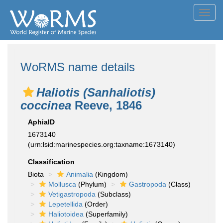
Toggl
navig
WoRMS name details
Haliotis (Sanhaliotis)
coccinea
Reeve, 1846
AphiaID
1673140
(urn:lsid:marinespecies.org:taxname:1673140)
Classification
Biota
Animalia
(Kingdom)
Mollusca
(Phylum)
Gastropoda
(Class)
Vetigastropoda
(Subclass)
Lepetellida
(Order)
Haliotoidea
(Superfamily)