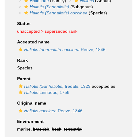
Haliotidae
(Family)
Haliotis
(Genus)
Haliotis (Sanhaliotis)
(Subgenus)
Haliotis (Sanhaliotis) coccinea
(Species)
Status
unaccepted >
superseded rank
Accepted name
Haliotis tuberculata coccinea
Reeve, 1846
Rank
Species
Parent
Haliotis (Sanhaliotis)
Iredale, 1929
accepted as
Haliotis
Linnaeus, 1758
Original name
Haliotis coccinea
Reeve, 1846
Environment
marine,
brackish
,
fresh
,
terrestrial