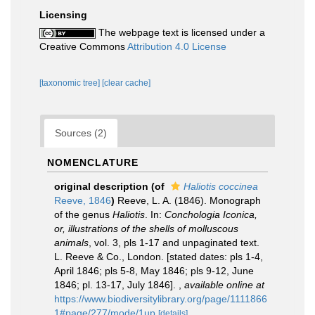
Licensing
The webpage text is licensed under a
Creative Commons
Attribution 4.0 License
[taxonomic tree]
[clear cache]
Sources (2)
NOMENCLATURE
original description
(of
Haliotis coccinea
Reeve, 1846
)
Reeve, L. A. (1846). Monograph
of the genus
Haliotis
. In:
Conchologia Iconica,
or, illustrations of the shells of molluscous
animals
, vol. 3, pls 1-17 and unpaginated text.
L. Reeve & Co., London. [stated dates: pls 1-4,
April 1846; pls 5-8, May 1846; pls 9-12, June
1846; pl. 13-17, July 1846].
,
available online at
https://www.biodiversitylibrary.org/page/1111866
1#page/277/mode/1up
[details]