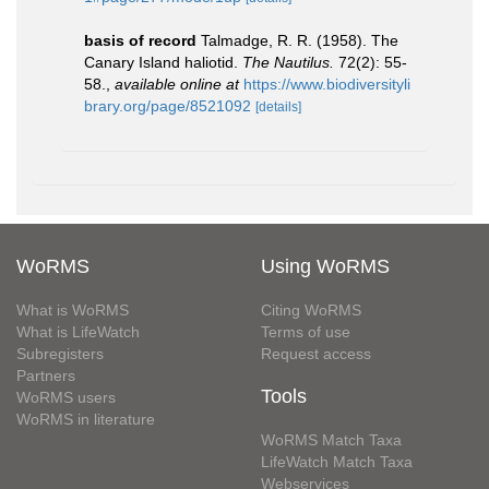
basis of record
Talmadge, R. R. (1958). The
Canary Island haliotid.
The Nautilus.
72(2): 55-
58.
,
available online at
https://www.biodiversityli
brary.org/page/8521092
[details]
WoRMS
Using WoRMS
What is WoRMS
Citing WoRMS
What is LifeWatch
Terms of use
Subregisters
Request access
Partners
Tools
WoRMS users
WoRMS in literature
WoRMS Match Taxa
LifeWatch Match Taxa
Webservices