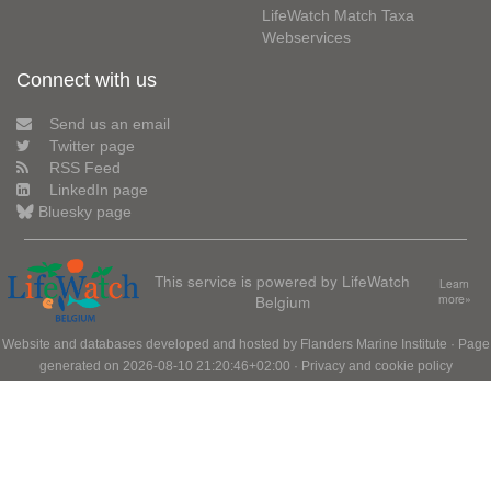
LifeWatch Match Taxa
Webservices
Connect with us
Send us an email
Twitter page
RSS Feed
LinkedIn page
Bluesky page
This service is powered by LifeWatch
Learn
Belgium
more»
Website and databases developed and hosted by
Flanders Marine Institute
· Page
generated on 2026-08-10 21:20:46+02:00 ·
Privacy and cookie policy