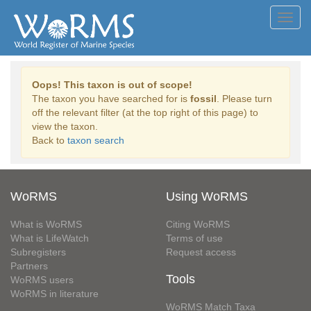
Toggl
navig
Oops! This taxon is out of scope!
The taxon you have searched for is
fossil
. Please turn
off the relevant filter (at the top right of this page) to
view the taxon.
Back to
taxon search
WoRMS
Using WoRMS
What is WoRMS
Citing WoRMS
What is LifeWatch
Terms of use
Subregisters
Request access
Partners
Tools
WoRMS users
WoRMS in literature
WoRMS Match Taxa