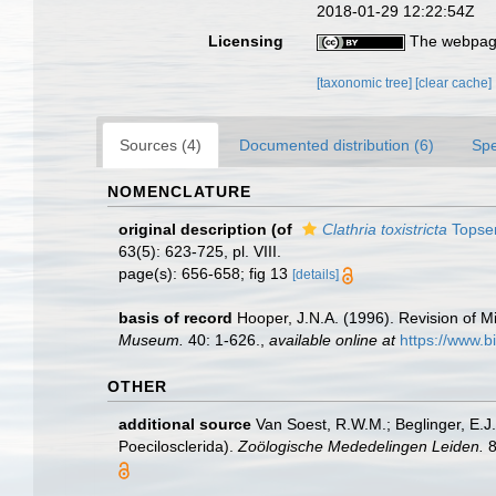
2018-01-29 12:22:54Z
Licensing
The webpage
[taxonomic tree]
[clear cache]
Sources (4)
Documented distribution (6)
Spe
NOMENCLATURE
original description
(of
Clathria toxistricta
Topsen
63(5): 623-725, pl. VIII.
page(s): 656-658; fig 13
[details]
basis of record
Hooper, J.N.A. (1996). Revision of Mi
Museum.
40: 1-626.
,
available online at
https://www.b
OTHER
additional source
Van Soest, R.W.M.; Beglinger, E.J
Poecilosclerida).
Zoölogische Mededelingen Leiden.
8