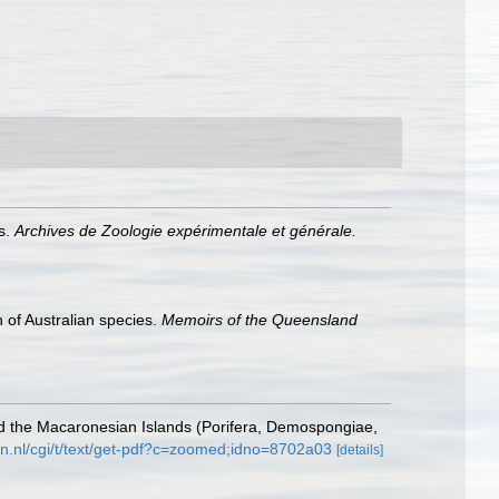
s.
Archives de Zoologie expérimentale et générale.
 of Australian species.
Memoirs of the Queensland
nd the Macaronesian Islands (Porifera, Demospongiae,
n.nl/cgi/t/text/get-pdf?c=zoomed;idno=8702a03
[details]