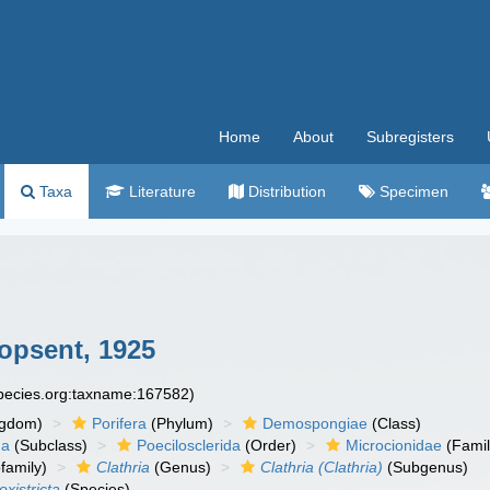
Home
About
Subregisters
Taxa
Literature
Distribution
Specimen
opsent, 1925
species.org:taxname:167582)
ngdom)
Porifera
(Phylum)
Demospongiae
(Class)
ha
(Subclass)
Poecilosclerida
(Order)
Microcionidae
(Famil
family)
Clathria
(Genus)
Clathria (Clathria)
(Subgenus)
oxistricta
(Species)