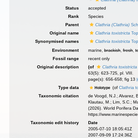
Status
accepted
Rank
Species
Parent
Clathria (Clathria)
Sch
Original name
Clathria toxistricta
Top
Synonymised names
Clathria toxistricta
Top
Environment
marine,
brackish
,
fresh
,
t
Fossil range
recent only
Original description
(of
Clathria toxistricta
63(5): 623-725, pl. VIII.
page(s): 656-658; fig 13
[
Type data
(of
Clathria t
Holotype
Taxonomic citation
de Voogd, N.J.; Alvarez, 
Klautau, M.; Lim, S.C.; Ma
(2026). World Porifera D
https://www.marinespeci
Taxonomic edit history
Date
2005-07-10 18:05:41Z
2007-09-09 17:24:36Z