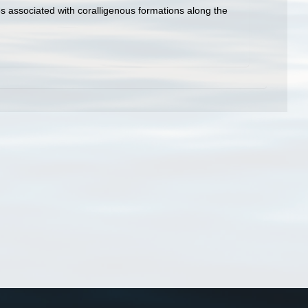
es associated with coralligenous formations along the