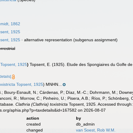
midt, 1862
sent, 1925
sent, 1925
·
alternative representation
(subgenus assignment)
errestrial
Topsent, 1925
)
Topsent, E. (1925). Etude des Spongiaires du Golfe d
details]
oxistricta Topsent, 1925
) MNHN...
B.; Boury-Esnault, N.; Cárdenas, P.; Díaz, M.-C.; Dohrmann, M.; Downey,
nconi, R.; Morrow, C.; Pinheiro, U.; Pisera, A.B.; Ríos, P.; Schönberg, C.
atabase.
Clathria (Clathria) toxistricta
Topsent, 1925. Accessed through: 
es.org/aphia.php?p=taxdetails&id=167582 on 2026-08-07
action
by
created
db_admin
changed
van Soest, Rob W.M.