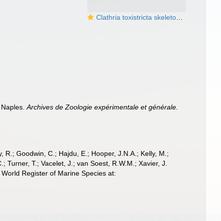
Clathria toxistricta skeleton and spicules
e Naples.
Archives de Zoologie expérimentale et générale.
 R.; Goodwin, C.; Hajdu, E.; Hooper, J.N.A.; Kelly, M.;
; Turner, T.; Vacelet, J.; van Soest, R.W.M.; Xavier, J.
World Register of Marine Species at: