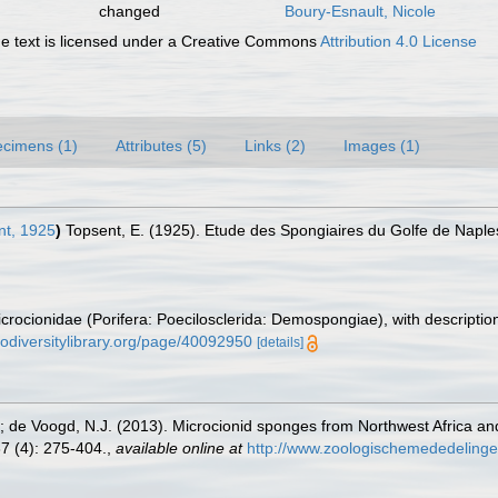
changed
Boury-Esnault, Nicole
 text is licensed under a Creative Commons
Attribution 4.0 License
cimens (1)
Attributes (5)
Links (2)
Images (1)
t, 1925
)
Topsent, E. (1925). Etude des Spongiaires du Golfe de Naple
crocionidae (Porifera: Poecilosclerida: Demospongiae), with description
iodiversitylibrary.org/page/40092950
[details]
.; de Voogd, N.J. (2013). Microcionid sponges from Northwest Africa a
7 (4): 275-404.
,
available online at
http://www.zoologischemededelinge