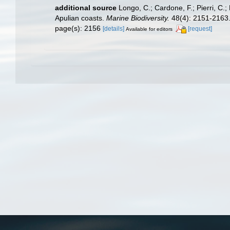
additional source
Longo, C.; Cardone, F.; Pierri, C.
Apulian coasts.
Marine Biodiversity.
48(4): 2151-2163
page(s): 2156
[details]
[request]
Available for editors