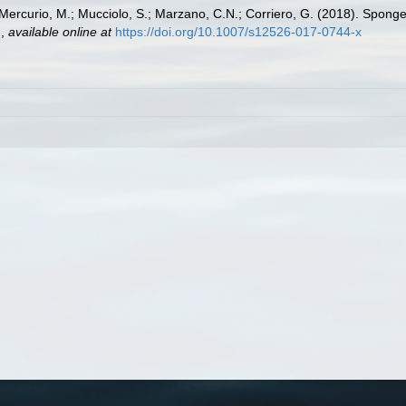
; Mercurio, M.; Mucciolo, S.; Marzano, C.N.; Corriero, G. (2018). Spong
.
,
available online at
https://doi.org/10.1007/s12526-017-0744-x