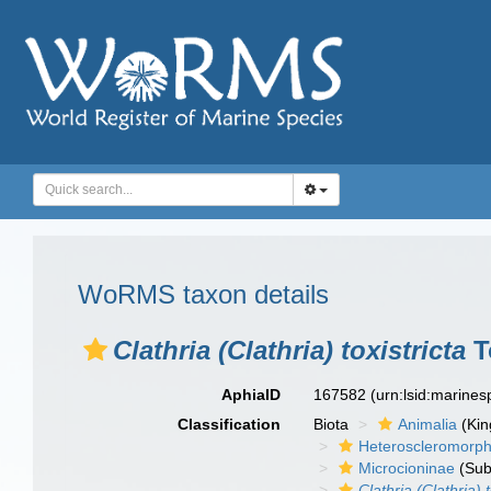
WoRMS taxon details
Clathria (Clathria) toxistricta
T
AphiaID
167582
(urn:lsid:marine
Classification
Biota
Animalia
(Ki
Heteroscleromorp
Microcioninae
(Sub
Clathria (Clathria) t