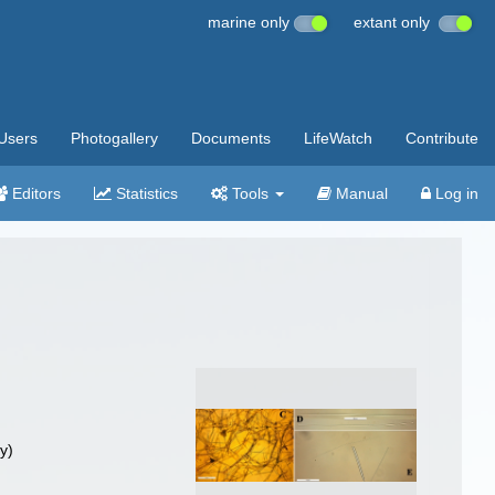
marine only
extant only
Users
Photogallery
Documents
LifeWatch
Contribute
Editors
Statistics
Tools
Manual
Log in
y)