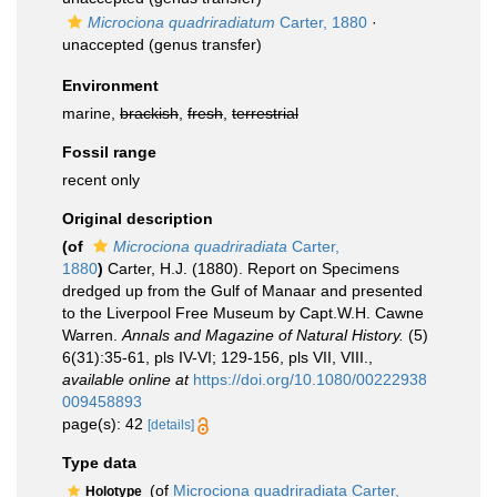
Microciona quadriradiatum
Carter, 1880
·
unaccepted
(genus transfer)
Environment
marine,
brackish
,
fresh
,
terrestrial
Fossil range
recent only
Original description
(of
Microciona quadriradiata
Carter,
1880
)
Carter, H.J. (1880). Report on Specimens
dredged up from the Gulf of Manaar and presented
to the Liverpool Free Museum by Capt.W.H. Cawne
Warren.
Annals and Magazine of Natural History.
(5)
6(31):35-61, pls IV-VI; 129-156, pls VII, VIII.
,
available online at
https://doi.org/10.1080/00222938
009458893
page(s): 42
[details]
Type data
(of
Microciona quadriradiata Carter,
Holotype