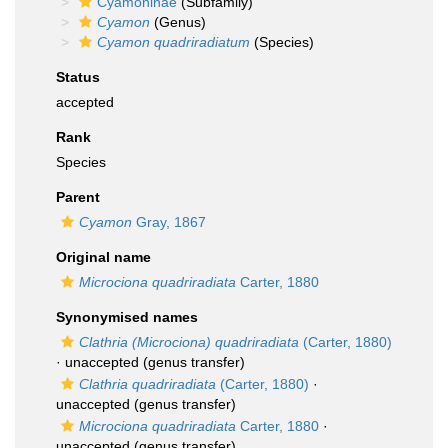
Cyamoninae
(Subfamily)
Cyamon
(Genus)
Cyamon quadriradiatum
(Species)
Status
accepted
Rank
Species
Parent
Cyamon
Gray, 1867
Original name
Microciona quadriradiata
Carter, 1880
Synonymised names
Clathria (Microciona) quadriradiata
(Carter, 1880)
·
unaccepted
(genus transfer)
Clathria quadriradiata
(Carter, 1880)
·
unaccepted
(genus transfer)
Microciona quadriradiata
Carter, 1880
·
unaccepted
(genus transfer)