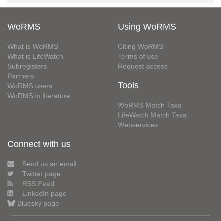
WoRMS
Using WoRMS
What is WoRMS
Citing WoRMS
What is LifeWatch
Terms of use
Subregisters
Request access
Partners
Tools
WoRMS users
WoRMS in literature
WoRMS Match Taxa
LifeWatch Match Taxa
Webservices
Connect with us
Send us an email
Twitter page
RSS Feed
LinkedIn page
Bluesky page