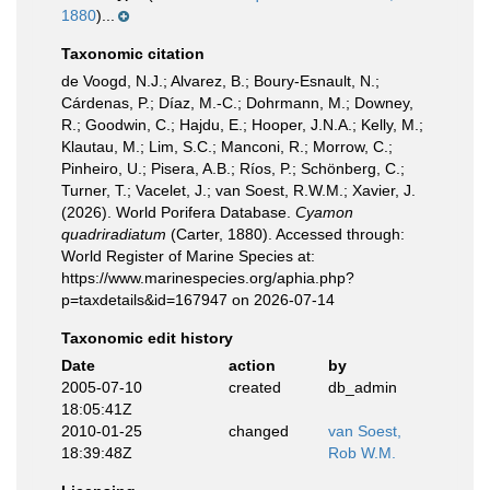
1880
)...
Taxonomic citation
de Voogd, N.J.; Alvarez, B.; Boury-Esnault, N.;
Cárdenas, P.; Díaz, M.-C.; Dohrmann, M.; Downey,
R.; Goodwin, C.; Hajdu, E.; Hooper, J.N.A.; Kelly, M.;
Klautau, M.; Lim, S.C.; Manconi, R.; Morrow, C.;
Pinheiro, U.; Pisera, A.B.; Ríos, P.; Schönberg, C.;
Turner, T.; Vacelet, J.; van Soest, R.W.M.; Xavier, J.
(2026). World Porifera Database.
Cyamon
quadriradiatum
(Carter, 1880). Accessed through:
World Register of Marine Species at:
https://www.marinespecies.org/aphia.php?
p=taxdetails&id=167947 on 2026-07-14
Taxonomic edit history
Date
action
by
2005-07-10
created
db_admin
18:05:41Z
2010-01-25
changed
van Soest,
18:39:48Z
Rob W.M.