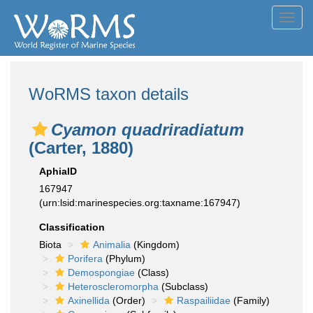
Toggl
navig
WoRMS taxon details
Cyamon quadriradiatum
(Carter, 1880)
AphiaID
167947
(urn:lsid:marinespecies.org:taxname:167947)
Classification
Biota
Animalia
(Kingdom)
Porifera
(Phylum)
Demospongiae
(Class)
Heteroscleromorpha
(Subclass)
Axinellida
(Order)
Raspailiidae
(Family)