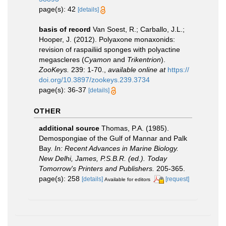
page(s): 42
[details]
basis of record
Van Soest, R.; Carballo, J.L.;
Hooper, J. (2012). Polyaxone monaxonids:
revision of raspailiid sponges with polyactine
megascleres (
Cyamon
and
Trikentrion
).
ZooKeys.
239: 1-70.
,
available online at
https://
doi.org/10.3897/zookeys.239.3734
page(s): 36-37
[details]
OTHER
additional source
Thomas, P.A. (1985).
Demospongiae of the Gulf of Mannar and Palk
Bay.
In: Recent Advances in Marine Biology.
New Delhi, James, P.S.B.R. (ed.). Today
Tomorrow's Printers and Publishers.
205-365.
page(s): 258
[details]
[request]
Available for editors