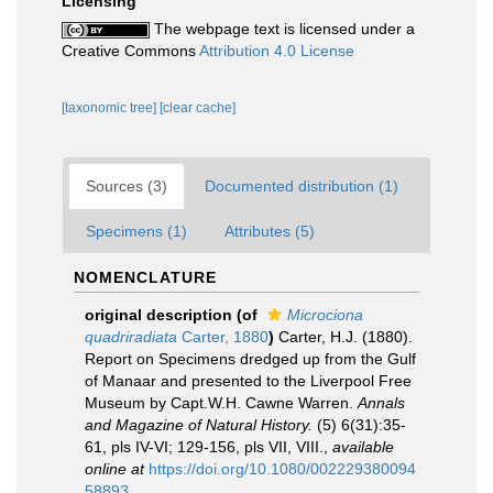
Licensing
The webpage text is licensed under a
Creative Commons
Attribution 4.0 License
[taxonomic tree]
[clear cache]
Sources (3)
Documented distribution (1)
Specimens (1)
Attributes (5)
NOMENCLATURE
original description
(of
Microciona
quadriradiata
Carter, 1880
)
Carter, H.J. (1880).
Report on Specimens dredged up from the Gulf
of Manaar and presented to the Liverpool Free
Museum by Capt.W.H. Cawne Warren.
Annals
and Magazine of Natural History.
(5) 6(31):35-
61, pls IV-VI; 129-156, pls VII, VIII.
,
available
online at
https://doi.org/10.1080/002229380094
58893