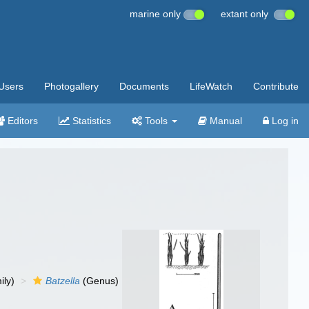
marine only
extant only
Users
Photogallery
Documents
LifeWatch
Contribute
Editors
Statistics
Tools
Manual
Log in
ily)
Batzella
(Genus)