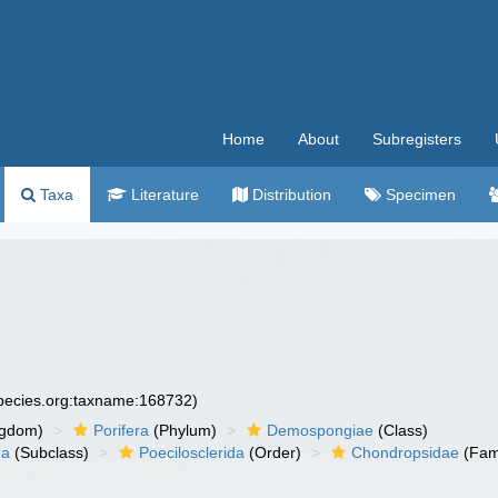
Home
About
Subregisters
Taxa
Literature
Distribution
Specimen
species.org:taxname:168732)
ngdom)
Porifera
(Phylum)
Demospongiae
(Class)
ha
(Subclass)
Poecilosclerida
(Order)
Chondropsidae
(Fam