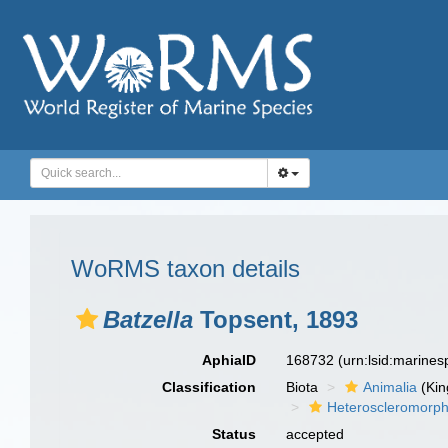
WoRMS taxon details
Batzella
Topsent, 1893
AphiaID
168732
(urn:lsid:marine
Classification
Biota
Animalia
(Ki
Heteroscleromorp
Status
accepted