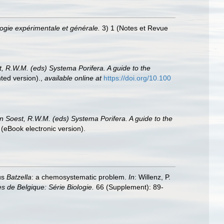
ogie expérimentale et générale.
3) 1 (Notes et Revue
t, R.W.M. (eds) Systema Porifera. A guide to the
ted version).
,
available online at
https://doi.org/10.100
an Soest, R.W.M. (eds) Systema Porifera. A guide to the
(eBook electronic version).
nus
Batzella
: a chemosystematic problem.
In
: Willenz, P.
les de Belgique: Série Biologie.
66 (Supplement): 89-