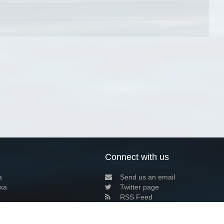
Connect with us
a
Send us an email
xa
Twitter page
RSS Feed
LinkedIn page
Bluesky page