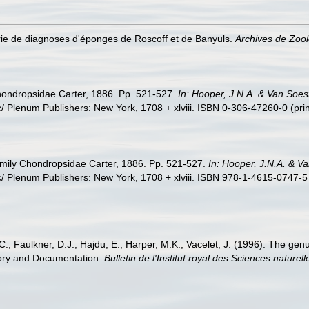
érie de diagnoses d'éponges de Roscoff et de Banyuls.
Archives de Zool
hondropsidae Carter, 1886. Pp. 521-527.
In: Hooper, J.N.A. & Van Soes
 Plenum Publishers: New York, 1708 + xlviii. ISBN 0-306-47260-0 (prin
amily Chondropsidae Carter, 1886. Pp. 521-527.
In: Hooper, J.N.A. & V
 Plenum Publishers: New York, 1708 + xlviii. ISBN 978-1-4615-0747-5 
.; Faulkner, D.J.; Hajdu, E.; Harper, M.K.; Vacelet, J. (1996). The ge
tory and Documentation.
Bulletin de l'Institut royal des Sciences naturel