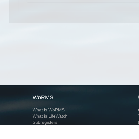
WoRMS
What is WoRMS
What is LifeWatch
Subregisters
Partners
WoRMS users