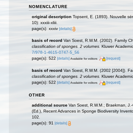
NOMENCLATURE
original description
Topsent, E. (1893). Nouvelle s
10): xxxiii-xliii.
page(s): xxxiv
[details]
basis of record
Van Soest, R.W.M. (2002). Family C
classification of sponges. 2 volumes.
Kluwer Academic/
7/978-1-4615-0747-5_56
page(s): 522
[details]
[request]
Available for editors
basis of record
Van Soest, R.W.M. (2002 [2004]). F
classification of sponges. 2 volumes.
Kluwer Academic/
page(s): 522
[details]
[request]
Available for editors
OTHER
additional source
Van Soest, R.W.M.; Braekman, J.-C
(Ed.), Recent Advances in Sponge Biodiversity Inven
102.
page(s): 91
[details]