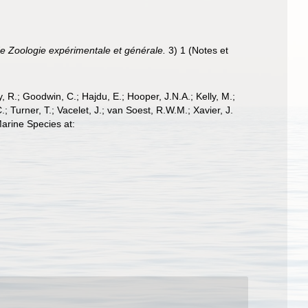
e Zoologie expérimentale et générale.
3) 1 (Notes et
 R.; Goodwin, C.; Hajdu, E.; Hooper, J.N.A.; Kelly, M.;
; Turner, T.; Vacelet, J.; van Soest, R.W.M.; Xavier, J.
arine Species at: