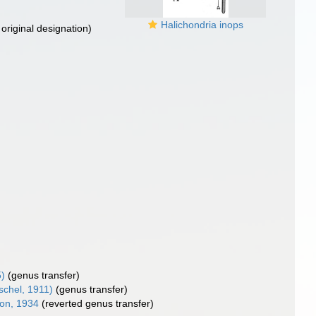
Halichondria inops
original designation)
5)
(genus transfer)
schel, 1911)
(genus transfer)
on, 1934
(reverted genus transfer)