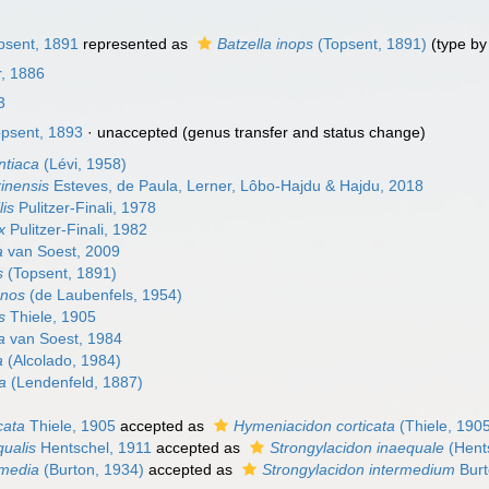
psent, 1891
represented as
Batzella inops
(Topsent, 1891)
(type by 
, 1886
3
psent, 1893
·
unaccepted
(genus transfer and status change)
ntiaca
(Lévi, 1958)
rinensis
Esteves, de Paula, Lerner, Lôbo-Hajdu & Hajdu, 2018
lis
Pulitzer-Finali, 1978
x
Pulitzer-Finali, 1982
a
van Soest, 2009
s
(Topsent, 1891)
anos
(de Laubenfels, 1954)
s
Thiele, 1905
a
van Soest, 1984
a
(Alcolado, 1984)
ca
(Lendenfeld, 1887)
cata
Thiele, 1905
accepted as
Hymeniacidon corticata
(Thiele, 190
qualis
Hentschel, 1911
accepted as
Strongylacidon inaequale
(Hent
rmedia
(Burton, 1934)
accepted as
Strongylacidon intermedium
Burt