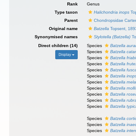
Rank
Genus
Type taxon
Halichondria inops
To
Parent
Chondropsidae Carter
Original name
Batzella
Topsent, 189
Synonymised names
Stylotella (Batzella)
To
Direct children (14)
Species
Batzella aura
Species
Batzella cata
Display
Species
Batzella friabi
Species
Batzella frute
Species
Batzella fusc
Species
Batzella inop
Species
Batzella mel
Species
Batzella molli
Species
Batzella rose
Species
Batzella rubr
Species
Batzella typi
Species
Batzella corti
Species
Batzella inae
Species
Batzella inte