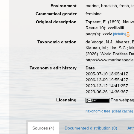
Environment
marine,
brackish
,
fresh
,
t
Grammatical gender
feminine
Original description
Topsent, E. (1893). Nouv
Revue 10): xxxiii-xliii.
page(s): xxxiv
[details]
Taxonomic citation
de Voogd, N.J.; Alvarez, 
Klautau, M.; Lim, S.C.; Ma
(2026). World Porifera D
https://www.marinespeci
Taxonomic edit history
Date
2005-07-10 18:05:41Z
2006-12-09 19:55:42Z
2020-12-12 14:41:25Z
2023-06-26 14:36:36Z
Licensing
The webpage
[taxonomic tree]
[clear cache]
Sources (4)
Documented distribution (0)
Att