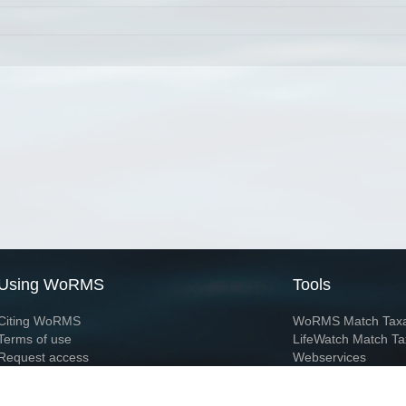
Using WoRMS
Tools
Citing WoRMS
WoRMS Match Tax
Terms of use
LifeWatch Match Ta
Request access
Webservices