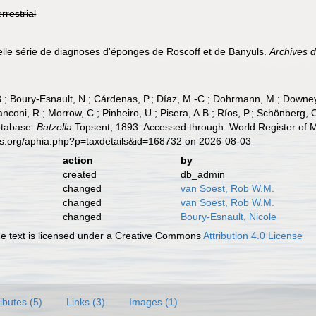
errestrial
elle série de diagnoses d'éponges de Roscoff et de Banyuls.
Archives d
B.; Boury-Esnault, N.; Cárdenas, P.; Díaz, M.-C.; Dohrmann, M.; Downey,
nconi, R.; Morrow, C.; Pinheiro, U.; Pisera, A.B.; Ríos, P.; Schönberg, C.
atabase.
Batzella
Topsent, 1893. Accessed through: World Register of M
es.org/aphia.php?p=taxdetails&id=168732 on 2026-08-03
action
by
created
db_admin
changed
van Soest, Rob W.M.
changed
van Soest, Rob W.M.
changed
Boury-Esnault, Nicole
 text is licensed under a Creative Commons
Attribution 4.0 License
ributes (5)
Links (3)
Images (1)