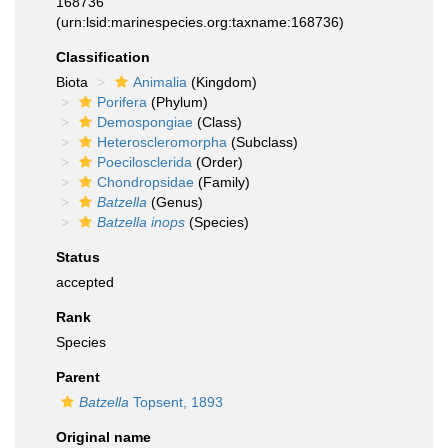
168736
(urn:lsid:marinespecies.org:taxname:168736)
Classification
Biota
Animalia
(Kingdom)
Porifera
(Phylum)
Demospongiae
(Class)
Heteroscleromorpha
(Subclass)
Poecilosclerida
(Order)
Chondropsidae
(Family)
Batzella
(Genus)
Batzella inops
(Species)
Status
accepted
Rank
Species
Parent
Batzella
Topsent, 1893
Original name