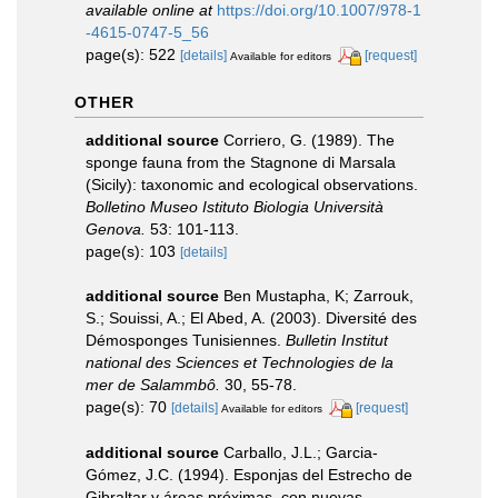
available online at
https://doi.org/10.1007/978-1
-4615-0747-5_56
page(s): 522
[details]
[request]
Available for editors
OTHER
additional source
Corriero, G. (1989). The
sponge fauna from the Stagnone di Marsala
(Sicily): taxonomic and ecological observations.
Bolletino Museo Istituto Biologia Università
Genova.
53: 101-113.
page(s): 103
[details]
additional source
Ben Mustapha, K; Zarrouk,
S.; Souissi, A.; El Abed, A. (2003). Diversité des
Démosponges Tunisiennes.
Bulletin Institut
national des Sciences et Technologies de la
mer de Salammbô.
30, 55-78.
page(s): 70
[details]
[request]
Available for editors
additional source
Carballo, J.L.; Garcia-
Gómez, J.C. (1994). Esponjas del Estrecho de
Gibraltar y áreas próximas, con nuevas