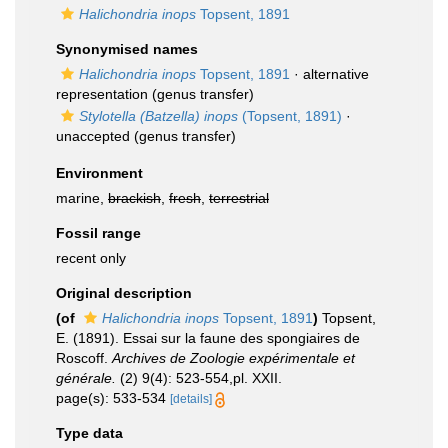
Halichondria inops
Topsent, 1891
Synonymised names
Halichondria inops
Topsent, 1891
·
alternative
representation
(genus transfer)
Stylotella (Batzella) inops
(Topsent, 1891)
·
unaccepted
(genus transfer)
Environment
marine,
brackish
,
fresh
,
terrestrial
Fossil range
recent only
Original description
(of
Halichondria inops
Topsent, 1891
)
Topsent,
E. (1891). Essai sur la faune des spongiaires de
Roscoff.
Archives de Zoologie expérimentale et
générale.
(2) 9(4): 523-554,pl. XXII.
page(s): 533-534
[details]
Type data