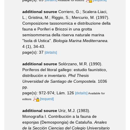
Available for editors
additional source
Corriero, G.; Scalera-Liaci,
L.; Gristina, M.; Riggio, S.; Mercurio, M. (1997).
Composizione tassonomica e distribuzione della
fauna e Poriferi e Briozoi in una grotta
semisommersa della riserva naturale marina
"Isola di Ustica".
Biologia Marina Mediterranea.
4 (1), 34-43.
page(s): 37
[details]
additional source
Solórzano, M.R. (1990).
Poríferos del litoral gallego: estudio faunístico,
distribución e inventario.
Phd Thesis
Unversidad de Santiago de Compostela.
1036
pp.
page(s): 972-974; Lám. 126
[details]
Available for
[request]
editors
additional source
Uriz, M.J. (1983).
Monografía I. Contribución a la fauna de
esponjas (Demospongia) de Cataluña.
Anales
de la Sección Ciencias del Colegio Universitario