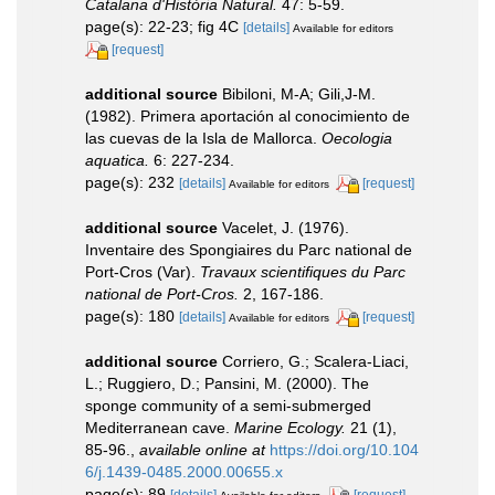
Catalana d'Història Natural.
47: 5-59.
page(s): 22-23; fig 4C
[details]
Available for editors
[request]
additional source
Bibiloni, M-A; Gili,J-M.
(1982). Primera aportación al conocimiento de
las cuevas de la Isla de Mallorca.
Oecologia
aquatica.
6: 227-234.
page(s): 232
[details]
[request]
Available for editors
additional source
Vacelet, J. (1976).
Inventaire des Spongiaires du Parc national de
Port-Cros (Var).
Travaux scientifiques du Parc
national de Port-Cros.
2, 167-186.
page(s): 180
[details]
[request]
Available for editors
additional source
Corriero, G.; Scalera-Liaci,
L.; Ruggiero, D.; Pansini, M. (2000). The
sponge community of a semi-submerged
Mediterranean cave.
Marine Ecology.
21 (1),
85-96.
,
available online at
https://doi.org/10.104
6/j.1439-0485.2000.00655.x
page(s): 89
[details]
[request]