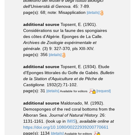
Bollettino dei Musei e degli Istituti Biologici
dell'Universitá di Genova.
45: 7-89.
page(s): 68; note: Misapplication
[details]
additional source
Topsent, E. (1901).
Considérations sur la faune des spongiaires
des côtes d'Algérie. Eponges de La Calle.
Archives de Zoologie expérimentale et
générale.
(3) 9: 327-370, pls XIII-XIV.
page(s): 356
[details]
additional source
Topsent, E. (1934). Etude
d'Eponges littorales du Golfe de Gabès.
Bulletin
de la Station d'Aquiculture et de Pêche de
Castiglione.
1932(2):71-102.
page(s): 31
[details]
[request]
Available for editors
additional source
Maldonado, M. (1992).
Demosponges of the red coral bottoms from the
Alboran Sea.
Journal of Natural History.
26:
1131-1161.
(look up in
IMIS
),
available online at
https://doi.org/10.1080/00222939200770661
page(s): 1134
[details]
Available for editors