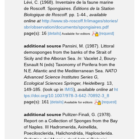
Lévi, C. (1968). Inventaire de la faune marine
de Roscoff. Spongiaires.
Éditions de la Station
Biologique de Roscoff.
pp. 1-44.
,
available
online at
http://www.sb-roscoff.fr/images/stories/
sbr/observation/documents/spongiaires.pdf
page(s): 16
[details]
[request]
Available for editors
additional source
Pansini, M. (1987). Littoral
demosponges from the banks of the Strait of
Sicily and the Alboran Sea.
In
: Vacelet J, Boury-
Esnault N (eds) Taxonomy of Porifera from the
N.E. Atlantic and the Mediterranean Sea.
NATO
Advanced Science Institutes Series G,
Ecological Sciences Springer, Heidelberg.
13,
149-185.
(look up in
IMIS
),
available online at
ht
tps://doi.org/10.1007/978-3-642-70892-3_8
page(s): 161
[details]
[request]
Available for editors
additional source
Pulitzer-Finali, G. (1978).
Report on a Collection of Sponges from the Bay
of Naples. III Hadromerida, Axinellida,
Poecilosclerida, Halichondrida, Haplosclerida.