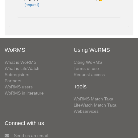
[request]
WoRMS
Using WoRMS
What is WoRMS
Citing WoRMS
What is LifeWatch
Terms of use
Subregisters
Request access
Partners
Tools
WoRMS users
WoRMS in literature
WoRMS Match Taxa
LifeWatch Match Taxa
Webservices
Connect with us
Send us an email