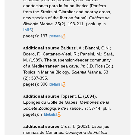
aportaciones para la fauna Iberica [Porifera
from the Straits of Gibraltar and nearby areas,
new species of the Iberian fauna].
Cahiers de
Biologie Marine.
35(2): 193-211.
(look up in
IMIS
)
page(s): 197
[details]
additional source
Balduzzi, A.; Bianchi, C.N.;
Boero, F.; Cattaneo-Vietti, R.; Pansini, M.; Sarà,
M. (1989). The suspension-feeder community
of a Mediterranean sea cave.
In
: J.D. Ros (Ed.).
Topics in Marine Biology.
Scientia Marina.
53
(2): 387-395.
page(s): 390
[details]
additional source
Topsent, E. (1894).
Éponges du Golfe de Gabès.
Mémoires de la
Société Zoologique de France,.
7: 37-44, pl. I.
page(s): 7
[details]
additional source
Cruz, T. (2002). Esponjas
marinas de Canarias.
Consejería de Política