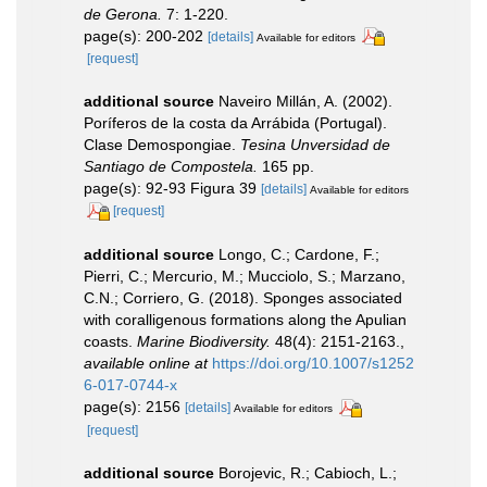
de Gerona.
7: 1-220.
page(s): 200-202
[details]
Available for editors
[request]
additional source
Naveiro Millán, A. (2002).
Poríferos de la costa da Arrábida (Portugal).
Clase Demospongiae.
Tesina Unversidad de
Santiago de Compostela.
165 pp.
page(s): 92-93 Figura 39
[details]
Available for editors
[request]
additional source
Longo, C.; Cardone, F.;
Pierri, C.; Mercurio, M.; Mucciolo, S.; Marzano,
C.N.; Corriero, G. (2018). Sponges associated
with coralligenous formations along the Apulian
coasts.
Marine Biodiversity.
48(4): 2151-2163.
,
available online at
https://doi.org/10.1007/s1252
6-017-0744-x
page(s): 2156
[details]
Available for editors
[request]
additional source
Borojevic, R.; Cabioch, L.;