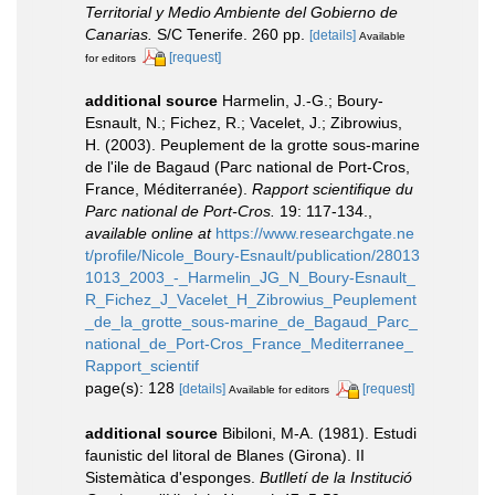
Territorial y Medio Ambiente del Gobierno de
Canarias.
S/C Tenerife. 260 pp.
[details]
Available
[request]
for editors
additional source
Harmelin, J.-G.; Boury-
Esnault, N.; Fichez, R.; Vacelet, J.; Zibrowius,
H. (2003). Peuplement de la grotte sous-marine
de l'ile de Bagaud (Parc national de Port-Cros,
France, Méditerranée).
Rapport scientifique du
Parc national de Port-Cros.
19: 117-134.
,
available online at
https://www.researchgate.ne
t/profile/Nicole_Boury-Esnault/publication/28013
1013_2003_-_Harmelin_JG_N_Boury-Esnault_
R_Fichez_J_Vacelet_H_Zibrowius_Peuplement
_de_la_grotte_sous-marine_de_Bagaud_Parc_
national_de_Port-Cros_France_Mediterranee_
Rapport_scientif
page(s): 128
[details]
[request]
Available for editors
additional source
Bibiloni, M-A. (1981). Estudi
faunistic del litoral de Blanes (Girona). II
Sistemàtica d'esponges.
Butlletí de la Institució