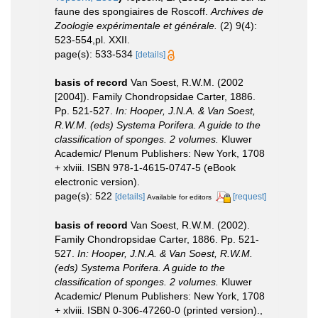
faune des spongiaires de Roscoff.
Archives de
Zoologie expérimentale et générale.
(2) 9(4):
523-554,pl. XXII.
page(s): 533-534
[details]
basis of record
Van Soest, R.W.M. (2002
[2004]). Family Chondropsidae Carter, 1886.
Pp. 521-527.
In: Hooper, J.N.A. & Van Soest,
R.W.M. (eds) Systema Porifera. A guide to the
classification of sponges. 2 volumes.
Kluwer
Academic/ Plenum Publishers: New York, 1708
+ xlviii. ISBN 978-1-4615-0747-5 (eBook
electronic version).
page(s): 522
[details]
[request]
Available for editors
basis of record
Van Soest, R.W.M. (2002).
Family Chondropsidae Carter, 1886. Pp. 521-
527.
In: Hooper, J.N.A. & Van Soest, R.W.M.
(eds) Systema Porifera. A guide to the
classification of sponges. 2 volumes.
Kluwer
Academic/ Plenum Publishers: New York, 1708
+ xlviii. ISBN 0-306-47260-0 (printed version).
,