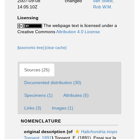
2007-09-08
changed
van Soest,
14:05:10Z
Rob W.M.
Licensing
The webpage text is licensed under a
Creative Commons
Attribution 4.0 License
[taxonomic tree]
[clear cache]
Sources (25)
Documented distribution (30)
Specimens (1)
Attributes (5)
Links (3)
Images (1)
NOMENCLATURE
original description
(of
Halichondria inops
Topsent, 1891
)
Topsent, E. (1891). Essai sur la