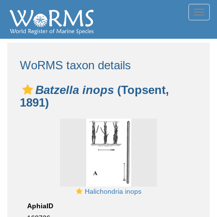
Toggl
navig
WoRMS taxon details
Batzella inops
(Topsent,
1891)
Halichondria inops
AphiaID