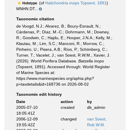
(of
Halichondria inops Topsent, 1891
)
Holotype
MNHN DT...
Taxonomic citation
de Voogd, N.J.; Alvarez, B.; Boury-Esnault, N.;
Cárdenas, P.; Díaz, M.-C.; Dohrmann, M.; Downey,
R.; Goodwin, C.; Hajdu, E.; Hooper, J.N.A.; Kelly, M.;
Klautau, M.; Lim, S.C.; Manconi, R.; Morrow, C.;
Pinheiro, U.; Pisera, A.B.; Ríos, P.; Schönberg, C.;
Turner, T.; Vacelet, J.; van Soest, R.W.M.; Xavier, J.
(2026). World Porifera Database.
Batzella inops
(Topsent, 1891). Accessed through: World Register
of Marine Species at:
https://www.marinespecies.org/aphia.php?
p=taxdetails&id=168736 on 2026-08-02
Taxonomic edit history
Date
action
by
2005-07-10
created
db_admin
18:05:41Z
2006-12-09
changed
van Soest,
19:55:42Z
Rob W.M.