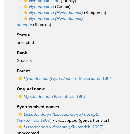
Hymedesmiidae
(Family)
Hymedesmia
(Genus)
Hymedesmia (Hymedesmia)
(Subgenus)
Hymedesmia (Hymedesmia)
decepta
(Species)
Status
accepted
Rank
Species
Parent
Hymedesmia (Hymedesmia)
Bowerbank, 1864
Original name
Myxilla decepta
Kirkpatrick, 1907
Synonymised names
Lissodendoryx (Lissodendoryx) decepta
(Kirkpatrick, 1907)
·
unaccepted
(genus transfer)
Lissodendoryx decepta
(Kirkpatrick, 1907)
·
unaccepted