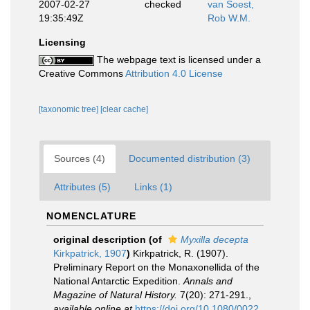
2007-02-27
checked
van Soest,
19:35:49Z
Rob W.M.
Licensing
The webpage text is licensed under a
Creative Commons
Attribution 4.0 License
[taxonomic tree]
[clear cache]
Sources (4)
Documented distribution (3)
Attributes (5)
Links (1)
NOMENCLATURE
original description
(of
Myxilla decepta
Kirkpatrick, 1907
)
Kirkpatrick, R. (1907).
Preliminary Report on the Monaxonellida of the
National Antarctic Expedition.
Annals and
Magazine of Natural History.
7(20): 271-291.
,
available online at
https://doi.org/10.1080/0022