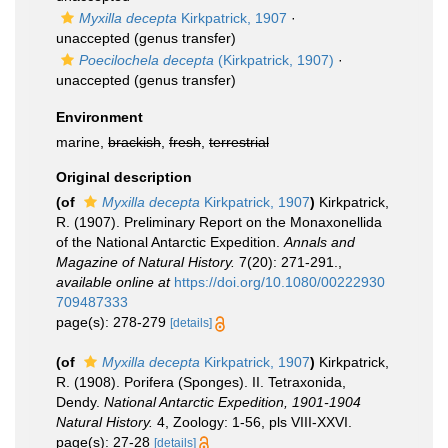
Myxilla decepta
Kirkpatrick, 1907
·
unaccepted
(genus transfer)
Poecilochela decepta
(Kirkpatrick, 1907)
·
unaccepted
(genus transfer)
Environment
marine,
brackish
,
fresh
,
terrestrial
Original description
(of
Myxilla decepta
Kirkpatrick, 1907
)
Kirkpatrick,
R. (1907). Preliminary Report on the Monaxonellida
of the National Antarctic Expedition.
Annals and
Magazine of Natural History.
7(20): 271-291.
,
available online at
https://doi.org/10.1080/00222930
709487333
page(s): 278-279
[details]
(of
Myxilla decepta
Kirkpatrick, 1907
)
Kirkpatrick,
R. (1908). Porifera (Sponges). II. Tetraxonida,
Dendy.
National Antarctic Expedition, 1901-1904
Natural History.
4, Zoology: 1-56, pls VIII-XXVI.
page(s): 27-28
[details]