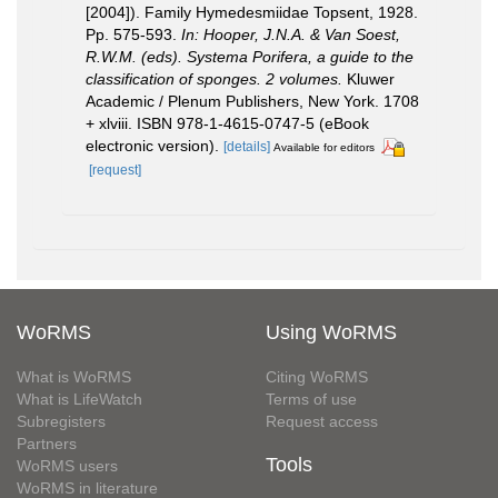
[2004]). Family Hymedesmiidae Topsent, 1928.
Pp. 575-593.
In: Hooper, J.N.A. & Van Soest,
R.W.M. (eds). Systema Porifera, a guide to the
classification of sponges. 2 volumes.
Kluwer
Academic / Plenum Publishers, New York. 1708
+ xlviii. ISBN 978-1-4615-0747-5 (eBook
electronic version).
[details]
Available for editors
[request]
WoRMS
Using WoRMS
What is WoRMS
Citing WoRMS
What is LifeWatch
Terms of use
Subregisters
Request access
Partners
Tools
WoRMS users
WoRMS in literature