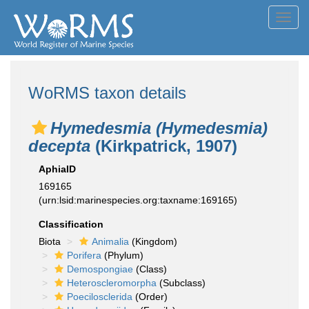
Toggl
navig
WoRMS taxon details
Hymedesmia (Hymedesmia)
decepta
(Kirkpatrick, 1907)
AphiaID
169165
(urn:lsid:marinespecies.org:taxname:169165)
Classification
Biota
Animalia
(Kingdom)
Porifera
(Phylum)
Demospongiae
(Class)
Heteroscleromorpha
(Subclass)
Poecilosclerida
(Order)