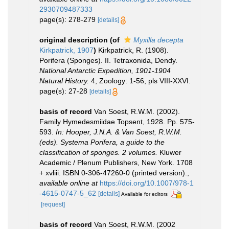
2930709487333
page(s): 278-279
[details]
original description
(of
Myxilla decepta
Kirkpatrick, 1907
)
Kirkpatrick, R. (1908).
Porifera (Sponges). II. Tetraxonida, Dendy.
National Antarctic Expedition, 1901-1904
Natural History.
4, Zoology: 1-56, pls VIII-XXVI.
page(s): 27-28
[details]
basis of record
Van Soest, R.W.M. (2002).
Family Hymedesmiidae Topsent, 1928. Pp. 575-
593.
In: Hooper, J.N.A. & Van Soest, R.W.M.
(eds). Systema Porifera, a guide to the
classification of sponges. 2 volumes.
Kluwer
Academic / Plenum Publishers, New York. 1708
+ xvliii. ISBN 0-306-47260-0 (printed version).
,
available online at
https://doi.org/10.1007/978-1
-4615-0747-5_62
[details]
Available for editors
[request]
basis of record
Van Soest, R.W.M. (2002