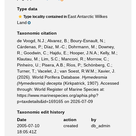
Type data
East Antarctic Wilkes
Type locality contained in
Land
Taxonomic citation
de Voogd, N.J.; Alvarez, B.; Boury-Esnault, N.;
Cárdenas, P.; Díaz, M.-C.; Dohrmann, M.; Downey,
R.; Goodwin, C.; Hajdu, E.; Hooper, J.N.A.; Kelly, M.;
Klautau, M.; Lim, S.C.; Manconi, R.; Morrow, C.;
Pinheiro, U.; Pisera, A.B.; Ríos, P.; Schönberg, C.;
Turner, T.; Vacelet, J.; van Soest, R.W.M.; Xavier, J.
(2026). World Porifera Database.
Hymedesmia
(Hymedesmia) decepta
(Kirkpatrick, 1907). Accessed
through: World Register of Marine Species at:
https://www.marinespecies.org/aphia.php?
p=taxdetails&id=169165 on 2026-07-09
Taxonomic edit history
Date
action
by
2005-07-10
created
db_admin
18:05:41Z