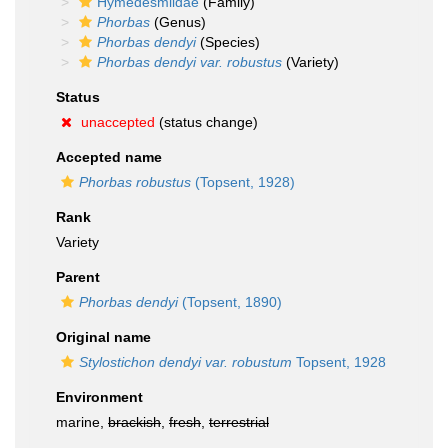
Hymedesmiidae
(Family)
Phorbas
(Genus)
Phorbas dendyi
(Species)
Phorbas dendyi var. robustus
(Variety)
Status
unaccepted
(status change)
Accepted name
Phorbas robustus
(Topsent, 1928)
Rank
Variety
Parent
Phorbas dendyi
(Topsent, 1890)
Original name
Stylostichon dendyi var. robustum
Topsent, 1928
Environment
marine,
brackish
,
fresh
,
terrestrial