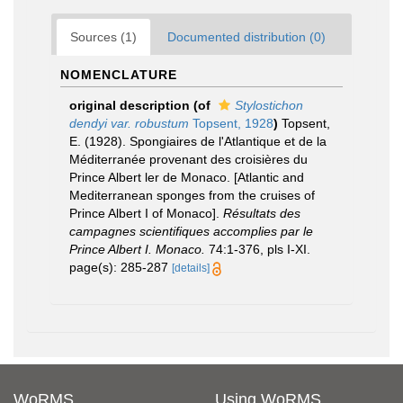
Sources (1)
Documented distribution (0)
NOMENCLATURE
original description
(of
Stylostichon
dendyi var. robustum
Topsent, 1928
)
Topsent,
E. (1928). Spongiaires de l'Atlantique et de la
Méditerranée provenant des croisières du
Prince Albert ler de Monaco. [Atlantic and
Mediterranean sponges from the cruises of
Prince Albert I of Monaco].
Résultats des
campagnes scientifiques accomplies par le
Prince Albert I. Monaco.
74:1-376, pls I-XI.
page(s): 285-287
[details]
WoRMS
Using WoRMS