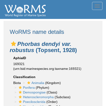
Toggl
navig
WoRMS name details
Phorbas dendyi var.
robustus
(Topsent, 1928)
AphiaID
169321
(urn:lsid:marinespecies.org:taxname:169321)
Classification
Biota
Animalia
(Kingdom)
Porifera
(Phylum)
Demospongiae
(Class)
Heteroscleromorpha
(Subclass)
Poecilosclerida
(Order)