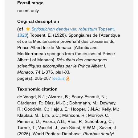
Fossil range
recent only
Original description
(of
Stylostichon dendyi var. robustum
Topsent,
1928
)
Topsent, E. (1928). Spongiaires de l'Atlantique
et de la Méditerranée provenant des croisières du
Prince Albert ler de Monaco. [Atlantic and
Mediterranean sponges from the cruises of Prince
Albert I of Monaco].
Résultats des campagnes
scientifiques accomplies par le Prince Albert I.
Monaco.
74:1-376, pls I-XI.
page(s): 285-287
[details]
Taxonomic citation
de Voogd, N.J.; Alvarez, B.; Boury-Esnault, N.;
Cárdenas, P.; Díaz, M.-C.; Dohrmann, M.; Downey,
R.; Goodwin, C.; Hajdu, E.; Hooper, J.N.A.; Kelly, M.;
Klautau, M.; Lim, S.C.; Manconi, R.; Morrow, C.;
Pinheiro, U.; Pisera, A.B.; Ríos, P.; Schönberg, C.;
Turner, T.; Vacelet, J.; van Soest, R.W.M.; Xavier, J.
(2026). World Porifera Database.
Phorbas dendyi