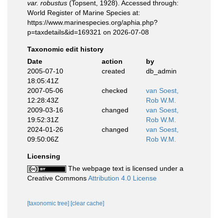
var. robustus
(Topsent, 1928). Accessed through:
World Register of Marine Species at:
https://www.marinespecies.org/aphia.php?
p=taxdetails&id=169321 on 2026-07-08
Taxonomic edit history
Date
action
by
2005-07-10
created
db_admin
18:05:41Z
2007-05-06
checked
van Soest,
12:28:43Z
Rob W.M.
2009-03-16
changed
van Soest,
19:52:31Z
Rob W.M.
2024-01-26
changed
van Soest,
09:50:06Z
Rob W.M.
Licensing
The webpage text is licensed under a
Creative Commons
Attribution 4.0 License
[taxonomic tree]
[clear cache]