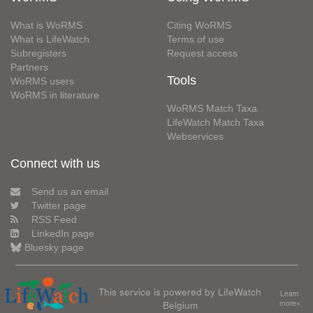
What is WoRMS
Citing WoRMS
What is LifeWatch
Terms of use
Subregisters
Request access
Partners
Tools
WoRMS users
WoRMS in literature
WoRMS Match Taxa
LifeWatch Match Taxa
Webservices
Connect with us
Send us an email
Twitter page
RSS Feed
LinkedIn page
Bluesky page
This service is powered by LifeWatch
Learn
Belgium
more»