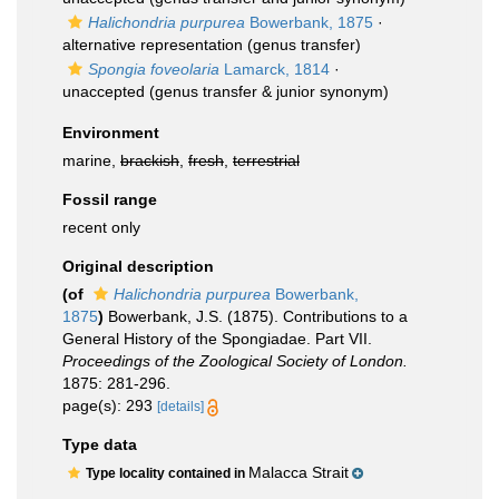
Halichondria purpurea
Bowerbank, 1875
·
alternative representation
(genus transfer)
Spongia foveolaria
Lamarck, 1814
·
unaccepted
(genus transfer & junior synonym)
Environment
marine,
brackish
,
fresh
,
terrestrial
Fossil range
recent only
Original description
(of
Halichondria purpurea
Bowerbank,
1875
)
Bowerbank, J.S. (1875). Contributions to a
General History of the Spongiadae. Part VII.
Proceedings of the Zoological Society of London.
1875: 281-296.
page(s): 293
[details]
Type data
Malacca Strait
Type locality contained in