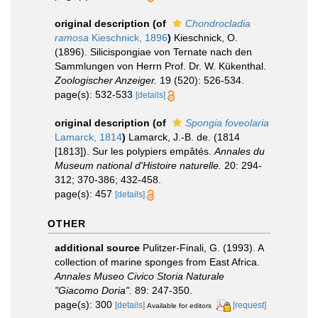
original description
(of
Chondrocladia
ramosa
Kieschnick, 1896
)
Kieschnick, O.
(1896). Silicispongiae von Ternate nach den
Sammlungen von Herrn Prof. Dr. W. Kükenthal.
Zoologischer Anzeiger.
19 (520): 526-534.
page(s): 532-533
[details]
original description
(of
Spongia foveolaria
Lamarck, 1814
)
Lamarck, J.-B. de. (1814
[1813]). Sur les polypiers empâtés.
Annales du
Museum national d'Histoire naturelle.
20: 294-
312; 370-386; 432-458.
page(s): 457
[details]
OTHER
additional source
Pulitzer-Finali, G. (1993). A
collection of marine sponges from East Africa.
Annales Museo Civico Storia Naturale
"Giacomo Doria".
89: 247-350.
page(s): 300
[details]
[request]
Available for editors