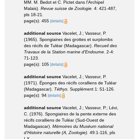
MM. M. Bedot et C. Pictet dans l'Archipel
Malais).
Revue suisse de Zoologie.
4: 421-487,
pls 18-21.
page(s): 455
[details]
additional source
Vacelet, J.; Vasseur, P.
(1965). Spongiaires des grottes et surplombs
des récifs de Tuléar (Madagascar).
Recueil des
Travaux de la Station marine d'Endoume.
2-4:
71-123.
page(s): 105
[details]
additional source
Vacelet, J.; Vasseur, P.
(1971). Éponges des récifs coralliens de Tuléar
(Madagascar).
Téthys.
Supplément 1: 51-126.
page(s): 94
[details]
additional source
Vacelet, J.; Vasseur, P.; Lévi,
C. (1976). Spongiaires de la pente externe des
récifs coralliens de Tuléar (Sud-Ouest de
Madagascar).
Mémoires du Muséum national
d'Histoire naturelle (A, Zoologie).
49:1-116, pls
I-X.