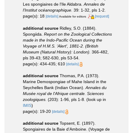
Les spongiaires de l'Ile Aldabra.
Annales de
l'Institut océanographique.
39: 1-32, pls 1-2.
page(s): 18
[details]
[request]
Available for editors
additional source
Ridley, S.O. (1884).
Spongiida.
Report on the Zoological Collections
made in the Indo-Pacific Ocean during the
Voyage of H.M.S. ‘Alert', 1881-2. (British
Museum (Natural History): London).
366-482,
pls 39-43; 582-630, pls 53-54.
page(s): 434-435; 610
[details]
additional source
Thomas, P.A. (1973).
Marine Demospongiae of Mahe Island in the
Seychelles Bank (Indian Ocean).
Annales du
Musée royal de l'Afrique centrale. Sciences
zoologiques.
(203): 1-96, pls 1-8.
(look up in
IMIS
)
page(s): 19-20
[details]
additional source
Topsent, E. (1897).
Spongiaires de la Baie d'Amboine. (Voyage de