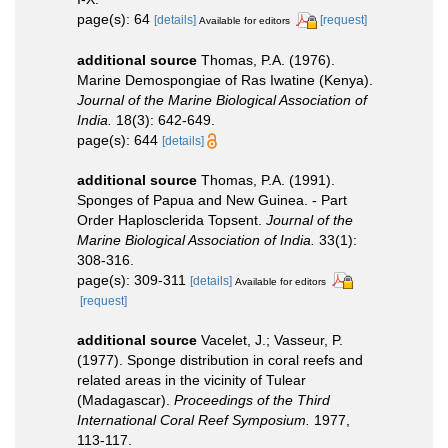
page(s): 64
[details]
[request]
Available for editors
additional source
Thomas, P.A. (1976).
Marine Demospongiae of Ras Iwatine (Kenya).
Journal of the Marine Biological Association of
India.
18(3): 642-649.
page(s): 644
[details]
additional source
Thomas, P.A. (1991).
Sponges of Papua and New Guinea. - Part
Order Haplosclerida Topsent.
Journal of the
Marine Biological Association of India.
33(1):
308-316.
page(s): 309-311
[details]
Available for editors
[request]
additional source
Vacelet, J.; Vasseur, P.
(1977). Sponge distribution in coral reefs and
related areas in the vicinity of Tulear
(Madagascar).
Proceedings of the Third
International Coral Reef Symposium.
1977,
113-117.