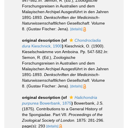
547-582.
In
: Semon, R. (Ed.), Zoologische
Forschungsreisen in Australien und dem
Malayischen Archipel Ausgesführt in den Jahren
1891-1893.
Denkschriften der Medicinisch-
Naturwissenschaftlichen Gesellschaft.
Volume
8. (Gustav Fischer: Jena).
[details]
original description
(of
Chondrocladia
dura
Kieschnick, 1900
)
Kieschnick, O. (1900).
Kieselschwämme von Amboina. Pp. 547-582.
In
:
Semon, R. (Ed.), Zoologische
Forschungsreisen in Australien und dem
Malayischen Archipel Ausgesführt in den Jahren
1891-1893.
Denkschriften der Medicinisch-
Naturwissenschaftlichen Gesellschaft.
Volume
8. (Gustav Fischer: Jena).
[details]
original description
(of
Halichondria
purpurea
Bowerbank, 1875
)
Bowerbank, J.S.
(1875). Contributions to a General History of
the Spongiadae. Part VII.
Proceedings of the
Zoological Society of London.
1875: 281-296.
page(s): 293
[details]