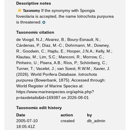
Descriptive notes
If the synonymy with Spongia
Taxonomy
foveolaria is accepted, the name Iotrochota purpurea
is threatened.
Taxonomic citation
de Voogd, N.J.; Alvarez, B.; Boury-Esnault, N.;
Cárdenas, P.; Díaz, M.-C.; Dohrmann, M.; Downey,
R.; Goodwin, C.; Hajdu, E.; Hooper, J.N.A.; Kelly, M.;
Klautau, M.; Lim, S.C.; Manconi, R.; Morrow, C.;
Pinheiro, U.; Pisera, A.B.; Ríos, P.; Schönberg, C.;
Turner, T.; Vacelet, J.; van Soest, R.W.M.; Xavier, J.
(2026). World Porifera Database.
Iotrochota
purpurea
(Bowerbank, 1875). Accessed through:
World Register of Marine Species at:
https://www.marinespecies.org/aphia.php?
p=taxdetails&id=169387 on 2026-08-01
Taxonomic edit history
Date
action
by
2005-07-10
created
db_admin
18:05:41Z