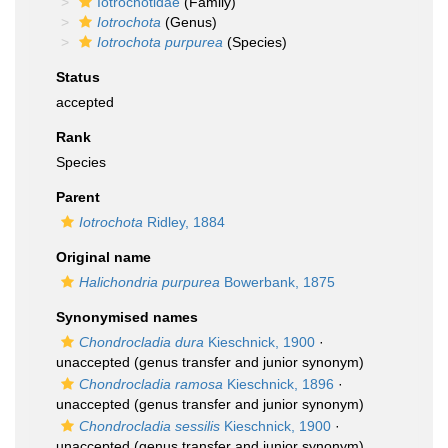
Iotrochotidae
(Family)
Iotrochota
(Genus)
Iotrochota purpurea
(Species)
Status
accepted
Rank
Species
Parent
Iotrochota
Ridley, 1884
Original name
Halichondria purpurea
Bowerbank, 1875
Synonymised names
Chondrocladia dura
Kieschnick, 1900
·
unaccepted
(genus transfer and junior synonym)
Chondrocladia ramosa
Kieschnick, 1896
·
unaccepted
(genus transfer and junior synonym)
Chondrocladia sessilis
Kieschnick, 1900
·
unaccepted
(genus transfer and junior synonym)