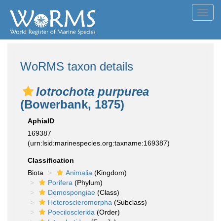
Toggl
navig
WoRMS taxon details
Iotrochota purpurea
(Bowerbank, 1875)
AphiaID
169387
(urn:lsid:marinespecies.org:taxname:169387)
Classification
Biota
Animalia
(Kingdom)
Porifera
(Phylum)
Demospongiae
(Class)
Heteroscleromorpha
(Subclass)
Poecilosclerida
(Order)