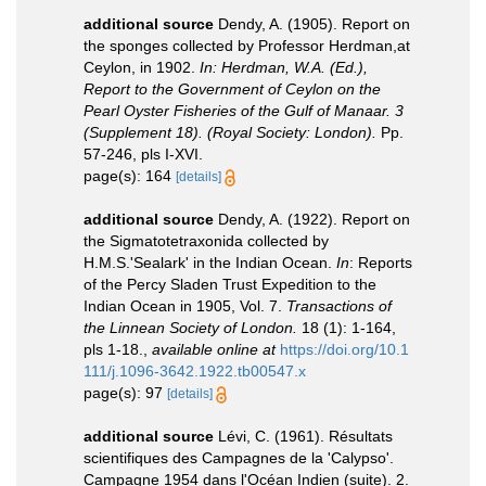
additional source
Dendy, A. (1905). Report on
the sponges collected by Professor Herdman,at
Ceylon, in 1902.
In: Herdman, W.A. (Ed.),
Report to the Government of Ceylon on the
Pearl Oyster Fisheries of the Gulf of Manaar. 3
(Supplement 18). (Royal Society: London).
Pp.
57-246, pls I-XVI.
page(s): 164
[details]
additional source
Dendy, A. (1922). Report on
the Sigmatotetraxonida collected by
H.M.S.'Sealark' in the Indian Ocean.
In
: Reports
of the Percy Sladen Trust Expedition to the
Indian Ocean in 1905, Vol. 7.
Transactions of
the Linnean Society of London.
18 (1): 1-164,
pls 1-18.
,
available online at
https://doi.org/10.1
111/j.1096-3642.1922.tb00547.x
page(s): 97
[details]
additional source
Lévi, C. (1961). Résultats
scientifiques des Campagnes de la 'Calypso'.
Campagne 1954 dans l'Océan Indien (suite). 2.