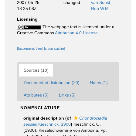
2007-05-25
changed
van Soest,
18:25:08Z
Rob W.M.
Licensing
The webpage text is licensed under a
Creative Commons
Attribution 4.0 License
[taxonomic tree]
[clear cache]
Sources (18)
Documented distribution (20)
Notes (1)
Attributes (5)
Links (5)
NOMENCLATURE
original description
(of
Chondrocladia
sessilis
Kieschnick, 1900
)
Kieschnick, O.
(1900). Kieselschwämme von Amboina. Pp.