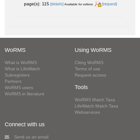
page(s): 115
[details]
[request]
Available for editors
WoRMS
Using WoRMS
What is WoRMS
Citing WoRMS
What is LifeWatch
Terms of use
Subregisters
Request access
Partners
Tools
WoRMS users
WoRMS in literature
WoRMS Match Taxa
LifeWatch Match Taxa
Webservices
Connect with us
Send us an email