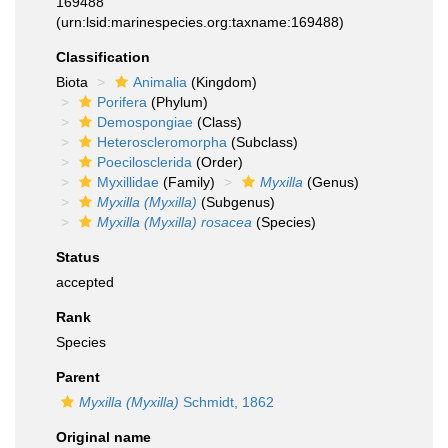
169488
(urn:lsid:marinespecies.org:taxname:169488)
Classification
Biota
Animalia
(Kingdom)
Porifera
(Phylum)
Demospongiae
(Class)
Heteroscleromorpha
(Subclass)
Poecilosclerida
(Order)
Myxillidae
(Family)
Myxilla
(Genus)
Myxilla (Myxilla)
(Subgenus)
Myxilla (Myxilla) rosacea
(Species)
Status
accepted
Rank
Species
Parent
Myxilla (Myxilla)
Schmidt, 1862
Original name