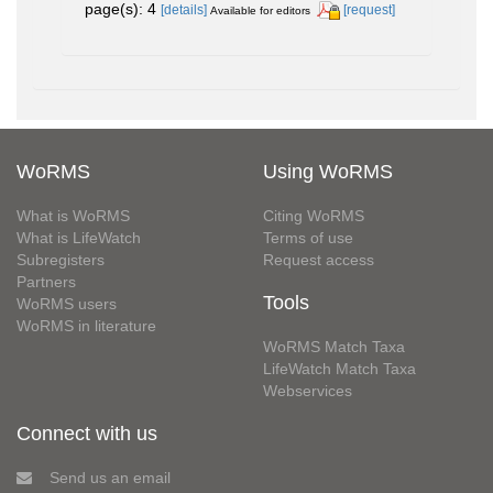
page(s): 4
[details]
[request]
Available for editors
WoRMS
Using WoRMS
What is WoRMS
Citing WoRMS
What is LifeWatch
Terms of use
Subregisters
Request access
Partners
Tools
WoRMS users
WoRMS in literature
WoRMS Match Taxa
LifeWatch Match Taxa
Webservices
Connect with us
Send us an email