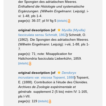
der Spongien des adriatischen Meeres.
Enthaltend die Histologie und systematische
Ergänzungen. (Wilhelm Engelmann: Leipzig).
i-
vi: 1-48, pls 1-4.
page(s): 36-37; pl IV fig 5
[details]
original description
(of
Myxilla (Myxilla)
fasciculata
sensu Schmidt, 1862
)
Schmidt, O.
(1862). Die Spongien des adriatischen Meeres.
(Wilhelm Engelmann: Leipzig): i-viii, 1-88, pls 1-
7.
page(s): 71; note: Misapplication for
Halichondria fasciculata Lieberkühn, 1859.
[details]
original description
(of
Dendoryx
incrustans var. viscosa
Topsent, 1888
)
Topsent,
E. (1888). Contribution à l'étude des Clionides.
Archives de Zoologie expérimentale et
générale.
supplement 2 (5 bis) mém IV: 1-165,
pls I-VII.
page(s): 119
[details]