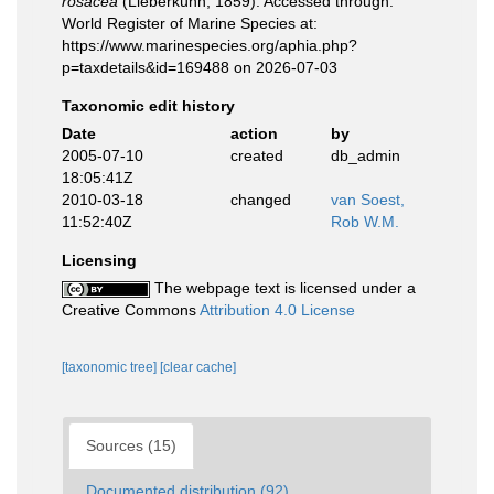
rosacea
(Lieberkühn, 1859). Accessed through:
World Register of Marine Species at:
https://www.marinespecies.org/aphia.php?
p=taxdetails&id=169488 on 2026-07-03
Taxonomic edit history
Date
action
by
2005-07-10
created
db_admin
18:05:41Z
2010-03-18
changed
van Soest,
11:52:40Z
Rob W.M.
Licensing
The webpage text is licensed under a
Creative Commons
Attribution 4.0 License
[taxonomic tree]
[clear cache]
Sources (15)
Documented distribution (92)