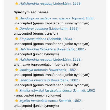
Halichondria rosacea
Lieberkühn, 1859
Synonymised names
Dendoryx incrustans var. viscosa
Topsent, 1888
·
unaccepted
(genus transfer and junior synonym)
Dendoryx rosacea
(Lieberkühn, 1859)
·
unaccepted
(genus transfer)
Emplocus tridens
(Schmidt, 1864)
·
unaccepted
(genus transfer and junior synonym)
Halichondria flabellifera
Bowerbank, 1882
·
unaccepted
(junior synonym)
Halichondria rosacea
Lieberkühn, 1859
·
alternative representation
(genus transfer)
Isodictya deformis
Bowerbank, 1882
·
unaccepted
(genus transfer and junior synonym)
Isodictya inaequalis
Bowerbank, 1882
·
unaccepted
(genus transfer and junior synonym)
Myxilla (Myxilla) fasciculata
sensu Schmidt, 1862
·
unaccepted
(junior synonym)
Myxilla fasciculata
sensu Schmidt, 1862
·
unaccepted
(junior synonym)