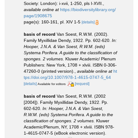
Society: London): i-xvii, 1-250, pls I-XVII.
,
available online at
https://biodiversitylibrary.org/
page/1908675
page(s): 160-161, pl. XIV 1-5
[details]
basis of record
Van Soest, R.W.M. (2002).
Family Myxillidae Dendy, 1922. Pp. 602-620.
In:
Hooper, J.N.A. & Van Soest, R.W.M. (eds)
Systema Porifera. A guide to the classification of
sponges. 2 volumes.
Kluwer Academic/ Plenum
Publishers: New York, 1708 + xlviii. ISBN 0-306-
47260-0 (printed version).
,
available online at
ht
tps://doi.org/10.1007/978-1-4615-0747-5_64
[details]
[request]
Available for editors
basis of record
Van Soest, R.W.M. (2002
[2004]). Family Myxillidae Dendy, 1922. Pp.
602-620.
In: Hooper, J.N.A. & Van Soest,
R.W.M. (eds) Systema Porifera. A guide to the
classification of sponges. 2 volumes.
Kluwer
Academic/Plenum, NY, 1708 + xlviii. ISBN 978-
1-4615-0747-5 (eBook electronic version).