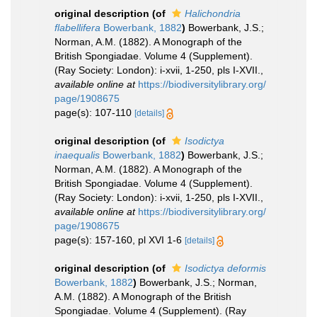
original description
(of
Halichondria
flabellifera
Bowerbank, 1882
)
Bowerbank, J.S.;
Norman, A.M. (1882). A Monograph of the
British Spongiadae. Volume 4 (Supplement).
(Ray Society: London): i-xvii, 1-250, pls I-XVII.
,
available online at
https://biodiversitylibrary.org/
page/1908675
page(s): 107-110
[details]
original description
(of
Isodictya
inaequalis
Bowerbank, 1882
)
Bowerbank, J.S.;
Norman, A.M. (1882). A Monograph of the
British Spongiadae. Volume 4 (Supplement).
(Ray Society: London): i-xvii, 1-250, pls I-XVII.
,
available online at
https://biodiversitylibrary.org/
page/1908675
page(s): 157-160, pl XVI 1-6
[details]
original description
(of
Isodictya deformis
Bowerbank, 1882
)
Bowerbank, J.S.; Norman,
A.M. (1882). A Monograph of the British
Spongiadae. Volume 4 (Supplement). (Ray