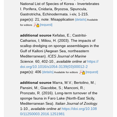
National List of Species of Korea - Invertebrates
I. Porifera, Cnidaria, Bryozoa, Sipuncula,
Gastrotricha, Echinodermata. i-xiv, 1-215.
page(s): 21; note: Misapplication
[details]
Available
[request]
for editors
additional source
Kefalas, E.; Castritsi-
Catharios, I; Miliou, H. (2003). The impacts of
scallop dredging on sponge assemblages in the
Gulf of Kalloni (Aegean Sea, northeastern
Mediterranean).
ICES Journal of Marine
Science.
60, 402-10.
,
available online at
https://
doi.org/10.1016/s1054-3139(03)00012-2
page(s): 406
[details]
[request]
Available for editors
additional source
Marra, M.V.; Bertolino, M.;
Pansini, M.; Giacobbe, S.; Manconi, R.;
Pronzato, R. (2016). Long-term turnover of the
sponge fauna in Faro Lake (North-East Sicily,
Mediterranean Sea).
Italian Journal of Zoology.
1-10.
,
available online at
https://doi.org/10.108
0/11250003.2016.1251981