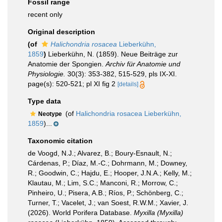
Fossil range
recent only
Original description
(of
Halichondria rosacea
Lieberkühn,
1859
)
Lieberkühn, N. (1859). Neue Beiträge zur
Anatomie der Spongien.
Archiv für Anatomie und
Physiologie.
30(3): 353-382, 515-529, pls IX-XI.
page(s): 520-521; pl XI fig 2
[details]
Type data
(of
Halichondria rosacea Lieberkühn,
Neotype
1859
)...
Taxonomic citation
de Voogd, N.J.; Alvarez, B.; Boury-Esnault, N.;
Cárdenas, P.; Díaz, M.-C.; Dohrmann, M.; Downey,
R.; Goodwin, C.; Hajdu, E.; Hooper, J.N.A.; Kelly, M.;
Klautau, M.; Lim, S.C.; Manconi, R.; Morrow, C.;
Pinheiro, U.; Pisera, A.B.; Ríos, P.; Schönberg, C.;
Turner, T.; Vacelet, J.; van Soest, R.W.M.; Xavier, J.
(2026). World Porifera Database.
Myxilla (Myxilla)