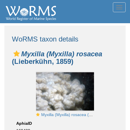
Toggl
navig
WoRMS taxon details
Myxilla (Myxilla) rosacea
(Lieberkühn, 1859)
Myxilla (Myxilla) rosacea (Lieberkühn, 1859)
AphiaID