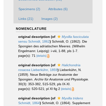
Specimens (2)
Attributes (6)
Links (21)
Images (2)
NOMENCLATURE
original description
(of
Myxilla fasciculata
sensu Schmidt, 1862
)
Schmidt, O. (1862). Die
Spongien des adriatischen Meeres. (Wilhelm
Engelmann: Leipzig): i-viii, 1-88, pls 1-7.
page(s): 71
[details]
original description
(of
Halichondria
rosacea
Lieberkühn, 1859
)
Lieberkühn, N.
(1859). Neue Beiträge zur Anatomie der
Spongien.
Archiv für Anatomie und Physiologie.
30(3): 353-382, 515-529, pls IX-XI.
page(s): 520-521; pl XI fig 2
[details]
original description
(of
Myxilla tridens
Schmidt, 1864
)
Schmidt, O. (1864). Supplement