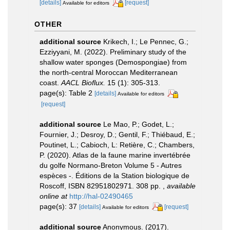
[details]
[request]
Available for editors
OTHER
additional source
Krikech, I.; Le Pennec, G.;
Ezziyyani, M. (2022). Preliminary study of the
shallow water sponges (Demospongiae) from
the north-central Moroccan Mediterranean
coast.
AACL Bioflux.
15 (1): 305-313.
page(s): Table 2
[details]
Available for editors
[request]
additional source
Le Mao, P.; Godet, L.;
Fournier, J.; Desroy, D.; Gentil, F.; Thiébaud, E.;
Poutinet, L.; Cabioch, L: Retière, C.; Chambers,
P. (2020). Atlas de la faune marine invertébrée
du golfe Normano-Breton Volume 5 - Autres
espèces -. Éditions de la Station biologique de
Roscoff, ISBN 82951802971. 308 pp.
,
available
online at
http://hal-02490465
page(s): 37
[details]
[request]
Available for editors
additional source
Anonymous. (2017).