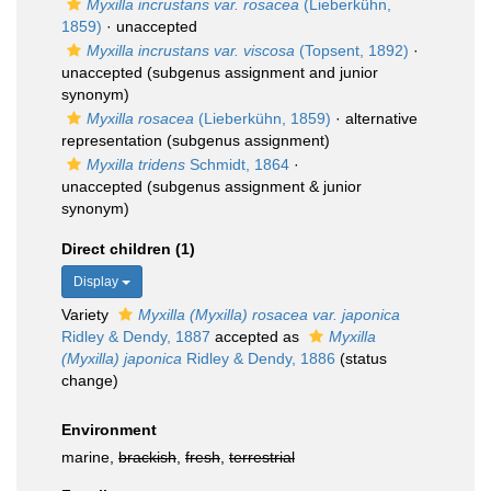
Myxilla incrustans var. rosacea
(Lieberkühn,
1859)
·
unaccepted
Myxilla incrustans var. viscosa
(Topsent, 1892)
·
unaccepted
(subgenus assignment and junior
synonym)
Myxilla rosacea
(Lieberkühn, 1859)
·
alternative
representation
(subgenus assignment)
Myxilla tridens
Schmidt, 1864
·
unaccepted
(subgenus assignment & junior
synonym)
Direct children (1)
Display
Variety
Myxilla (Myxilla) rosacea var. japonica
Ridley & Dendy, 1887
accepted as
Myxilla
(Myxilla) japonica
Ridley & Dendy, 1886
(status
change)
Environment
marine,
brackish
,
fresh
,
terrestrial