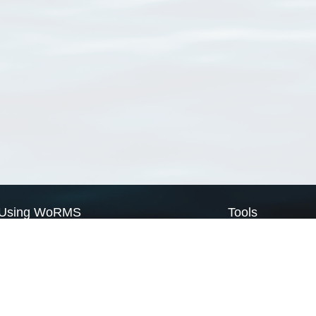
Using WoRMS
Tools
Citing WoRMS
WoRMS Match Tax
Terms of use
LifeWatch Match Ta
Request access
Webservices