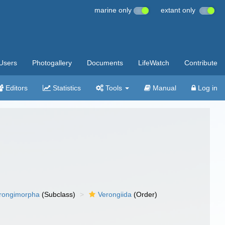
marine only
extant only
Users
Photogallery
Documents
LifeWatch
Contribute
Editors
Statistics
Tools
Manual
Log in
rongimorpha
(Subclass)
Verongiida
(Order)