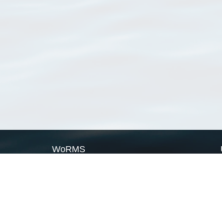
WoRMS
What is WoRMS
What is LifeWatch
Subregisters
Partners
WoRMS users
WoRMS in literature