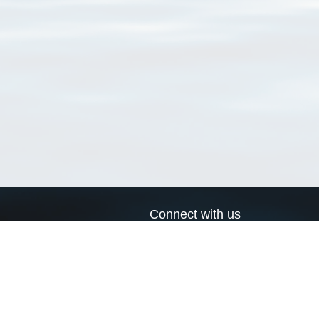
Connect with us
a
Send us an email
xa
Twitter page
RSS Feed
LinkedIn page
Bluesky page