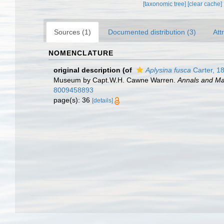
[taxonomic tree]
[clear cache]
Sources (1)
Documented distribution (3)
Att
NOMENCLATURE
original description
(of
Aplysina fusca
Carter, 1
Museum by Capt.W.H. Cawne Warren.
Annals and Mag
8009458893
page(s): 36
[details]