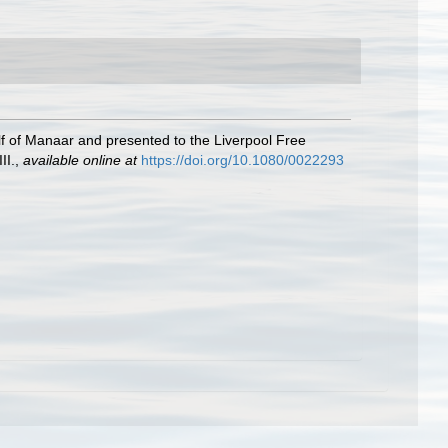
f of Manaar and presented to the Liverpool Free
II.
,
available online at
https://doi.org/10.1080/0022293