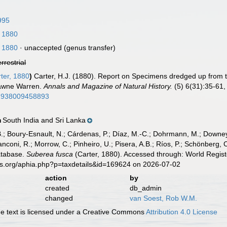
995
, 1880
, 1880
·
unaccepted
(genus transfer)
errestrial
ter, 1880
)
Carter, H.J. (1880). Report on Specimens dredged up from t
awne Warren.
Annals and Magazine of Natural History.
(5) 6(31):35-61, p
22938009458893
South India and Sri Lanka
n
B.; Boury-Esnault, N.; Cárdenas, P.; Díaz, M.-C.; Dohrmann, M.; Downey,
nconi, R.; Morrow, C.; Pinheiro, U.; Pisera, A.B.; Ríos, P.; Schönberg, C.
atabase.
Suberea fusca
(Carter, 1880). Accessed through: World Regist
es.org/aphia.php?p=taxdetails&id=169624 on 2026-07-02
action
by
created
db_admin
changed
van Soest, Rob W.M.
 text is licensed under a Creative Commons
Attribution 4.0 License