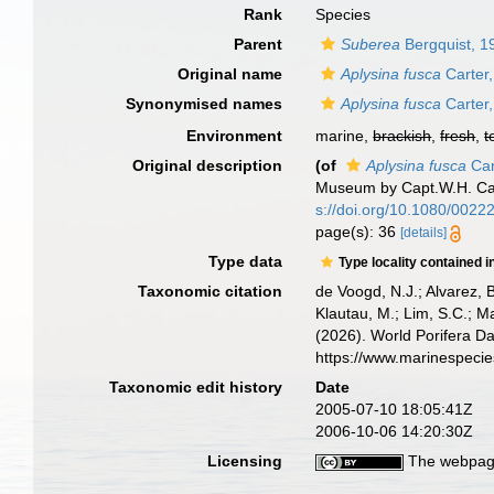
Rank
Species
Parent
Suberea
Bergquist, 1
Original name
Aplysina fusca
Carter
Synonymised names
Aplysina fusca
Carter
Environment
marine,
brackish
,
fresh
,
t
Original description
(of
Aplysina fusca
Car
Museum by Capt.W.H. C
s://doi.org/10.1080/002
page(s): 36
[details]
Type data
Type locality contained i
Taxonomic citation
de Voogd, N.J.; Alvarez, 
Klautau, M.; Lim, S.C.; Ma
(2026). World Porifera D
https://www.marinespeci
Taxonomic edit history
Date
2005-07-10 18:05:41Z
2006-10-06 14:20:30Z
Licensing
The webpage