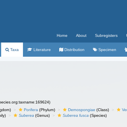
Home
About
Subregisters
Taxa
Literature
Distribution
Specimen
species.org:taxname:169624)
ngdom)
Porifera
(Phylum)
Demospongiae
(Class)
Ve
ily)
Suberea
(Genus)
Suberea fusca
(Species)