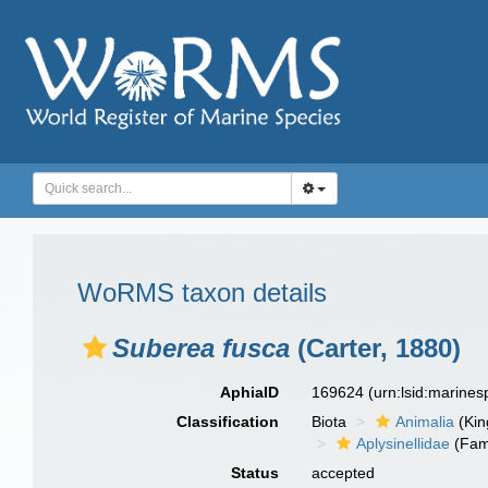
WoRMS taxon details
Suberea fusca
(Carter, 1880)
AphiaID
169624
(urn:lsid:marine
Classification
Biota
Animalia
(Ki
Aplysinellidae
(Fam
Status
accepted