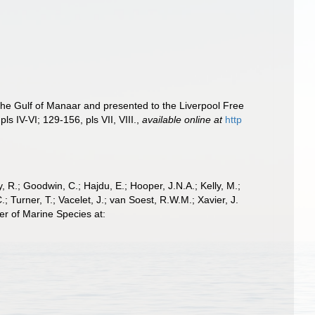
he Gulf of Manaar and presented to the Liverpool Free
ls IV-VI; 129-156, pls VII, VIII.
,
available online at
http
 R.; Goodwin, C.; Hajdu, E.; Hooper, J.N.A.; Kelly, M.;
; Turner, T.; Vacelet, J.; van Soest, R.W.M.; Xavier, J.
er of Marine Species at: