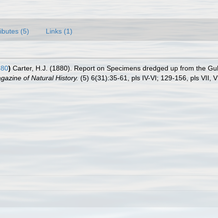
ributes (5)
Links (1)
880
)
Carter, H.J. (1880). Report on Specimens dredged up from the Gul
azine of Natural History.
(5) 6(31):35-61, pls IV-VI; 129-156, pls VII, VI