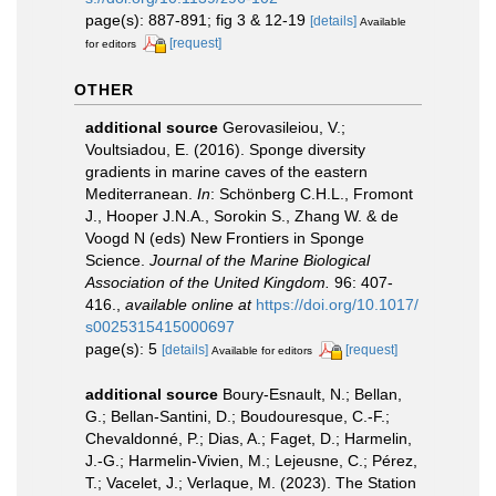
page(s): 887-891; fig 3 & 12-19
[details]
Available
[request]
for editors
OTHER
additional source
Gerovasileiou, V.;
Voultsiadou, E. (2016). Sponge diversity
gradients in marine caves of the eastern
Mediterranean.
In
: Schönberg C.H.L., Fromont
J., Hooper J.N.A., Sorokin S., Zhang W. & de
Voogd N (eds) New Frontiers in Sponge
Science.
Journal of the Marine Biological
Association of the United Kingdom.
96: 407-
416.
,
available online at
https://doi.org/10.1017/
s0025315415000697
page(s): 5
[details]
[request]
Available for editors
additional source
Boury-Esnault, N.; Bellan,
G.; Bellan-Santini, D.; Boudouresque, C.-F.;
Chevaldonné, P.; Dias, A.; Faget, D.; Harmelin,
J.-G.; Harmelin-Vivien, M.; Lejeusne, C.; Pérez,
T.; Vacelet, J.; Verlaque, M. (2023). The Station