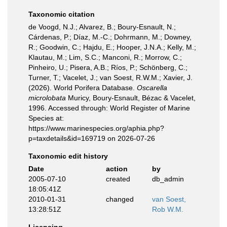
Taxonomic citation
de Voogd, N.J.; Alvarez, B.; Boury-Esnault, N.;
Cárdenas, P.; Díaz, M.-C.; Dohrmann, M.; Downey,
R.; Goodwin, C.; Hajdu, E.; Hooper, J.N.A.; Kelly, M.;
Klautau, M.; Lim, S.C.; Manconi, R.; Morrow, C.;
Pinheiro, U.; Pisera, A.B.; Ríos, P.; Schönberg, C.;
Turner, T.; Vacelet, J.; van Soest, R.W.M.; Xavier, J.
(2026). World Porifera Database.
Oscarella
microlobata
Muricy, Boury-Esnault, Bézac & Vacelet,
1996. Accessed through: World Register of Marine
Species at:
https://www.marinespecies.org/aphia.php?
p=taxdetails&id=169719 on 2026-07-26
Taxonomic edit history
Date
action
by
2005-07-10
created
db_admin
18:05:41Z
2010-01-31
changed
van Soest,
13:28:51Z
Rob W.M.
Licensing