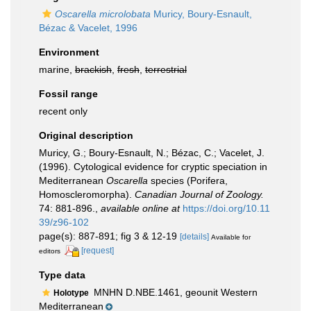
Oscarella microlobata
Muricy, Boury-Esnault,
Bézac & Vacelet, 1996
Environment
marine,
brackish
,
fresh
,
terrestrial
Fossil range
recent only
Original description
Muricy, G.; Boury-Esnault, N.; Bézac, C.; Vacelet, J.
(1996). Cytological evidence for cryptic speciation in
Mediterranean
Oscarella
species (Porifera,
Homoscleromorpha).
Canadian Journal of Zoology.
74: 881-896.
,
available online at
https://doi.org/10.11
39/z96-102
page(s): 887-891; fig 3 & 12-19
[details]
Available for
[request]
editors
Type data
MNHN D.NBE.1461, geounit Western
Holotype
Mediterranean