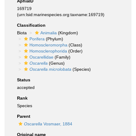
AphiaID
169719
(urn:lsid:marinespecies.org:taxname:169719)
Classification
Biota
Animalia
(Kingdom)
Porifera
(Phylum)
Homoscleromorpha
(Class)
Homosclerophorida
(Order)
Oscarellidae
(Family)
Oscarella
(Genus)
Oscarella microlobata
(Species)
Status
accepted
Rank
Species
Parent
Oscarella
Vosmaer, 1884
Original name