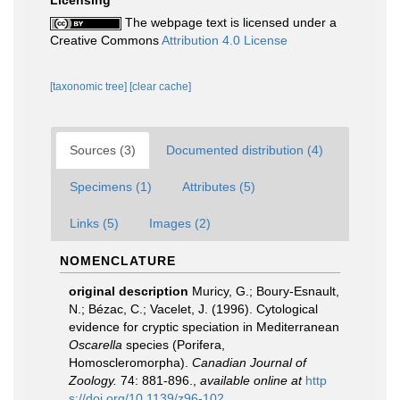
The webpage text is licensed under a
Creative Commons
Attribution 4.0 License
[taxonomic tree]
[clear cache]
Sources (3)
Documented distribution (4)
Specimens (1)
Attributes (5)
Links (5)
Images (2)
NOMENCLATURE
original description
Muricy, G.; Boury-Esnault,
N.; Bézac, C.; Vacelet, J. (1996). Cytological
evidence for cryptic speciation in Mediterranean
Oscarella
species (Porifera,
Homoscleromorpha).
Canadian Journal of
Zoology.
74: 881-896.
,
available online at
http
s://doi.org/10.1139/z96-102