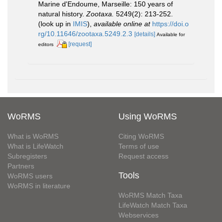
Marine d'Endoume, Marseille: 150 years of
natural history.
Zootaxa.
5249(2): 213-252.
(look up in
IMIS
),
available online at
https://doi.o
rg/10.11646/zootaxa.5249.2.3
[details]
Available for
[request]
editors
WoRMS
Using WoRMS
What is WoRMS
Citing WoRMS
What is LifeWatch
Terms of use
Subregisters
Request access
Partners
Tools
WoRMS users
WoRMS in literature
WoRMS Match Taxa
LifeWatch Match Taxa
Webservices