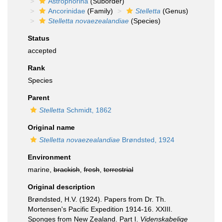
Astrophorina
(Suborder)
Ancorinidae
(Family)
Stelletta
(Genus)
Stelletta novaezealandiae
(Species)
Status
accepted
Rank
Species
Parent
Stelletta
Schmidt, 1862
Original name
Stelletta novaezealandiae
Brøndsted, 1924
Environment
marine,
brackish
,
fresh
,
terrestrial
Original description
Brøndsted, H.V. (1924). Papers from Dr. Th.
Mortensen's Pacific Expedition 1914-16. XXIII.
Sponges from New Zealand. Part I.
Videnskabelige