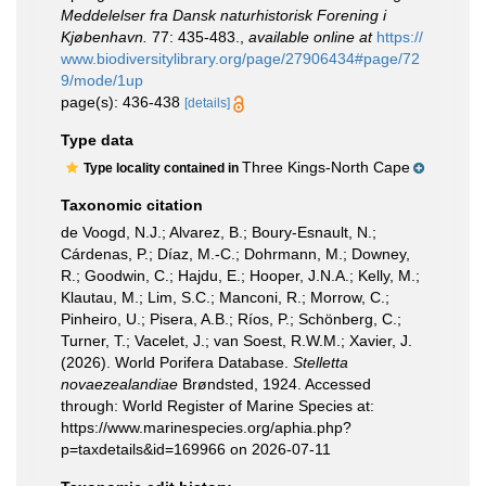
Meddelelser fra Dansk naturhistorisk Forening i
Kjøbenhavn.
77: 435-483.
,
available online at
https://
www.biodiversitylibrary.org/page/27906434#page/72
9/mode/1up
page(s): 436-438
[details]
Type data
Three Kings-North Cape
Type locality contained in
Taxonomic citation
de Voogd, N.J.; Alvarez, B.; Boury-Esnault, N.;
Cárdenas, P.; Díaz, M.-C.; Dohrmann, M.; Downey,
R.; Goodwin, C.; Hajdu, E.; Hooper, J.N.A.; Kelly, M.;
Klautau, M.; Lim, S.C.; Manconi, R.; Morrow, C.;
Pinheiro, U.; Pisera, A.B.; Ríos, P.; Schönberg, C.;
Turner, T.; Vacelet, J.; van Soest, R.W.M.; Xavier, J.
(2026). World Porifera Database.
Stelletta
novaezealandiae
Brøndsted, 1924. Accessed
through: World Register of Marine Species at:
https://www.marinespecies.org/aphia.php?
p=taxdetails&id=169966 on 2026-07-11