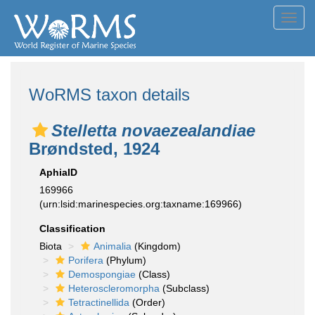
Toggl
navig
WoRMS taxon details
Stelletta novaezealandiae
Brøndsted, 1924
AphiaID
169966
(urn:lsid:marinespecies.org:taxname:169966)
Classification
Biota
Animalia
(Kingdom)
Porifera
(Phylum)
Demospongiae
(Class)
Heteroscleromorpha
(Subclass)
Tetractinellida
(Order)