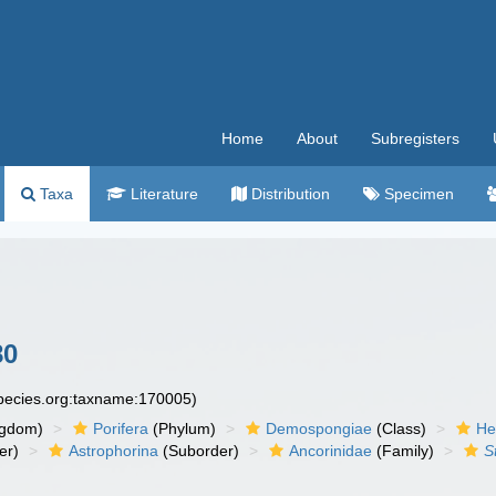
Home
About
Subregisters
Taxa
Literature
Distribution
Specimen
80
species.org:taxname:170005)
ngdom)
Porifera
(Phylum)
Demospongiae
(Class)
He
er)
Astrophorina
(Suborder)
Ancorinidae
(Family)
S