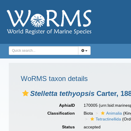
WoRMS taxon details
Stelletta tethyopsis
Carter, 18
AphiaID
170005
(urn:lsid:marine
Classification
Biota
Animalia
(Ki
Tetractinellida
(Ord
Status
accepted