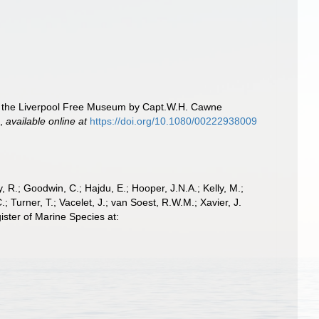
to the Liverpool Free Museum by Capt.W.H. Cawne
.
,
available online at
https://doi.org/10.1080/00222938009
 R.; Goodwin, C.; Hajdu, E.; Hooper, J.N.A.; Kelly, M.;
; Turner, T.; Vacelet, J.; van Soest, R.W.M.; Xavier, J.
ster of Marine Species at: