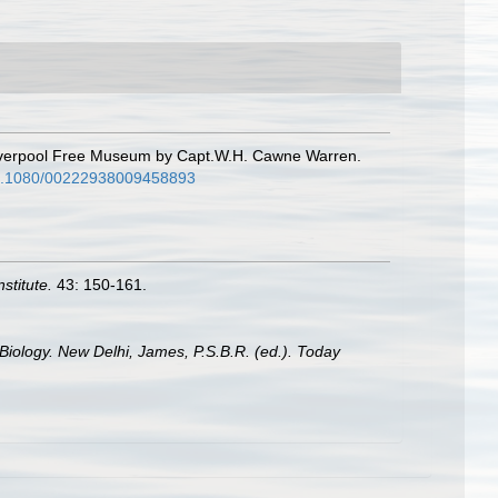
 Liverpool Free Museum by Capt.W.H. Cawne Warren.
/10.1080/00222938009458893
stitute.
43: 150-161.
Biology. New Delhi, James, P.S.B.R. (ed.). Today