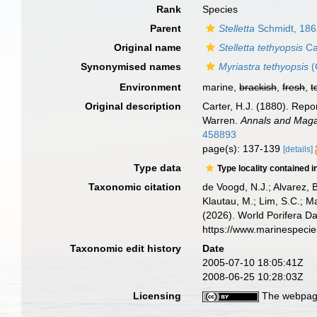
Rank
Species
Parent
Stelletta
Schmidt, 18
Original name
Stelletta tethyopsis
Ca
Synonymised names
Myriastra tethyopsis
(
Environment
marine,
brackish
,
fresh
,
t
Original description
Carter, H.J. (1880). Rep
Warren.
Annals and Magaz
458893
page(s): 137-139
[details]
Type data
Type locality contained i
Taxonomic citation
de Voogd, N.J.; Alvarez, 
Klautau, M.; Lim, S.C.; Ma
(2026). World Porifera D
https://www.marinespeci
Taxonomic edit history
Date
2005-07-10 18:05:41Z
2008-06-25 10:28:03Z
Licensing
The webpage