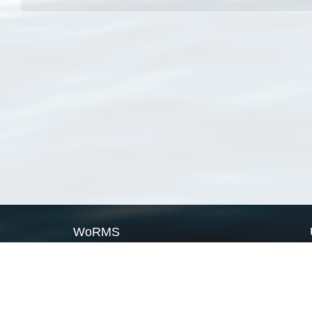
WoRMS
What is WoRMS
What is LifeWatch
Subregisters
Partners