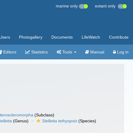
marine only
extant only
Users
Photogallery
Documents
LifeWatch
Contribute
Editors
Statistics
Tools
Manual
Log in
teroscleromorpha
(Subclass)
telletta
(Genus)
Stelletta tethyopsis
(Species)