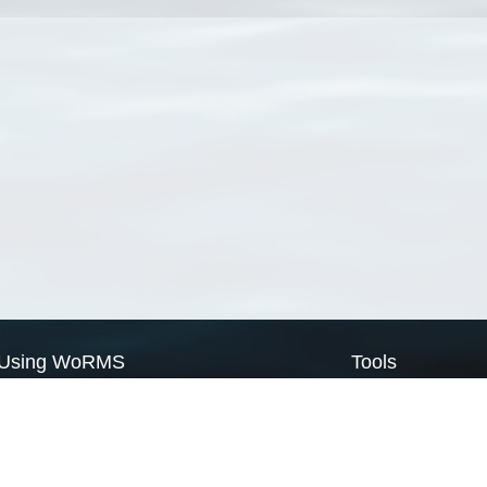
Using WoRMS
Tools
Citing WoRMS
WoRMS Match Tax
Terms of use
LifeWatch Match Ta
Request access
Webservices