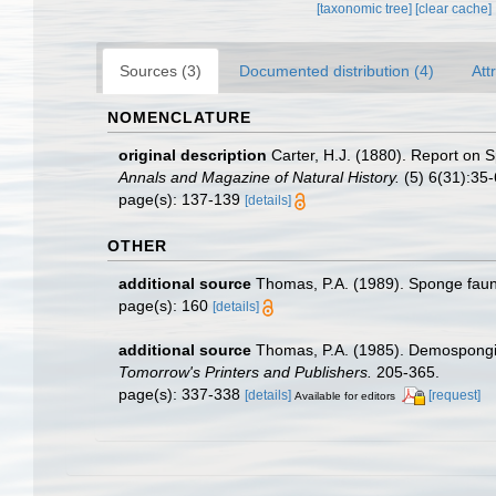
[taxonomic tree]
[clear cache]
Sources (3)
Documented distribution (4)
Att
NOMENCLATURE
original description
Carter, H.J. (1880). Report on
Annals and Magazine of Natural History.
(5) 6(31):35-6
page(s): 137-139
[details]
OTHER
additional source
Thomas, P.A. (1989). Sponge fau
page(s): 160
[details]
additional source
Thomas, P.A. (1985). Demospongia
Tomorrow's Printers and Publishers.
205-365.
page(s): 337-338
[details]
[request]
Available for editors