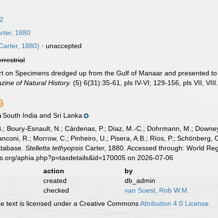
62
rter, 1880
Carter, 1880)
·
unaccepted
errestrial
ort on Specimens dredged up from the Gulf of Manaar and presented 
ine of Natural History.
(5) 6(31):35-61, pls IV-VI; 129-156, pls VII, VIII
South India and Sri Lanka
n
B.; Boury-Esnault, N.; Cárdenas, P.; Díaz, M.-C.; Dohrmann, M.; Downey,
nconi, R.; Morrow, C.; Pinheiro, U.; Pisera, A.B.; Ríos, P.; Schönberg, C.
atabase.
Stelletta tethyopsis
Carter, 1880. Accessed through: World Regi
es.org/aphia.php?p=taxdetails&id=170005 on 2026-07-06
action
by
created
db_admin
checked
van Soest, Rob W.M.
 text is licensed under a Creative Commons
Attribution 4.0 License