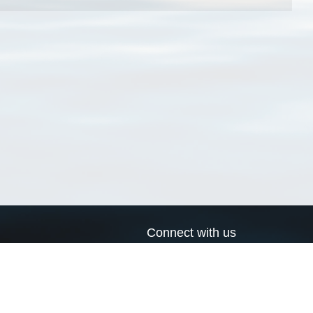
Connect with us
a
Send us an email
xa
Twitter page
RSS Feed
LinkedIn page