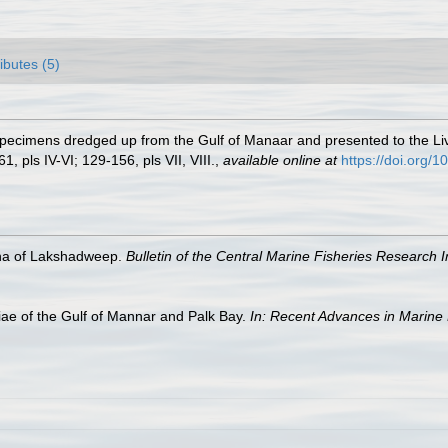
ributes (5)
 Specimens dredged up from the Gulf of Manaar and presented to the
1, pls IV-VI; 129-156, pls VII, VIII.
,
available online at
https://doi.org
na of Lakshadweep.
Bulletin of the Central Marine Fisheries Research In
e of the Gulf of Mannar and Palk Bay.
In: Recent Advances in Marine 