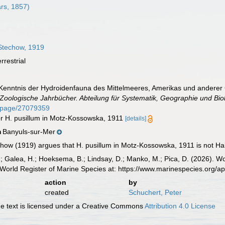
rs, 1857)
techow, 1919
rrestrial
Kenntnis der Hydroidenfauna des Mittelmeeres, Amerikas und anderer
Zoologische Jahrbücher. Abteilung für Systematik, Geographie und Biol
rg/page/27079359
or H. pusillum in Motz-Kossowska, 1911
[details]
Banyuls-sur-Mer
n
how (1919) argues that H. pusillum in Motz-Kossowska, 1911 is not Hale
.; Galea, H.; Hoeksema, B.; Lindsay, D.; Manko, M.; Pica, D. (2026). 
World Register of Marine Species at: https://www.marinespecies.org/
action
by
created
Schuchert, Peter
 text is licensed under a Creative Commons
Attribution 4.0 License