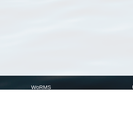
WoRMS
What is WoRMS
What is LifeWatch
Subregisters
Partners
WoRMS users
WoRMS in literature