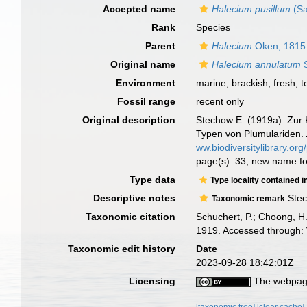
Accepted name
Halecium pusillum
(Sa
Rank
Species
Parent
Halecium
Oken, 1815
Original name
Halecium annulatum
S
Environment
marine, brackish, fresh, te
Fossil range
recent only
Original description
Stechow E. (1919a). Zur 
Typen von Plumulariden.
ww.biodiversitylibrary.o
page(s): 33, new name f
Type data
Type locality contained i
Descriptive notes
Stec
Taxonomic remark
Taxonomic citation
Schuchert, P.; Choong, H
1919. Accessed through: 
Taxonomic edit history
Date
2023-09-28 18:42:01Z
Licensing
The webpage