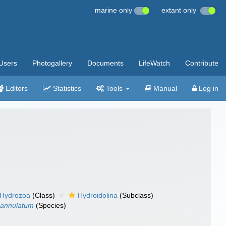
marine only
extant only
Users
Photogallery
Documents
LifeWatch
Contribute
Editors
Statistics
Tools
Manual
Log in
Hydrozoa
(Class)
Hydroidolina
(Subclass)
 annulatum
(Species)