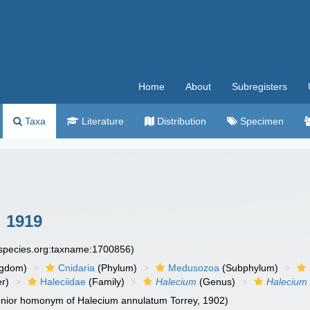
Home
About
Subregisters
Taxa
Literature
Distribution
Specimen
 1919
especies.org:taxname:1700856)
ngdom)
Cnidaria
(Phylum)
Medusozoa
(Subphylum)
r)
Haleciidae
(Family)
Halecium
(Genus)
Halecium
junior homonym of Halecium annulatum Torrey, 1902)