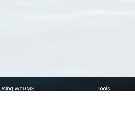
Using WoRMS
Tools
Citing WoRMS
WoRMS Match Tax
Terms of use
LifeWatch Match Ta
Request access
Webservices