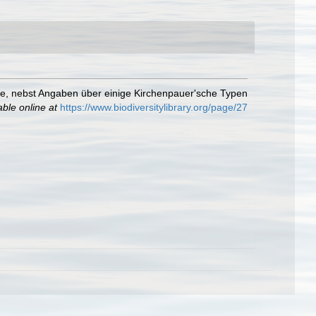
te, nebst Angaben über einige Kirchenpauer'sche Typen
able online at
https://www.biodiversitylibrary.org/page/27