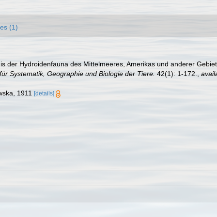
es (1)
is der Hydroidenfauna des Mittelmeeres, Amerikas und anderer Gebie
für Systematik, Geographie und Biologie der Tiere.
42(1): 1-172.
,
avail
owska, 1911
[details]