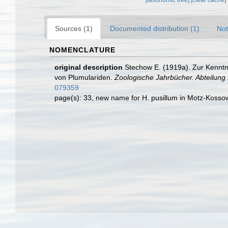
[taxonomic tree]
[clear cache]
Sources (1)
Documented distribution (1)
Not
NOMENCLATURE
original description
Stechow E. (1919a). Zur Kenntn
von Plumulariden.
Zoologische Jahrbücher. Abteilung 
079359
page(s): 33, new name for H. pusillum in Motz-Koss