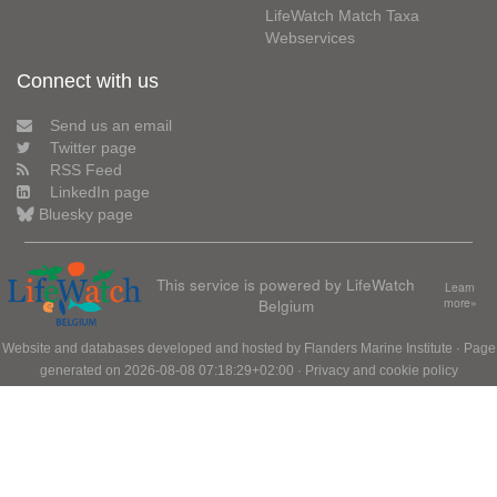
LifeWatch Match Taxa
Webservices
Connect with us
Send us an email
Twitter page
RSS Feed
LinkedIn page
Bluesky page
This service is powered by LifeWatch
Learn
Belgium
more»
Website and databases developed and hosted by
Flanders Marine Institute
· Page
generated on 2026-08-08 07:18:29+02:00 ·
Privacy and cookie policy