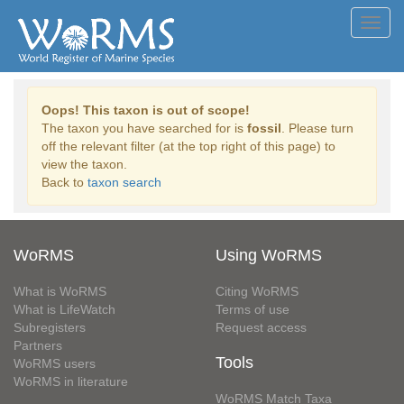
Toggl
navig
Oops! This taxon is out of scope!
The taxon you have searched for is
fossil
. Please turn
off the relevant filter (at the top right of this page) to
view the taxon.
Back to
taxon search
WoRMS
Using WoRMS
What is WoRMS
Citing WoRMS
What is LifeWatch
Terms of use
Subregisters
Request access
Partners
Tools
WoRMS users
WoRMS in literature
WoRMS Match Taxa