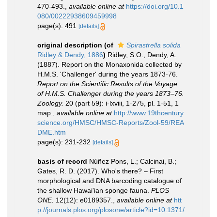
470-493.
,
available online at
https://doi.org/10.1
080/00222938609459998
page(s): 491
[details]
original description
(of
Spirastrella solida
Ridley & Dendy, 1886
)
Ridley, S.O.; Dendy, A.
(1887). Report on the Monaxonida collected by
H.M.S. 'Challenger' during the years 1873-76.
Report on the Scientific Results of the Voyage
of H.M.S. Challenger during the years 1873–76.
Zoology.
20 (part 59): i-lxviii, 1-275, pl. 1-51, 1
map.
,
available online at
http://www.19thcentury
science.org/HMSC/HMSC-Reports/Zool-59/REA
DME.htm
page(s): 231-232
[details]
basis of record
Núñez Pons, L.; Calcinai, B.;
Gates, R. D. (2017). Who's there? – First
morphological and DNA barcoding catalogue of
the shallow Hawai'ian sponge fauna.
PLOS
ONE.
12(12): e0189357.
,
available online at
htt
p://journals.plos.org/plosone/article?id=10.1371/