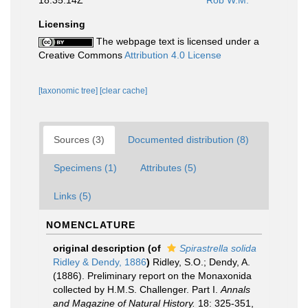
18:35:14Z
Rob W.M.
Licensing
The webpage text is licensed under a
Creative Commons
Attribution 4.0 License
[taxonomic tree]
[clear cache]
Sources (3)
Documented distribution (8)
Specimens (1)
Attributes (5)
Links (5)
NOMENCLATURE
original description
(of
Spirastrella solida
Ridley & Dendy, 1886
)
Ridley, S.O.; Dendy, A.
(1886). Preliminary report on the Monaxonida
collected by H.M.S. Challenger. Part I.
Annals
and Magazine of Natural History.
18: 325-351,