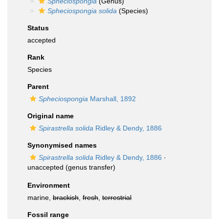
Spheciospongia
(Genus)
Spheciospongia solida
(Species)
Status
accepted
Rank
Species
Parent
Spheciospongia
Marshall, 1892
Original name
Spirastrella solida
Ridley & Dendy, 1886
Synonymised names
Spirastrella solida
Ridley & Dendy, 1886
·
unaccepted
(genus transfer)
Environment
marine,
brackish
,
fresh
,
terrestrial
Fossil range