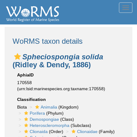
Toggl
navig
WoRMS taxon details
Spheciospongia solida
(Ridley & Dendy, 1886)
AphiaID
170558
(urn:lsid:marinespecies.org:taxname:170558)
Classification
Biota
Animalia
(Kingdom)
Porifera
(Phylum)
Demospongiae
(Class)
Heteroscleromorpha
(Subclass)
Clionaida
(Order)
Clionaidae
(Family)