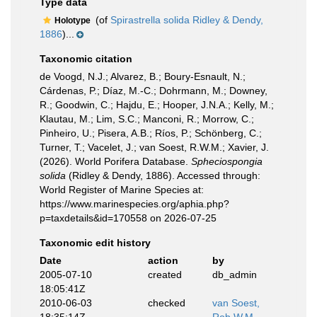
Type data
(of
Spirastrella solida Ridley & Dendy,
Holotype
1886
)...
Taxonomic citation
de Voogd, N.J.; Alvarez, B.; Boury-Esnault, N.;
Cárdenas, P.; Díaz, M.-C.; Dohrmann, M.; Downey,
R.; Goodwin, C.; Hajdu, E.; Hooper, J.N.A.; Kelly, M.;
Klautau, M.; Lim, S.C.; Manconi, R.; Morrow, C.;
Pinheiro, U.; Pisera, A.B.; Ríos, P.; Schönberg, C.;
Turner, T.; Vacelet, J.; van Soest, R.W.M.; Xavier, J.
(2026). World Porifera Database.
Spheciospongia
solida
(Ridley & Dendy, 1886). Accessed through:
World Register of Marine Species at:
https://www.marinespecies.org/aphia.php?
p=taxdetails&id=170558 on 2026-07-25
Taxonomic edit history
Date
action
by
2005-07-10
created
db_admin
18:05:41Z
2010-06-03
checked
van Soest,