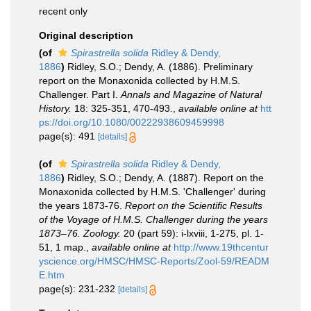
recent only
Original description
(of
Spirastrella solida
Ridley & Dendy,
1886
)
Ridley, S.O.; Dendy, A. (1886). Preliminary
report on the Monaxonida collected by H.M.S.
Challenger. Part I.
Annals and Magazine of Natural
History.
18: 325-351, 470-493.
,
available online at
htt
ps://doi.org/10.1080/00222938609459998
page(s): 491
[details]
(of
Spirastrella solida
Ridley & Dendy,
1886
)
Ridley, S.O.; Dendy, A. (1887). Report on the
Monaxonida collected by H.M.S. 'Challenger' during
the years 1873-76.
Report on the Scientific Results
of the Voyage of H.M.S. Challenger during the years
1873–76. Zoology.
20 (part 59): i-lxviii, 1-275, pl. 1-
51, 1 map.
,
available online at
http://www.19thcentur
yscience.org/HMSC/HMSC-Reports/Zool-59/READM
E.htm
page(s): 231-232
[details]