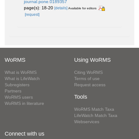
journal.pone.0189357
page(s): 18-20
[details]
Available for editors
[request]
WoRMS
Using WoRMS
What is WoRMS
Citing WoRMS
What is LifeWatch
Terms of use
Subregisters
Request access
Partners
Tools
WoRMS users
WoRMS in literature
WoRMS Match Taxa
LifeWatch Match Taxa
Webservices
Connect with us