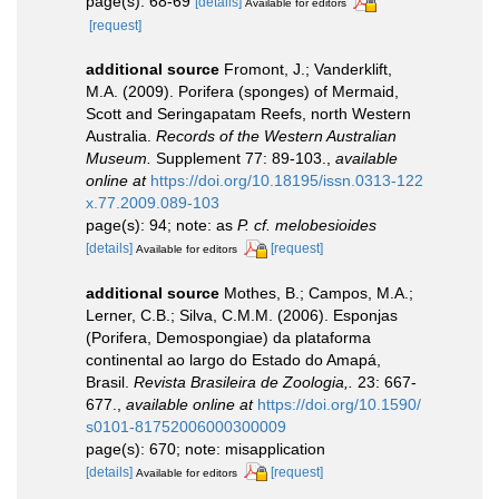
page(s): 68-69
[details]
Available for editors
[request]
additional source
Fromont, J.; Vanderklift,
M.A. (2009). Porifera (sponges) of Mermaid,
Scott and Seringapatam Reefs, north Western
Australia.
Records of the Western Australian
Museum.
Supplement 77: 89-103.
,
available
online at
https://doi.org/10.18195/issn.0313-122
x.77.2009.089-103
page(s): 94; note: as
P. cf. melobesioides
[details]
[request]
Available for editors
additional source
Mothes, B.; Campos, M.A.;
Lerner, C.B.; Silva, C.M.M. (2006). Esponjas
(Porifera, Demospongiae) da plataforma
continental ao largo do Estado do Amapá,
Brasil.
Revista Brasileira de Zoologia,.
23: 667-
677.
,
available online at
https://doi.org/10.1590/
s0101-81752006000300009
page(s): 670; note: misapplication
[details]
[request]
Available for editors