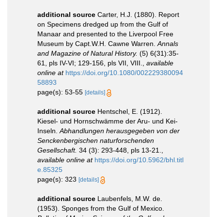
additional source
Carter, H.J. (1880). Report
on Specimens dredged up from the Gulf of
Manaar and presented to the Liverpool Free
Museum by Capt.W.H. Cawne Warren.
Annals
and Magazine of Natural History.
(5) 6(31):35-
61, pls IV-VI; 129-156, pls VII, VIII.
,
available
online at
https://doi.org/10.1080/002229380094
58893
page(s): 53-55
[details]
additional source
Hentschel, E. (1912).
Kiesel- und Hornschwämme der Aru- und Kei-
Inseln.
Abhandlungen herausgegeben von der
Senckenbergischen naturforschenden
Gesellschaft.
34 (3): 293-448, pls 13-21.
,
available online at
https://doi.org/10.5962/bhl.titl
e.85325
page(s): 323
[details]
additional source
Laubenfels, M.W. de.
(1953). Sponges from the Gulf of Mexico.