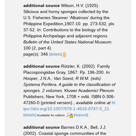
additional source
Wilson, H.V. (1925).
Silicious and horny sponges collected by the
U.S. Fisheries Steamer ‘Albatross' during the
Philippine Expedition,1907-10. pp. 273-532, pls
37-52.
In
: Contributions to the biology of the
Philippine Archipelago and adjacent regions.
Bulletin of the United States National Museum.
100 (2, part 4).
page(s): 346
[details]
additional source
Rützler, K. (2002). Family
Placospongiidae Gray, 1867. Pp. 196-200.
In:
Hooper, J.N.A.; Van Soest, R.W.M. (eds)
Systema Porifera. A guide to the classification of
sponges. 2 volumes.
Kluwer Academic/ Plenum
Publishers, New York, 1708 + xvliii. ISBN 0-306-
47260-0 (printed version).
,
available online at
ht
tps://doi.org/10.1007/978-1-4615-0747-5_21
[details]
[request]
Available for editors
additional source
Barnes D.K.A.; Bell, J.J.
(2002). Coastal sponge communities of the