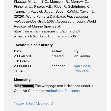
Klautau, M.; Lim, S.C.; Manconi, R.; Morrow, C.;
Pinheiro, U.; Pisera, A.B.; Ríos, P.; Schönberg, C.;
Turner, T.; Vacelet, J.; van Soest, R.W.M.; Xavier, J.
(2026). World Porifera Database.
Placospongia
melobesioides
Gray, 1867. Accessed through: World
Register of Marine Species at:
https://www.marinespecies.org/aphia.php?
p=taxdetails&id=170615 on 2026-08-06
Taxonomic edit history
Date
action
by
2005-07-10
created
db_admin
18:05:41Z
2008-08-06
changed
van Soest,
11:24:28Z
Rob W.M.
Licensing
The webpage text is licensed under a
Creative Commons
Attribution 4.0 License
[taxonomic tree]
[clear cache]