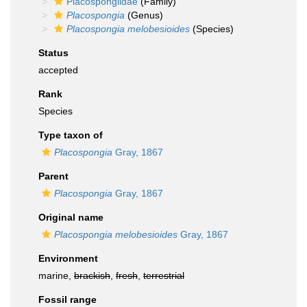
Placospongiidae
(Family)
Placospongia
(Genus)
Placospongia melobesioides
(Species)
Status
accepted
Rank
Species
Type taxon of
Placospongia
Gray, 1867
Parent
Placospongia
Gray, 1867
Original name
Placospongia melobesioides
Gray, 1867
Environment
marine,
brackish
,
fresh
,
terrestrial
Fossil range