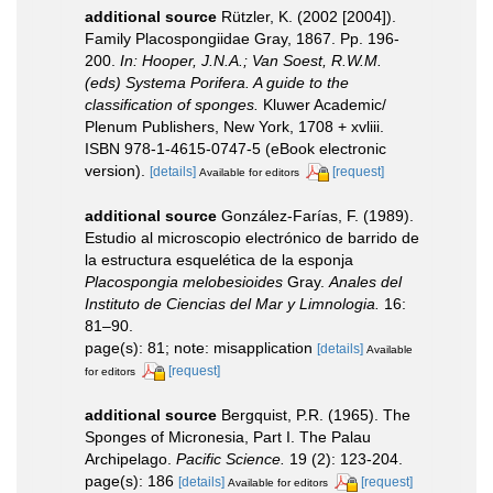
additional source
Rützler, K. (2002 [2004]).
Family Placospongiidae Gray, 1867. Pp. 196-
200.
In: Hooper, J.N.A.; Van Soest, R.W.M.
(eds) Systema Porifera. A guide to the
classification of sponges.
Kluwer Academic/
Plenum Publishers, New York, 1708 + xvliii.
ISBN 978-1-4615-0747-5 (eBook electronic
version).
[details]
[request]
Available for editors
additional source
González-Farías, F. (1989).
Estudio al microscopio electrónico de barrido de
la estructura esquelética de la esponja
Placospongia melobesioides
Gray.
Anales del
Instituto de Ciencias del Mar y Limnologia.
16:
81–90.
page(s): 81; note: misapplication
[details]
Available
[request]
for editors
additional source
Bergquist, P.R. (1965). The
Sponges of Micronesia, Part I. The Palau
Archipelago.
Pacific Science.
19 (2): 123-204.
page(s): 186
[details]
[request]
Available for editors