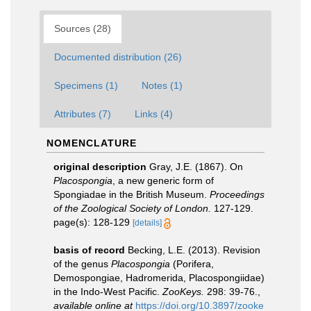
Sources (28)
Documented distribution (26)
Specimens (1)
Notes (1)
Attributes (7)
Links (4)
NOMENCLATURE
original description
Gray, J.E. (1867). On
Placospongia
, a new generic form of
Spongiadae in the British Museum.
Proceedings
of the Zoological Society of London.
127-129.
page(s): 128-129
[details]
basis of record
Becking, L.E. (2013). Revision
of the genus
Placospongia
(Porifera,
Demospongiae, Hadromerida, Placospongiidae)
in the Indo-West Pacific.
ZooKeys.
298: 39-76.
,
available online at
https://doi.org/10.3897/zooke