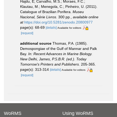
Hajdu, E; Carvalho, M.S.; Moraes, F.C.;
Klautau, M.; Menegola, C.; Pinheiro, U. (2011).
Catalogue of Brazilian Porifera.
Museu
Nacional, Série Livros.
300 pp.
,
available online
at
https://doi.org/10.5281/zenodo.20800977
page(s): 68-69
[details]
Available for editors
[request]
additional source
Thomas, P.A. (1985).
Demospongiae of the Gulf of Mannar and Palk
Bay.
In: Recent Advances in Marine Biology.
New Delhi, James, P.S.B.R. (ed.). Today
Tomorrow's Printers and Publishers.
205-365.
page(s): 313-314
[details]
Available for editors
[request]
WoRMS
Using WoRMS