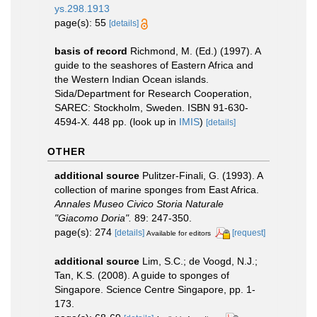
ys.298.1913
page(s): 55
[details]
basis of record
Richmond, M. (Ed.) (1997). A
guide to the seashores of Eastern Africa and
the Western Indian Ocean islands.
Sida/Department for Research Cooperation,
SAREC: Stockholm, Sweden. ISBN 91-630-
4594-X. 448 pp.
(look up in
IMIS
)
[details]
OTHER
additional source
Pulitzer-Finali, G. (1993). A
collection of marine sponges from East Africa.
Annales Museo Civico Storia Naturale
"Giacomo Doria".
89: 247-350.
page(s): 274
[details]
[request]
Available for editors
additional source
Lim, S.C.; de Voogd, N.J.;
Tan, K.S. (2008). A guide to sponges of
Singapore. Science Centre Singapore, pp. 1-
173.