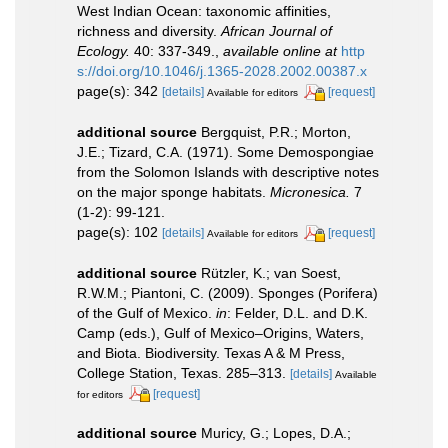
West Indian Ocean: taxonomic affinities,
richness and diversity.
African Journal of
Ecology.
40: 337-349.
,
available online at
http
s://doi.org/10.1046/j.1365-2028.2002.00387.x
page(s): 342
[details]
[request]
Available for editors
additional source
Bergquist, P.R.; Morton,
J.E.; Tizard, C.A. (1971). Some Demospongiae
from the Solomon Islands with descriptive notes
on the major sponge habitats.
Micronesica.
7
(1-2): 99-121.
page(s): 102
[details]
[request]
Available for editors
additional source
Rützler, K.; van Soest,
R.W.M.; Piantoni, C. (2009). Sponges (Porifera)
of the Gulf of Mexico.
in
: Felder, D.L. and D.K.
Camp (eds.), Gulf of Mexico–Origins, Waters,
and Biota. Biodiversity. Texas A & M Press,
College Station, Texas. 285–313.
[details]
Available
[request]
for editors
additional source
Muricy, G.; Lopes, D.A.;