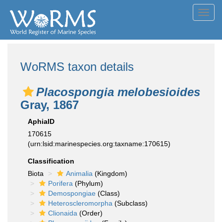
Toggl
navig
WoRMS taxon details
Placospongia melobesioides
Gray, 1867
AphiaID
170615
(urn:lsid:marinespecies.org:taxname:170615)
Classification
Biota
Animalia
(Kingdom)
Porifera
(Phylum)
Demospongiae
(Class)
Heteroscleromorpha
(Subclass)
Clionaida
(Order)