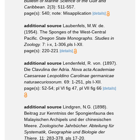
Bulletin of Marine Science of the Gulf and
Caribbean.
2(3): 511-557.
page(s): 540; note: Misapplication
[details]
additional source
Laubenfels, M.W. de.
(1954). The Sponges of the West-Central
Pacific.
Oregon State Monographs. Studies in
Zoology.
7: i-x, 1-306,pls I-XII.
page(s): 220-221
[details]
additional source
Lendenfeld, R. von. (1897).
Die Clavulina der Adria.
Nova acta Academiae
Caesareae Leopoldino Carolinae germanicae
naturaecuriosorum.
69: 1-251, pls I-XII.
page(s): 52-54; pl VI fig 47, pl VII fig 66
[details]
additional source
Lindgren, N.G. (1898).
Beitrag zur Kenntniss der Spongienfauna des
Malayischen Archipels und der chinesischen
Meere.
Zoologische Jahrbücher. Abteilung für
Systematik, Geographie und Biologie der
Thiere.
11: 283-378, pls 17-20.