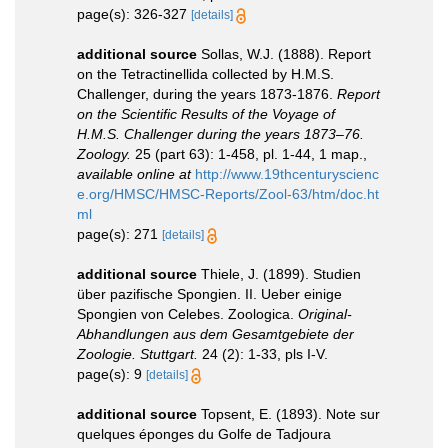
page(s): 326-327
[details]
additional source
Sollas, W.J. (1888). Report
on the Tetractinellida collected by H.M.S.
Challenger, during the years 1873-1876.
Report
on the Scientific Results of the Voyage of
H.M.S. Challenger during the years 1873–76.
Zoology.
25 (part 63): 1-458, pl. 1-44, 1 map.
,
available online at
http://www.19thcenturyscienc
e.org/HMSC/HMSC-Reports/Zool-63/htm/doc.ht
ml
page(s): 271
[details]
additional source
Thiele, J. (1899). Studien
über pazifische Spongien. II. Ueber einige
Spongien von Celebes. Zoologica.
Original-
Abhandlungen aus dem Gesamtgebiete der
Zoologie. Stuttgart.
24 (2): 1-33, pls I-V.
page(s): 9
[details]
additional source
Topsent, E. (1893). Note sur
quelques éponges du Golfe de Tadjoura