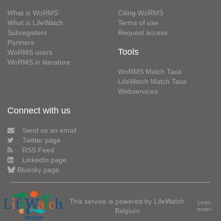
What is WoRMS
Citing WoRMS
What is LifeWatch
Terms of use
Subregisters
Request access
Partners
Tools
WoRMS users
WoRMS in literature
WoRMS Match Taxa
LifeWatch Match Taxa
Webservices
Connect with us
Send us an email
Twitter page
RSS Feed
LinkedIn page
Bluesky page
This service is powered by LifeWatch
Learn
Belgium
more»