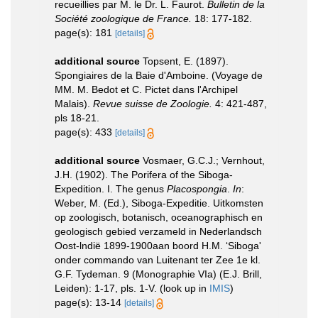
recueillies par M. le Dr. L. Faurot.
Bulletin de la
Société zoologique de France.
18: 177-182.
page(s): 181
[details]
additional source
Topsent, E. (1897).
Spongiaires de la Baie d'Amboine. (Voyage de
MM. M. Bedot et C. Pictet dans l'Archipel
Malais).
Revue suisse de Zoologie.
4: 421-487,
pls 18-21.
page(s): 433
[details]
additional source
Vosmaer, G.C.J.; Vernhout,
J.H. (1902). The Porifera of the Siboga-
Expedition. I. The genus
Placospongia
.
In
:
Weber, M. (Ed.), Siboga-Expeditie. Uitkomsten
op zoologisch, botanisch, oceanographisch en
geologisch gebied verzameld in Nederlandsch
Oost-lndië 1899-1900aan boord H.M. ‘Siboga'
onder commando van Luitenant ter Zee 1e kl.
G.F. Tydeman. 9 (Monographie VIa) (E.J. Brill,
Leiden): 1-17, pls. 1-V.
(look up in
IMIS
)
page(s): 13-14
[details]