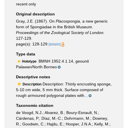
recent only
Original description
Gray, J.E. (1867). On
Placospongia
, a new generic
form of Spongiadae in the British Museum.
Proceedings of the Zoological Society of London.
127-129.
page(s): 128-129
[details]
Type data
BMNH 1952.4.1.14, geounit
Holotype
Palawan/North Borneo
Descriptive notes
Description: Thinly encrusting sponge,
Description
5-10 cm wide, 5 mm thick. Surface composed of
rough armoured polygonal plates with...
Taxonomic citation
de Voogd, N.J.; Alvarez, B.; Boury-Esnault, N.;
Cárdenas, P.; Díaz, M.-C.; Dohrmann, M.; Downey,
R.; Goodwin, C.; Hajdu, E.; Hooper, J.N.A.; Kelly, M.;