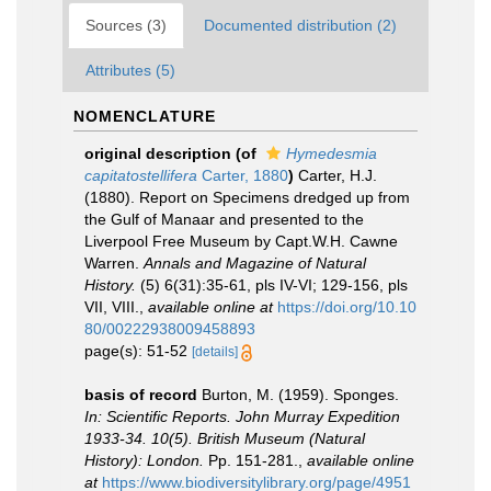
Sources (3)
Documented distribution (2)
Attributes (5)
NOMENCLATURE
original description
(of
Hymedesmia
capitatostellifera
Carter, 1880
)
Carter, H.J.
(1880). Report on Specimens dredged up from
the Gulf of Manaar and presented to the
Liverpool Free Museum by Capt.W.H. Cawne
Warren.
Annals and Magazine of Natural
History.
(5) 6(31):35-61, pls IV-VI; 129-156, pls
VII, VIII.
,
available online at
https://doi.org/10.10
80/00222938009458893
page(s): 51-52
[details]
basis of record
Burton, M. (1959). Sponges.
In: Scientific Reports. John Murray Expedition
1933-34. 10(5). British Museum (Natural
History): London.
Pp. 151-281.
,
available online
at
https://www.biodiversitylibrary.org/page/4951