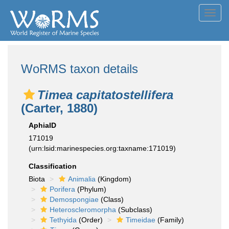
Toggl
navig
WoRMS taxon details
Timea capitatostellifera
(Carter, 1880)
AphiaID
171019
(urn:lsid:marinespecies.org:taxname:171019)
Classification
Biota
Animalia
(Kingdom)
Porifera
(Phylum)
Demospongiae
(Class)
Heteroscleromorpha
(Subclass)
Tethyida
(Order)
Timeidae
(Family)