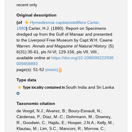
recent only
Original description
(of
Hymedesmia capitatostellifera
Carter,
1880
)
Carter, H.J. (1880). Report on Specimens
dredged up from the Gulf of Manaar and presented
to the Liverpool Free Museum by Capt.W.H. Cawne
Warren.
Annals and Magazine of Natural History.
(5)
6(31):35-61, pls IV-VI; 129-156, pls VII, VIII.
,
available online at
https://doi.org/10.1080/00222938
009458893
page(s): 51-52
[details]
Type data
South India and Sri Lanka
Type locality contained in
Taxonomic citation
de Voogd, N.J.; Alvarez, B.; Boury-Esnault, N.;
Cárdenas, P.; Díaz, M.-C.; Dohrmann, M.; Downey,
R.; Goodwin, C.; Hajdu, E.; Hooper, J.N.A.; Kelly, M.;
Klautau, M.; Lim, S.C.; Manconi, R.; Morrow, C.;