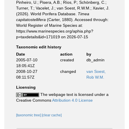
Pinheiro, U.; Pisera, A.B.; Ríos, P.; Schönberg, C.;
Turner, T.; Vacelet, J.; van Soest, R.W.M.; Xavier, J.
(2026). World Porifera Database.
Timea
capitatostellifera
(Carter, 1880). Accessed through:
World Register of Marine Species at:
https://www.marinespecies.org/aphia.php?
p=taxdetails&id=171019 on 2026-07-15
Taxonomic edit history
Date
action
by
2005-07-10
created
db_admin
18:05:41Z
2008-10-27
changed
van Soest,
08:11:57Z
Rob W.M.
Licensing
The webpage text is licensed under a
Creative Commons
Attribution 4.0 License
[taxonomic tree]
[clear cache]