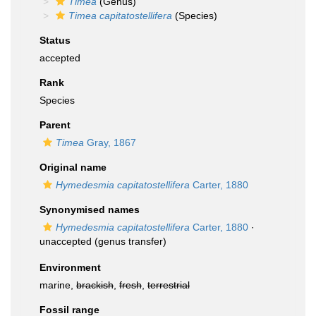
Timea
(Genus)
Timea capitatostellifera
(Species)
Status
accepted
Rank
Species
Parent
Timea
Gray, 1867
Original name
Hymedesmia capitatostellifera
Carter, 1880
Synonymised names
Hymedesmia capitatostellifera
Carter, 1880
·
unaccepted
(genus transfer)
Environment
marine,
brackish
,
fresh
,
terrestrial
Fossil range