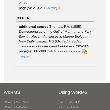
2735
page(s): 210-211
[details]
OTHER
additional source
Thomas, P.A. (1985).
Demospongiae of the Gulf of Mannar and Palk
Bay.
In: Recent Advances in Marine Biology.
New Delhi, James, P.S.B.R. (ed.). Today
Tomorrow's Printers and Publishers.
205-365.
page(s): 307-308
[details]
Available for editors
[request]
WoRMS
Using WoRMS
What is WoRMS
Citing WoRMS
What is LifeWatch
Terms of use