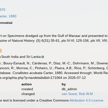
1870
rter, 1880
errestrial
ort on Specimens dredged up from the Gulf of Manaar and presented 
ine of Natural History.
(5) 6(31):35-61, pls IV-VI; 129-156, pls VII, VIII
South India and Sri Lanka
n
B.; Boury-Esnault, N.; Cárdenas, P.; Díaz, M.-C.; Dohrmann, M.; Downey,
nconi, R.; Morrow, C.; Pinheiro, U.; Pisera, A.B.; Ríos, P.; Schönberg, C.
atabase.
Corallistes aculeata
Carter, 1880. Accessed through: World Reg
es.org/aphia.php?p=taxdetails&id=171064 on 2026-07-12
action
by
created
db_admin
changed
van Soest, Rob W.M.
 text is licensed under a Creative Commons
Attribution 4.0 License