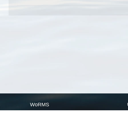
WoRMS
What is WoRMS
What is LifeWatch
Subregisters