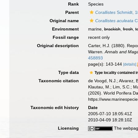
Rank
Species
Parent
Corallistes
Schmidt, 
Original name
Corallistes aculeata
Ca
Environment
marine,
brackish
,
fresh
,
t
Fossil range
recent only
Original description
Carter, H.J. (1880). Rep
Warren.
Annals and Magaz
458893
page(s): 143-144
[details]
Type data
Type locality contained i
Taxonomic citation
de Voogd, N.J.; Alvarez, 
Klautau, M.; Lim, S.C.; Ma
(2026). World Porifera D
https://www.marinespeci
Taxonomic edit history
Date
2005-07-10 18:05:41Z
2010-04-09 18:28:10Z
Licensing
The webpage