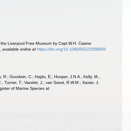
to the Liverpool Free Museum by Capt.W.H. Cawne
.
,
available online at
https://doi.org/10.1080/00222938009
 R.; Goodwin, C.; Hajdu, E.; Hooper, J.N.A.; Kelly, M.;
; Turner, T.; Vacelet, J.; van Soest, R.W.M.; Xavier, J.
ister of Marine Species at: