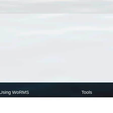
Using WoRMS
Tools
Citing WoRMS
WoRMS Match Tax
Terms of use
LifeWatch Match Ta
Request access
Webservices