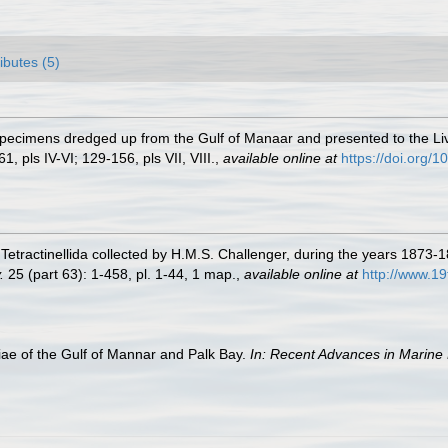
ributes (5)
 Specimens dredged up from the Gulf of Manaar and presented to the
1, pls IV-VI; 129-156, pls VII, VIII.
,
available online at
https://doi.org
 Tetractinellida collected by H.M.S. Challenger, during the years 1873-
.
25 (part 63): 1-458, pl. 1-44, 1 map.
,
available online at
http://www.1
e of the Gulf of Mannar and Palk Bay.
In: Recent Advances in Marine 