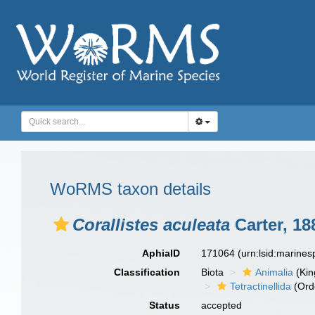
WoRMS taxon details
Corallistes aculeata
Carter, 18
AphiaID
171064
(urn:lsid:marine
Classification
Biota
Animalia
(Ki
Tetractinellida
(Ord
Status
accepted