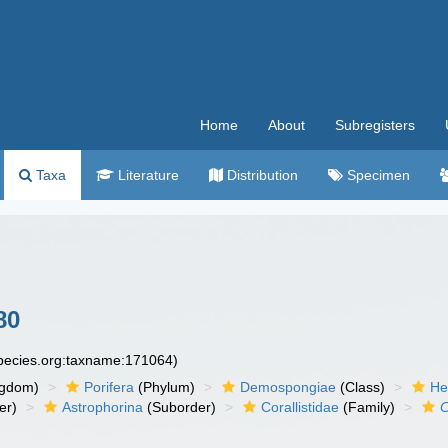
Home
About
Subregisters
Taxa
Literature
Distribution
Specimen
80
species.org:taxname:171064)
ngdom)
Porifera
(Phylum)
Demospongiae
(Class)
He
er)
Astrophorina
(Suborder)
Corallistidae
(Family)
C