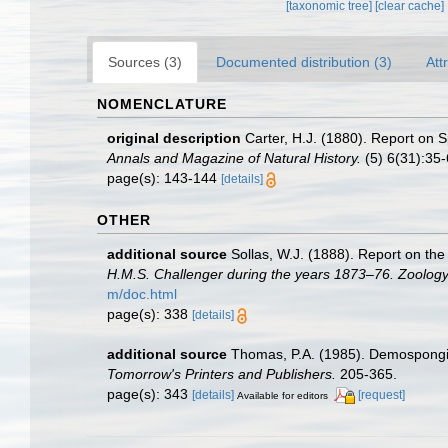
[taxonomic tree]
[clear cache]
Sources (3)
Documented distribution (3)
Att
NOMENCLATURE
original description
Carter, H.J. (1880). Report on
Annals and Magazine of Natural History.
(5) 6(31):35-6
page(s): 143-144
[details]
OTHER
additional source
Sollas, W.J. (1888). Report on the
H.M.S. Challenger during the years 1873–76. Zoology
m/doc.html
page(s): 338
[details]
additional source
Thomas, P.A. (1985). Demospongia
Tomorrow's Printers and Publishers.
205-365.
page(s): 343
[details]
[request]
Available for editors