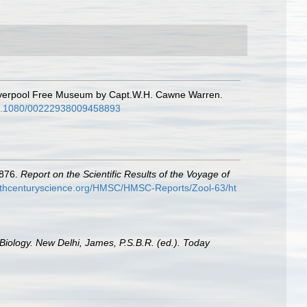
 Liverpool Free Museum by Capt.W.H. Cawne Warren.
/10.1080/00222938009458893
1876.
Report on the Scientific Results of the Voyage of
9thcenturyscience.org/HMSC/HMSC-Reports/Zool-63/ht
Biology. New Delhi, James, P.S.B.R. (ed.). Today