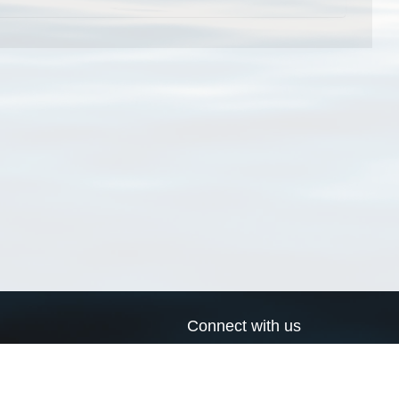
Connect with us
a
Send us an email
xa
Twitter page
RSS Feed