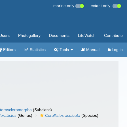
marine only
extant only
Users
Photogallery
Documents
LifeWatch
Contribute
Editors
Statistics
Tools
Manual
Log in
teroscleromorpha
(Subclass)
orallistes
(Genus)
Corallistes aculeata
(Species)