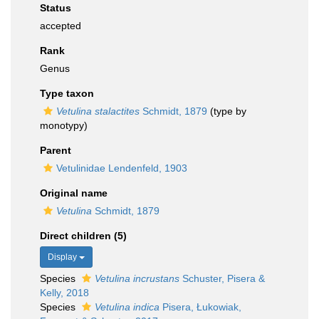
Status
accepted
Rank
Genus
Type taxon
Vetulina stalactites
Schmidt, 1879
(type by
monotypy)
Parent
Vetulinidae Lendenfeld, 1903
Original name
Vetulina
Schmidt, 1879
Direct children (5)
Display
Species
Vetulina incrustans
Schuster, Pisera &
Kelly, 2018
Species
Vetulina indica
Pisera, Łukowiak,