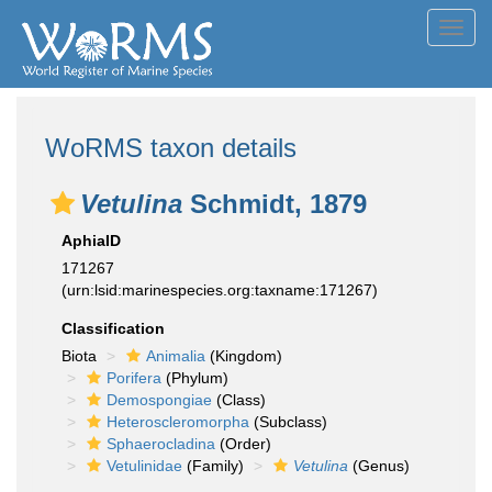
Toggl
navig
WoRMS taxon details
Vetulina
Schmidt, 1879
AphiaID
171267
(urn:lsid:marinespecies.org:taxname:171267)
Classification
Biota
Animalia
(Kingdom)
Porifera
(Phylum)
Demospongiae
(Class)
Heteroscleromorpha
(Subclass)
Sphaerocladina
(Order)
Vetulinidae
(Family)
Vetulina
(Genus)