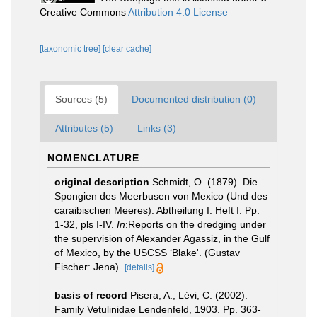
Creative Commons
Attribution 4.0 License
[taxonomic tree]
[clear cache]
Sources (5)
Documented distribution (0)
Attributes (5)
Links (3)
NOMENCLATURE
original description
Schmidt, O. (1879). Die
Spongien des Meerbusen von Mexico (Und des
caraibischen Meeres). Abtheilung I. Heft I. Pp.
1-32, pls I-IV.
In
:Reports on the dredging under
the supervision of Alexander Agassiz, in the Gulf
of Mexico, by the USCSS ‘Blake'. (Gustav
Fischer: Jena).
[details]
basis of record
Pisera, A.; Lévi, C. (2002).
Family Vetulinidae Lendenfeld, 1903. Pp. 363-