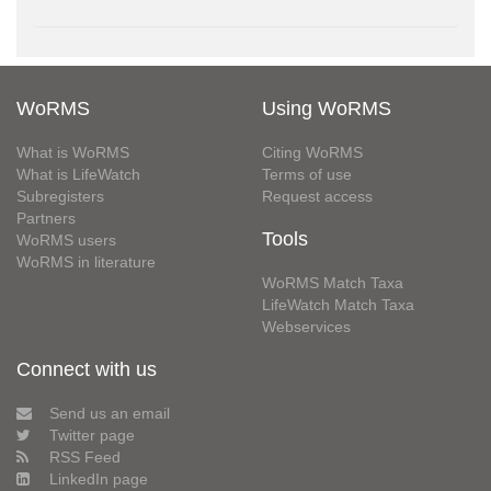
WoRMS
Using WoRMS
What is WoRMS
Citing WoRMS
What is LifeWatch
Terms of use
Subregisters
Request access
Partners
Tools
WoRMS users
WoRMS in literature
WoRMS Match Taxa
LifeWatch Match Taxa
Webservices
Connect with us
Send us an email
Twitter page
RSS Feed
LinkedIn page