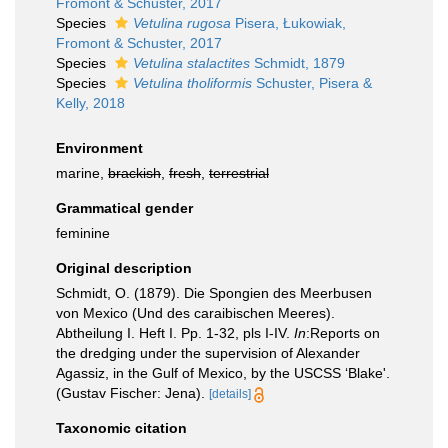
Fromont & Schuster, 2017
Species
Vetulina rugosa
Pisera, Łukowiak,
Fromont & Schuster, 2017
Species
Vetulina stalactites
Schmidt, 1879
Species
Vetulina tholiformis
Schuster, Pisera &
Kelly, 2018
Environment
marine,
brackish
,
fresh
,
terrestrial
Grammatical gender
feminine
Original description
Schmidt, O. (1879). Die Spongien des Meerbusen
von Mexico (Und des caraibischen Meeres).
Abtheilung I. Heft I. Pp. 1-32, pls I-IV.
In
:Reports on
the dredging under the supervision of Alexander
Agassiz, in the Gulf of Mexico, by the USCSS ‘Blake'.
(Gustav Fischer: Jena).
[details]
Taxonomic citation