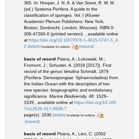
365.
In
: Hooper, J. N. A. & Van Soest, R. W. M.
(ed.) Systema Porifera. A guide to the
classification of sponges. Vol. I (Kluwer
Academic/ Plenum Publishers: New York,
Boston, Dordrecht, London, Moscow). ISBN 0-
306-47260-0 (printed version).
,
available online
at
https://doi.org/10.1007/978-1-4615-0747-5_4
2
[details]
[request]
Available for editors
basis of record
Pisera, A.; Łukowiak, M.;
Fromont, J.; Schuster, A. (2018 [2017]). First
record of the genus
Vetulina
Schmidt, 1879
(Porifera: Demospongiae: Sphaerocladina) from
the Indian Ocean with the description of two
new species: biogeographic and evolutionary
significance.
Marine Biodiversity.
48: 1529–
1539.
,
available online at
https://doi.org/10.100
7/s12526-017-0658-7
page(s): 1530
[details]
Available for editors
[request]
basis of record
Pisera, A.; Lévi, C. (2002