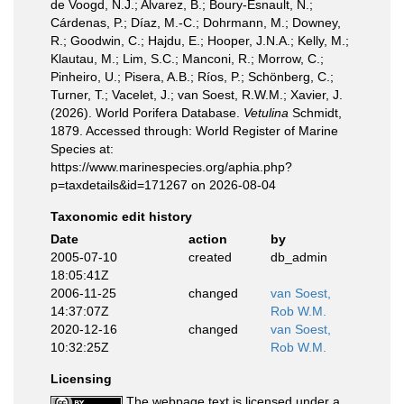
de Voogd, N.J.; Alvarez, B.; Boury-Esnault, N.;
Cárdenas, P.; Díaz, M.-C.; Dohrmann, M.; Downey,
R.; Goodwin, C.; Hajdu, E.; Hooper, J.N.A.; Kelly, M.;
Klautau, M.; Lim, S.C.; Manconi, R.; Morrow, C.;
Pinheiro, U.; Pisera, A.B.; Ríos, P.; Schönberg, C.;
Turner, T.; Vacelet, J.; van Soest, R.W.M.; Xavier, J.
(2026). World Porifera Database.
Vetulina
Schmidt,
1879. Accessed through: World Register of Marine
Species at:
https://www.marinespecies.org/aphia.php?
p=taxdetails&id=171267 on 2026-08-04
Taxonomic edit history
Date
action
by
2005-07-10
created
db_admin
18:05:41Z
2006-11-25
changed
van Soest,
14:37:07Z
Rob W.M.
2020-12-16
changed
van Soest,
10:32:25Z
Rob W.M.
Licensing
The webpage text is licensed under a