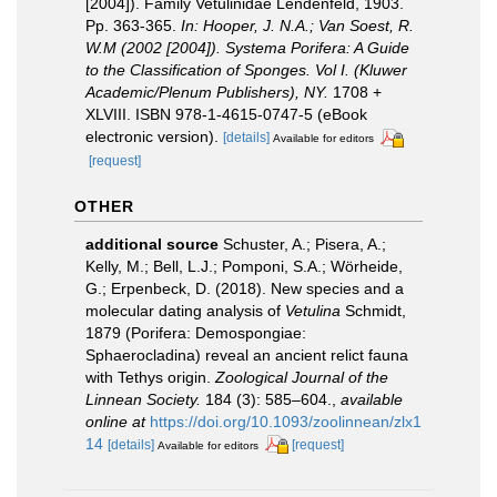
[2004]). Family Vetulinidae Lendenfeld, 1903.
Pp. 363-365.
In: Hooper, J. N.A.; Van Soest, R.
W.M (2002 [2004]). Systema Porifera: A Guide
to the Classification of Sponges. Vol I. (Kluwer
Academic/Plenum Publishers), NY.
1708 +
XLVIII. ISBN 978-1-4615-0747-5 (eBook
electronic version).
[details]
Available for editors
[request]
OTHER
additional source
Schuster, A.; Pisera, A.;
Kelly, M.; Bell, L.J.; Pomponi, S.A.; Wörheide,
G.; Erpenbeck, D. (2018). New species and a
molecular dating analysis of
Vetulina
Schmidt,
1879 (Porifera: Demospongiae:
Sphaerocladina) reveal an ancient relict fauna
with Tethys origin.
Zoological Journal of the
Linnean Society.
184 (3): 585–604.
,
available
online at
https://doi.org/10.1093/zoolinnean/zlx1
14
[details]
[request]
Available for editors