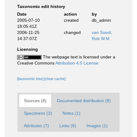
Taxonomic edit history
Date
action
by
2005-07-10
created
db_admin
18:05:41Z
2006-11-25
changed
van Soest,
14:37:07Z
Rob W.M.
Licensing
The webpage text is licensed under a
Creative Commons
Attribution 4.0 License
[taxonomic tree]
[clear cache]
Sources (8)
Documented distribution (8)
Specimens (2)
Notes (1)
Attributes (7)
Links (6)
Images (1)