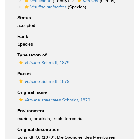
Vetulinidae
(Family)
Vetulina
(Genus)
Vetulina stalactites
(Species)
Status
accepted
Rank
Species
Type taxon of
Vetulina
Schmidt, 1879
Parent
Vetulina
Schmidt, 1879
Original name
Vetulina stalactites
Schmidt, 1879
Environment
marine,
brackish
,
fresh
,
terrestrial
Original description
Schmidt, O. (1879). Die Spongien des Meerbusen