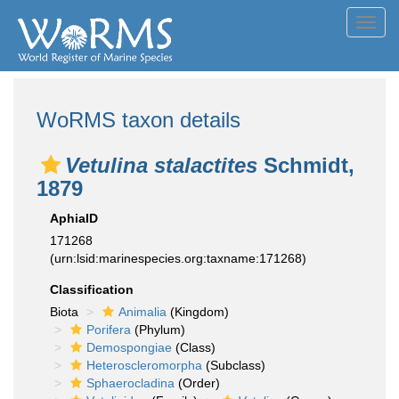
Toggl
navig
WoRMS taxon details
Vetulina stalactites
Schmidt,
1879
AphiaID
171268
(urn:lsid:marinespecies.org:taxname:171268)
Classification
Biota
Animalia
(Kingdom)
Porifera
(Phylum)
Demospongiae
(Class)
Heteroscleromorpha
(Subclass)
Sphaerocladina
(Order)