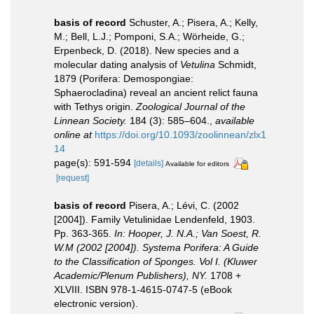
basis of record
Schuster, A.; Pisera, A.; Kelly,
M.; Bell, L.J.; Pomponi, S.A.; Wörheide, G.;
Erpenbeck, D. (2018). New species and a
molecular dating analysis of
Vetulina
Schmidt,
1879 (Porifera: Demospongiae:
Sphaerocladina) reveal an ancient relict fauna
with Tethys origin.
Zoological Journal of the
Linnean Society.
184 (3): 585–604.
,
available
online at
https://doi.org/10.1093/zoolinnean/zlx1
14
page(s): 591-594
[details]
Available for editors
[request]
basis of record
Pisera, A.; Lévi, C. (2002
[2004]). Family Vetulinidae Lendenfeld, 1903.
Pp. 363-365.
In: Hooper, J. N.A.; Van Soest, R.
W.M (2002 [2004]). Systema Porifera: A Guide
to the Classification of Sponges. Vol I. (Kluwer
Academic/Plenum Publishers), NY.
1708 +
XLVIII. ISBN 978-1-4615-0747-5 (eBook
electronic version).