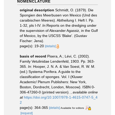
NOMENCLATURE
original description
Schmidt, O. (1879). Die
Spongien des Meerbusen von Mexico (Und des
caraibischen Meeres). Abtheilung I. Heft I. Pp.
1-32, pls I-IV.
In
:Reports on the dredging under
the supervision of Alexander Agassiz, in the Gulf
of Mexico, by the USCSS ‘Blake'. (Gustav
Fischer: Jena).
page(s): 19-20
[details]
basis of record
Pisera, A.; Lévi, C. (2002).
Family Vetulinidae Lendenfeld, 1903. Pp. 363-
365.
In
: Hooper, J. N. A. & Van Soest, R. W. M.
(ed.) Systema Porifera. A guide to the
classification of sponges. Vol. I (Kluwer
Academic/ Plenum Publishers: New York,
Boston, Dordrecht, London, Moscow). ISBN 0-
306-47260-0 (printed version).
,
available online
at
https://doi.org/10.1007/978-1-4615-0747-5_4
2
page(s): 364-365
[details]
Available for editors
[request]