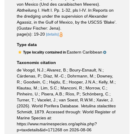
von Mexico (Und des caraibischen Meeres).
Abtheilung I. Heft I. Pp. 1-32, pls I-IV.
In
:Reports on
the dredging under the supervision of Alexander
Agassiz, in the Gulf of Mexico, by the USCSS ‘Blake'.
(Gustav Fischer: Jena).
page(s): 19-20
[details]
Type data
Eastern Caribbean
Type locality contained in
Taxonomic citation
de Voogd, N.J.; Alvarez, B.; Boury-Esnault, N.;
Cárdenas, P.; Díaz, M.-C.; Dohrmann, M.; Downey,
R.; Goodwin, C.; Hajdu, E.; Hooper, J.N.A.; Kelly, M.;
Klautau, M.; Lim, S.C.; Manconi, R.; Morrow, C.;
Pinheiro, U.; Pisera, A.B.; Ríos, P.; Schönberg, C.;
Turner, T.; Vacelet, J.; van Soest, R.W.M.; Xavier, J.
(2026). World Porifera Database.
Vetulina stalactites
Schmidt, 1879. Accessed through: World Register of
Marine Species at:
https://www.marinespecies.org/aphia.php?
p=taxdetails&id=171268 on 2026-08-06