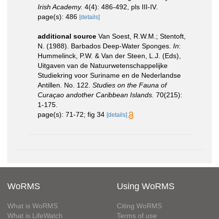
Irish Academy.
4(4): 486-492, pls III-IV.
page(s): 486
[details]
additional source
Van Soest, R.W.M.; Stentoft,
N. (1988). Barbados Deep-Water Sponges.
In
:
Hummelinck, P.W. & Van der Steen, L.J. (Eds),
Uitgaven van de Natuurwetenschappelijke
Studiekring voor Suriname en de Nederlandse
Antillen. No. 122.
Studies on the Fauna of
Curaçao andother Caribbean Islands.
70(215):
1-175.
page(s): 71-72; fig 34
[details]
WoRMS
Using WoRMS
What is WoRMS
Citing WoRMS
What is LifeWatch
Terms of use