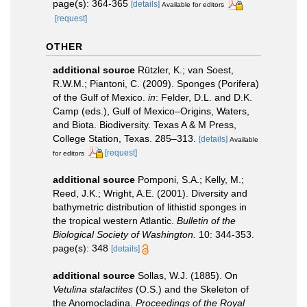
page(s): 364-365
[details]
Available for editors
[request]
OTHER
additional source
Rützler, K.; van Soest,
R.W.M.; Piantoni, C. (2009). Sponges (Porifera)
of the Gulf of Mexico.
in
: Felder, D.L. and D.K.
Camp (eds.), Gulf of Mexico–Origins, Waters,
and Biota. Biodiversity. Texas A & M Press,
College Station, Texas. 285–313.
[details]
Available
[request]
for editors
additional source
Pomponi, S.A.; Kelly, M.;
Reed, J.K.; Wright, A.E. (2001). Diversity and
bathymetric distribution of lithistid sponges in
the tropical western Atlantic.
Bulletin of the
Biological Society of Washington.
10: 344-353.
page(s): 348
[details]
additional source
Sollas, W.J. (1885). On
Vetulina stalactites
(O.S.) and the Skeleton of
the Anomocladina.
Proceedings of the Royal