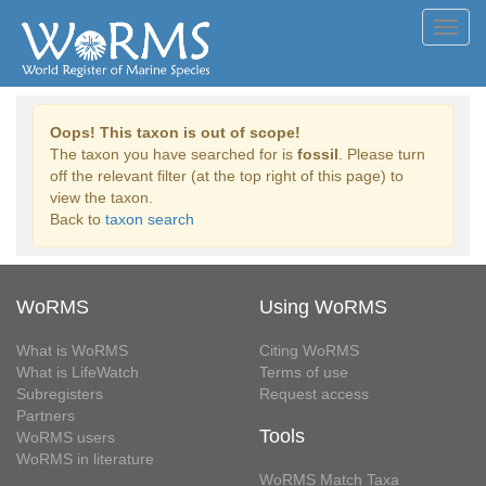
Toggl
navig
Oops! This taxon is out of scope!
The taxon you have searched for is
fossil
. Please turn
off the relevant filter (at the top right of this page) to
view the taxon.
Back to
taxon search
WoRMS
Using WoRMS
What is WoRMS
Citing WoRMS
What is LifeWatch
Terms of use
Subregisters
Request access
Partners
Tools
WoRMS users
WoRMS in literature
WoRMS Match Taxa