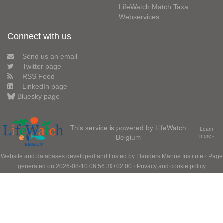
LifeWatch Match Taxa
Webservices
Connect with us
Send us an email
Twitter page
RSS Feed
LinkedIn page
Bluesky page
This service is powered by LifeWatch
Learn
Belgium
more»
Website and databases developed and hosted by
Flanders Marine Institute
· Page
generated on 2026-08-10 06:56:39+02:00 ·
Privacy and cookie policy