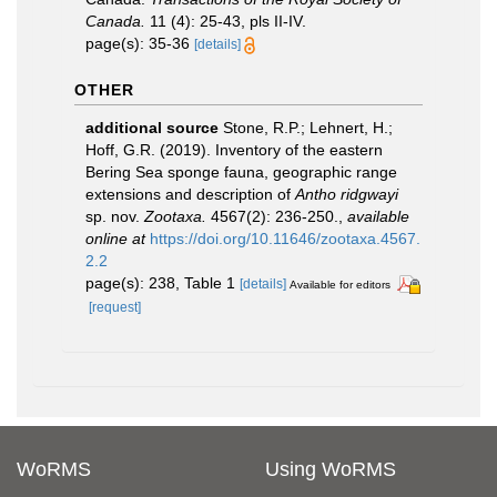
Canada.
11 (4): 25-43, pls II-IV.
page(s): 35-36
[details]
OTHER
additional source
Stone, R.P.; Lehnert, H.;
Hoff, G.R. (2019). Inventory of the eastern
Bering Sea sponge fauna, geographic range
extensions and description of
Antho ridgwayi
sp. nov.
Zootaxa.
4567(2): 236-250.
,
available
online at
https://doi.org/10.11646/zootaxa.4567.
2.2
page(s): 238, Table 1
[details]
Available for editors
[request]
WoRMS
Using WoRMS