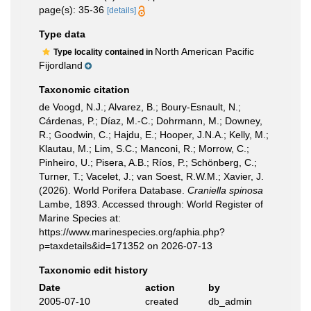
page(s): 35-36
[details]
Type data
North American Pacific
Type locality contained in
Fijordland
Taxonomic citation
de Voogd, N.J.; Alvarez, B.; Boury-Esnault, N.;
Cárdenas, P.; Díaz, M.-C.; Dohrmann, M.; Downey,
R.; Goodwin, C.; Hajdu, E.; Hooper, J.N.A.; Kelly, M.;
Klautau, M.; Lim, S.C.; Manconi, R.; Morrow, C.;
Pinheiro, U.; Pisera, A.B.; Ríos, P.; Schönberg, C.;
Turner, T.; Vacelet, J.; van Soest, R.W.M.; Xavier, J.
(2026). World Porifera Database.
Craniella spinosa
Lambe, 1893. Accessed through: World Register of
Marine Species at:
https://www.marinespecies.org/aphia.php?
p=taxdetails&id=171352 on 2026-07-13
Taxonomic edit history
Date
action
by
2005-07-10
created
db_admin