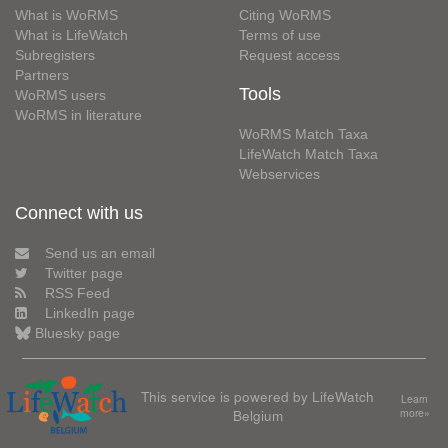
What is WoRMS
Citing WoRMS
What is LifeWatch
Terms of use
Subregisters
Request access
Partners
Tools
WoRMS users
WoRMS in literature
WoRMS Match Taxa
LifeWatch Match Taxa
Webservices
Connect with us
Send us an email
Twitter page
RSS Feed
LinkedIn page
Bluesky page
This service is powered by LifeWatch
Learn
Belgium
more»