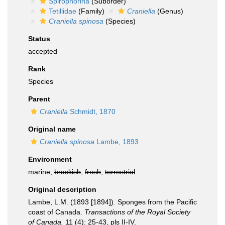
Spirophorina
(Suborder)
Tetillidae
(Family)
Craniella
(Genus)
Craniella spinosa
(Species)
Status
accepted
Rank
Species
Parent
Craniella
Schmidt, 1870
Original name
Craniella spinosa
Lambe, 1893
Environment
marine,
brackish
,
fresh
,
terrestrial
Original description
Lambe, L.M. (1893 [1894]). Sponges from the Pacific
coast of Canada.
Transactions of the Royal Society
of Canada.
11 (4): 25-43, pls II-IV.