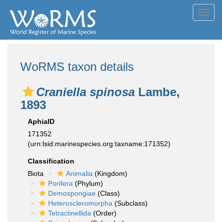
Toggl
navig
WoRMS taxon details
Craniella spinosa
Lambe,
1893
AphiaID
171352
(urn:lsid:marinespecies.org:taxname:171352)
Classification
Biota
Animalia
(Kingdom)
Porifera
(Phylum)
Demospongiae
(Class)
Heteroscleromorpha
(Subclass)
Tetractinellida
(Order)