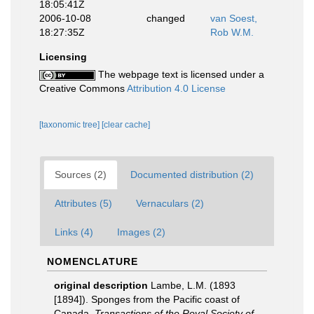
18:05:41Z
2006-10-08
changed
van Soest,
18:27:35Z
Rob W.M.
Licensing
The webpage text is licensed under a
Creative Commons
Attribution 4.0 License
[taxonomic tree]
[clear cache]
Sources (2)
Documented distribution (2)
Attributes (5)
Vernaculars (2)
Links (4)
Images (2)
NOMENCLATURE
original description
Lambe, L.M. (1893
[1894]). Sponges from the Pacific coast of
Canada.
Transactions of the Royal Society of