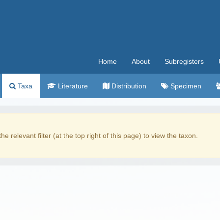
Home
About
Subregisters
Taxa
Literature
Distribution
Specimen
the relevant filter (at the top right of this page) to view the taxon.