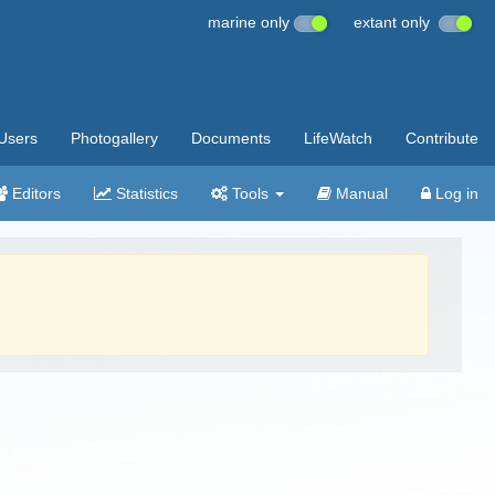
marine only
extant only
Users
Photogallery
Documents
LifeWatch
Contribute
Editors
Statistics
Tools
Manual
Log in