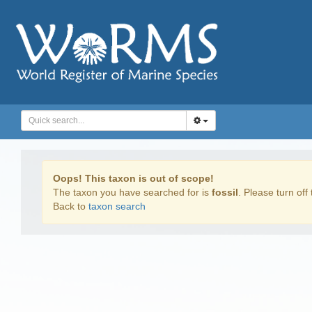
Oops! This taxon is out of scope!
The taxon you have searched for is
fossil
. Please turn off 
Back to
taxon search