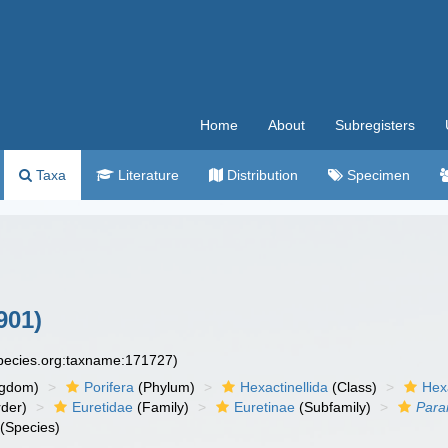
Home
About
Subregisters
Taxa
Literature
Distribution
Specimen
901)
species.org:taxname:171727)
ngdom)
Porifera
(Phylum)
Hexactinellida
(Class)
Hex
der)
Euretidae
(Family)
Euretinae
(Subfamily)
Para
(Species)