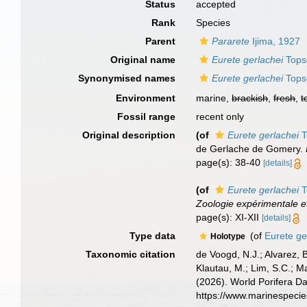
Status
accepted
Rank
Species
Parent
Pararete
Ijima, 1927
Original name
Eurete gerlachei
Tops
Synonymised names
Eurete gerlachei
Tops
Environment
marine,
brackish
,
fresh
,
t
Fossil range
recent only
Original description
(of
Eurete gerlachei
T
de Gerlache de Gomery.
page(s): 38-40
[details]
(of
Eurete gerlachei
T
Zoologie expérimentale e
page(s): XI-XII
[details]
Type data
(of
Eurete ge
Holotype
Taxonomic citation
de Voogd, N.J.; Alvarez, 
Klautau, M.; Lim, S.C.; Ma
(2026). World Porifera D
https://www.marinespeci