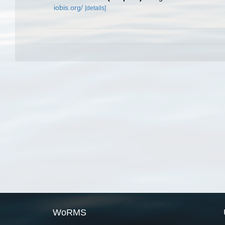
iobis.org/
[details]
WoRMS