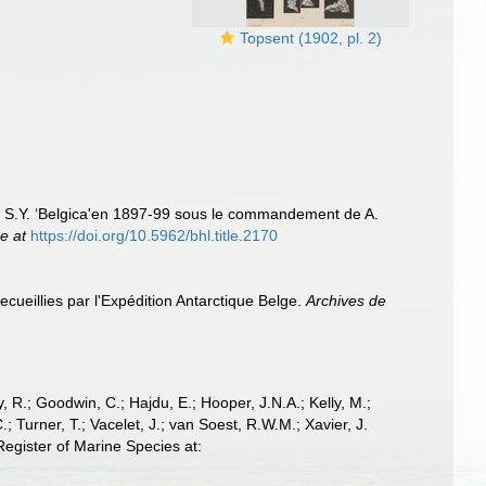
Topsent (1902, pl. 2)
u S.Y. ‘Belgica'en 1897-99 sous le commandement de A.
ne at
https://doi.org/10.5962/bhl.title.2170
ecueillies par l'Expédition Antarctique Belge.
Archives de
 R.; Goodwin, C.; Hajdu, E.; Hooper, J.N.A.; Kelly, M.;
; Turner, T.; Vacelet, J.; van Soest, R.W.M.; Xavier, J.
egister of Marine Species at: