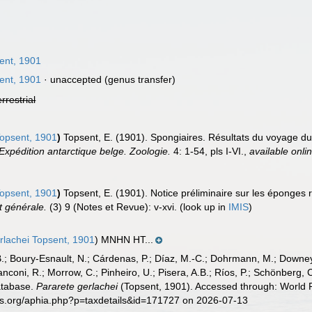
ent, 1901
ent, 1901
·
unaccepted
(genus transfer)
errestrial
opsent, 1901
)
Topsent, E. (1901). Spongiaires. Résultats du voyage d
Expédition antarctique belge. Zoologie.
4: 1-54, pls I-VI.
,
available onli
opsent, 1901
)
Topsent, E. (1901). Notice préliminaire sur les éponges r
t générale.
(3) 9 (Notes et Revue): v-xvi.
(look up in
IMIS
)
rlachei Topsent, 1901
) MNHN HT...
B.; Boury-Esnault, N.; Cárdenas, P.; Díaz, M.-C.; Dohrmann, M.; Downey,
nconi, R.; Morrow, C.; Pinheiro, U.; Pisera, A.B.; Ríos, P.; Schönberg, C.
atabase.
Pararete gerlachei
(Topsent, 1901). Accessed through: World R
es.org/aphia.php?p=taxdetails&id=171727 on 2026-07-13