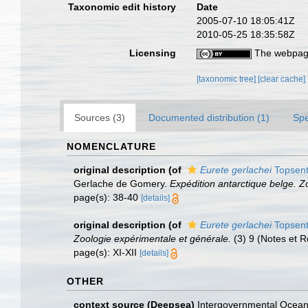
Taxonomic edit history
Date
2005-07-10 18:05:41Z
2010-05-25 18:35:58Z
Licensing
The webpage
[taxonomic tree]
[clear cache]
Sources (3)
Documented distribution (1)
Spe
NOMENCLATURE
original description
(of
Eurete gerlachei
Topsent
Gerlache de Gomery.
Expédition antarctique belge. Z
page(s): 38-40
[details]
original description
(of
Eurete gerlachei
Topsent
Zoologie expérimentale et générale.
(3) 9 (Notes et R
page(s): XI-XII
[details]
OTHER
context source (Deepsea)
Intergovernmental Ocea