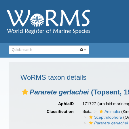
WoRMS taxon details
Pararete gerlachei
(Topsent, 1
AphiaID
171727
(urn:lsid:marine
Classification
Biota
Animalia
(Ki
Sceptrulophora
(Or
Pararete gerlachei