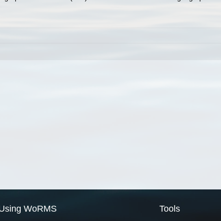
Using WoRMS
Tools