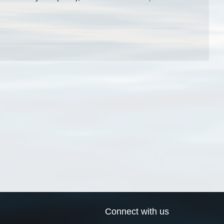
Connect with us