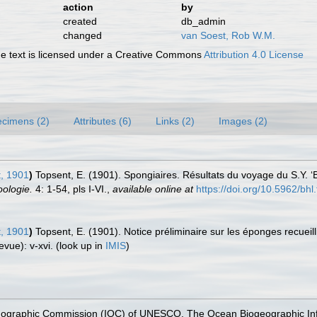
action
by
created
db_admin
changed
van Soest, Rob W.M.
 text is licensed under a Creative Commons
Attribution 4.0 License
cimens (2)
Attributes (6)
Links (2)
Images (2)
, 1901
)
Topsent, E. (1901). Spongiaires. Résultats du voyage du S.Y.
oologie.
4: 1-54, pls I-VI.
,
available online at
https://doi.org/10.5962/bhl.
, 1901
)
Topsent, E. (1901). Notice préliminaire sur les éponges recueill
evue): v-xvi.
(look up in
IMIS
)
nographic Commission (IOC) of UNESCO. The Ocean Biogeographic In