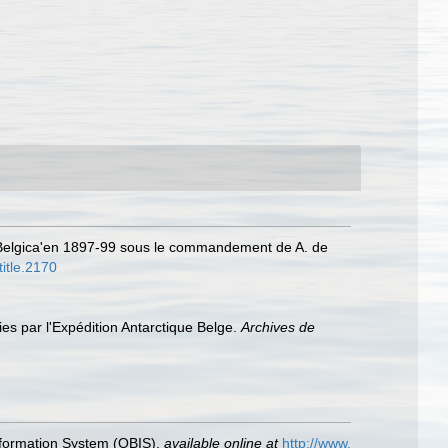
 ‘Belgica'en 1897-99 sous le commandement de A. de
title.2170
ies par l'Expédition Antarctique Belge.
Archives de
formation System (OBIS)
,
available online at
http://www.