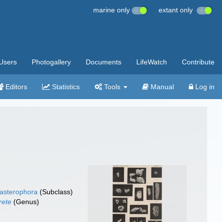
marine only
extant only
Users
Photogallery
Documents
LifeWatch
Contribute
Editors
Statistics
Tools
Manual
Log in
asterophora
(Subclass)
rete
(Genus)