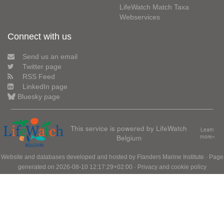
LifeWatch Match Taxa
Webservices
Connect with us
Send us an email
Twitter page
RSS Feed
LinkedIn page
Bluesky page
This service is powered by LifeWatch
Learn
Belgium
more»
Website and databases developed and hosted by
Flanders Marine Institute
· Page
generated on 2026-08-10 12:17:29+02:00 ·
Privacy and cookie policy