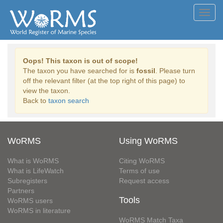
Toggl
navig
Oops! This taxon is out of scope!
The taxon you have searched for is
fossil
. Please turn
off the relevant filter (at the top right of this page) to
view the taxon.
Back to
taxon search
WoRMS
Using WoRMS
What is WoRMS
Citing WoRMS
What is LifeWatch
Terms of use
Subregisters
Request access
Partners
Tools
WoRMS users
WoRMS in literature
WoRMS Match Taxa