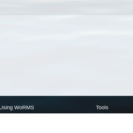
Using WoRMS
Tools
Citing WoRMS
WoRMS Match Tax
Terms of use
LifeWatch Match Ta
Request access
Webservices