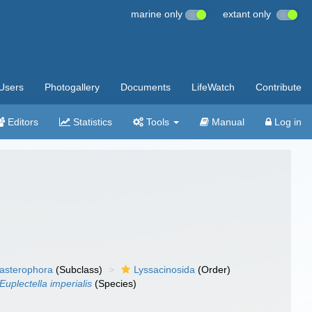
marine only
extant only
Users
Photogallery
Documents
LifeWatch
Contribute
Editors
Statistics
Tools
Manual
Log in
asterophora
(Subclass)
Lyssacinosida
(Order)
Euplectella imperialis
(Species)