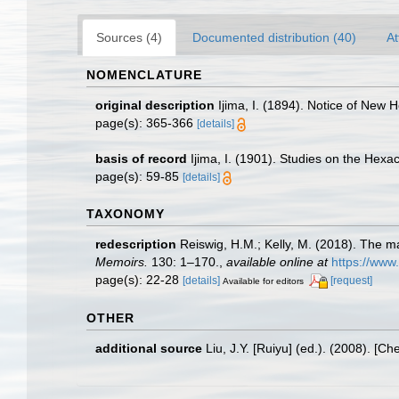
Sources (4)
Documented distribution (40)
At
NOMENCLATURE
original description
Ijima, I. (1894). Notice of New 
page(s): 365-366
[details]
basis of record
Ijima, I. (1901). Studies on the Hexact
page(s): 59-85
[details]
TAXONOMY
redescription
Reiswig, H.M.; Kelly, M. (2018). The m
Memoirs.
130: 1–170.
,
available online at
https://www
page(s): 22-28
[details]
[request]
Available for editors
OTHER
additional source
Liu, J.Y. [Ruiyu] (ed.). (2008). [Ch