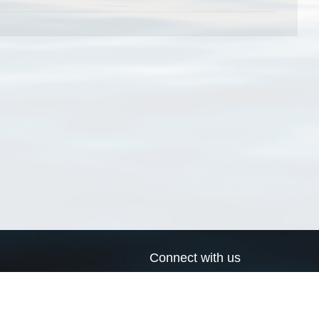
Connect with us
a
Send us an email
xa
Twitter page
RSS Feed