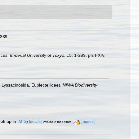
-369.
nces, Imperial University of Tokyo.
15: 1-299, pls I-XIV.
 Lyssacinosida, Euplectellidae).
NIWA Biodiversity
ook up in
IMIS
)
[details]
[request]
Available for editors