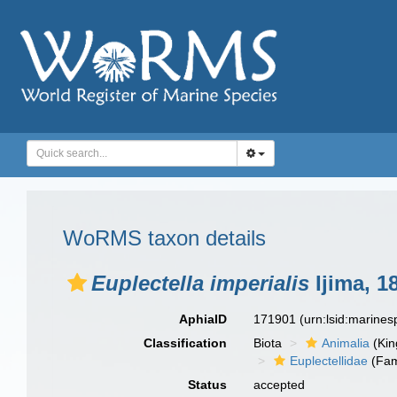
WoRMS taxon details
Euplectella imperialis
Ijima, 1
AphiaID
171901
(urn:lsid:marine
Classification
Biota
Animalia
(Ki
Euplectellidae
(Fam
Status
accepted