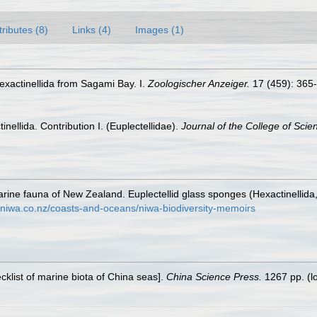
tributes (8)
Links (4)
Images (1)
Hexactinellida from Sagami Bay. I.
Zoologischer Anzeiger.
17 (459): 365
inellida. Contribution I. (Euplectellidae).
Journal of the College of Scie
arine fauna of New Zealand. Euplectellid glass sponges (Hexactinellida,
.niwa.co.nz/coasts-and-oceans/niwa-biodiversity-memoirs
ecklist of marine biota of China seas].
China Science Press.
1267 pp.
(l