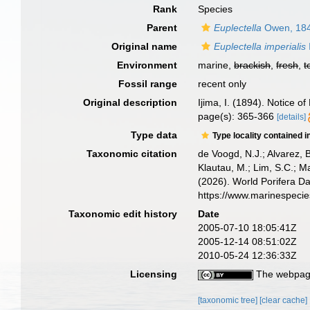
Rank
Species
Parent
Euplectella
Owen, 18
Original name
Euplectella imperialis
Environment
marine,
brackish
,
fresh
,
t
Fossil range
recent only
Original description
Ijima, I. (1894). Notice 
page(s): 365-366
[details]
Type data
Type locality contained i
Taxonomic citation
de Voogd, N.J.; Alvarez, 
Klautau, M.; Lim, S.C.; Ma
(2026). World Porifera D
https://www.marinespeci
Taxonomic edit history
Date
2005-07-10 18:05:41Z
2005-12-14 08:51:02Z
2010-05-24 12:36:33Z
Licensing
The webpage
[taxonomic tree]
[clear cache]