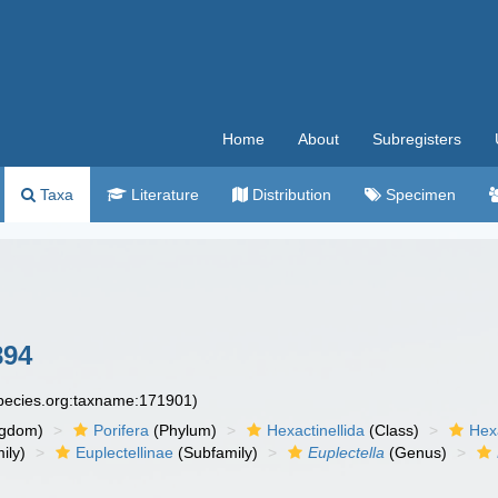
Home
About
Subregisters
Taxa
Literature
Distribution
Specimen
894
species.org:taxname:171901)
ngdom)
Porifera
(Phylum)
Hexactinellida
(Class)
Hex
ily)
Euplectellinae
(Subfamily)
Euplectella
(Genus)