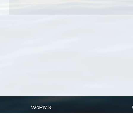
WoRMS
What is WoRMS
What is LifeWatch
Subregisters