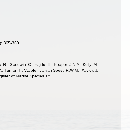
): 365-369.
 R.; Goodwin, C.; Hajdu, E.; Hooper, J.N.A.; Kelly, M.;
; Turner, T.; Vacelet, J.; van Soest, R.W.M.; Xavier, J.
ister of Marine Species at: