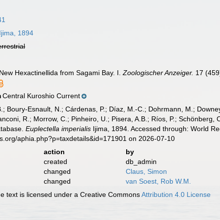
41
Ijima, 1894
errestrial
of New Hexactinellida from Sagami Bay. I.
Zoologischer Anzeiger.
17 (459
Central Kuroshio Current
n
B.; Boury-Esnault, N.; Cárdenas, P.; Díaz, M.-C.; Dohrmann, M.; Downey,
nconi, R.; Morrow, C.; Pinheiro, U.; Pisera, A.B.; Ríos, P.; Schönberg, C.
atabase.
Euplectella imperialis
Ijima, 1894. Accessed through: World Reg
es.org/aphia.php?p=taxdetails&id=171901 on 2026-07-10
action
by
created
db_admin
changed
Claus, Simon
changed
van Soest, Rob W.M.
 text is licensed under a Creative Commons
Attribution 4.0 License