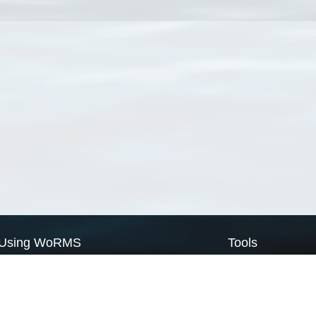
Using WoRMS
Tools
Citing WoRMS
WoRMS Match Tax
Terms of use
LifeWatch Match Ta
Request access
Webservices