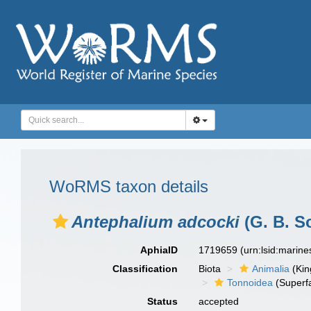
WoRMS taxon details
Antephalium adcocki
(G. B. So
AphiaID
1719659
(urn:lsid:marin
Classification
Biota
Animalia
(Ki
Tonnoidea
(Superf
Status
accepted