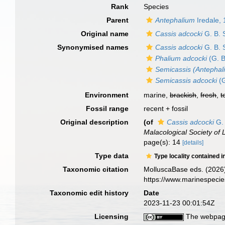
Rank
Species
Parent
Antephalium
Iredale,
Original name
Cassis adcocki
G. B. 
Synonymised names
Cassis adcocki
G. B. 
Phalium adcocki
(G. B
Semicassis (Antephal
Semicassis adcocki
(G
Environment
marine,
brackish
,
fresh
,
t
Fossil range
recent + fossil
Original description
(of
Cassis adcocki
G. 
Malacological Society of
page(s): 14
[details]
Type data
Type locality contained i
Taxonomic citation
MolluscaBase eds. (2026
https://www.marinespeci
Taxonomic edit history
Date
2023-11-23 00:01:54Z
Licensing
The webpage