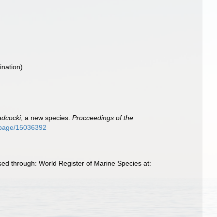
nation)
adcocki
, a new species.
Procceedings of the
rg/page/15036392
sed through: World Register of Marine Species at: