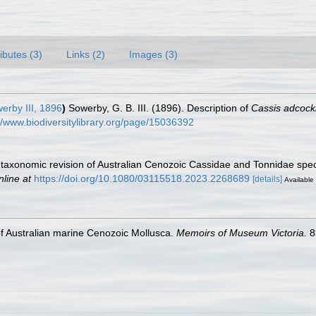
ributes (3)
Links (2)
Images (3)
erby III, 1896
)
Sowerby, G. B. III. (1896). Description of
Cassis adcock
//www.biodiversitylibrary.org/page/15036392
A taxonomic revision of Australian Cenozoic Cassidae and Tonnidae spe
nline at
https://doi.org/10.1080/03115518.2023.2268689
[details]
Available 
 of Australian marine Cenozoic Mollusca.
Memoirs of Museum Victoria.
8