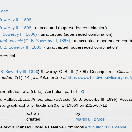
 1927
Sowerby III, 1896
Sowerby III, 1896
·
unaccepted
(superseded combination)
. Sowerby III, 1896)
·
unaccepted
(superseded combination)
ium) adcocki
(G. B. Sowerby III, 1896)
·
unaccepted
(superseded combi
. B. Sowerby III, 1896)
·
unaccepted
(superseded combination)
errestrial
B. Sowerby III, 1896
)
Sowerby, G. B. III. (1896). Description of
Cassis 
 London.
2(1): 14.
,
available online at
https://www.biodiversitylibrary.o
South Australia (state), Australian part of...
n
). MolluscaBase.
Antephalium adcocki
(G. B. Sowerby III, 1896). Acces
es.org/aphia.php?p=taxdetails&id=1719659 on 2026-07-12
action
by
created
Marshall, Bruce
 text is licensed under a Creative Commons
Attribution 4.0 License