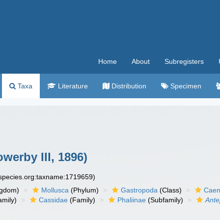
Home
About
Subregisters
Taxa
Literature
Distribution
Specimen
werby III, 1896)
especies.org:taxname:1719659)
ngdom)
Mollusca
(Phylum)
Gastropoda
(Class)
Caen
amily)
Cassidae
(Family)
Phaliinae
(Subfamily)
Ante