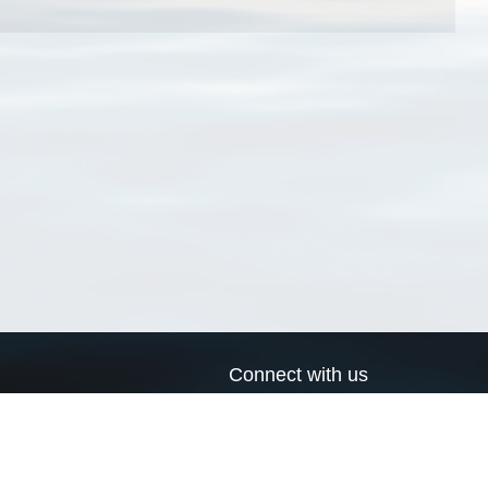
Connect with us
a
Send us an email
xa
Twitter page
RSS Feed
LinkedIn page