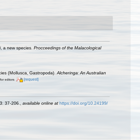
i
, a new species.
Procceedings of the Malacological
cies (Mollusca, Gastropoda).
Alcheringa: An Australian
[request]
for editors
3: 37-206.
,
available online at
https://doi.org/10.24199/