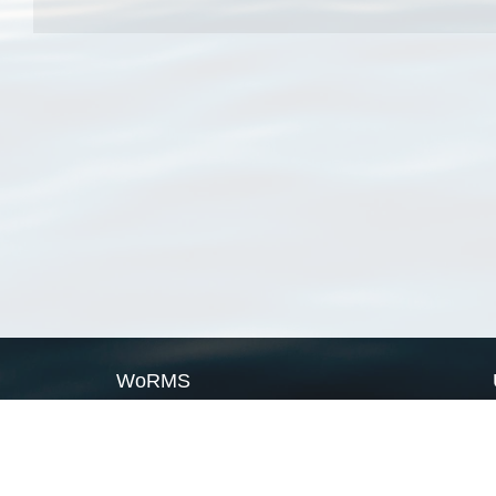
WoRMS
What is WoRMS
What is LifeWatch
Subregisters
Partners