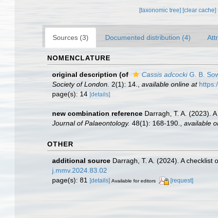
[taxonomic tree]
[clear cache]
Sources (3)
Documented distribution (4)
Att
NOMENCLATURE
original description
(of
Cassis adcocki
G. B. Sow
Society of London.
2(1): 14.
,
available online at
https:
page(s): 14
[details]
new combination reference
Darragh, T. A. (2023). 
Journal of Palaeontology.
48(1): 168-190.
,
available o
OTHER
additional source
Darragh, T. A. (2024). A checklist
j.mmv.2024.83.02
page(s): 81
[details]
[request]
Available for editors