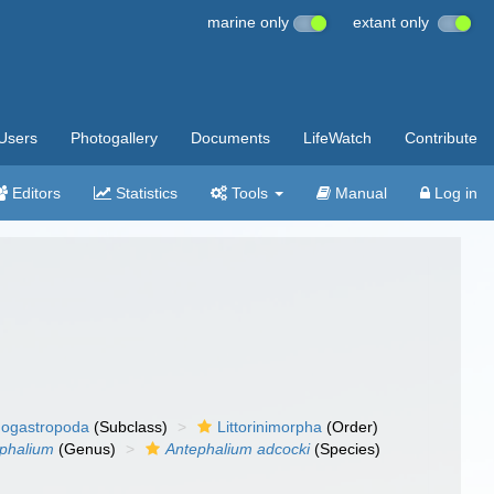
marine only
extant only
Users
Photogallery
Documents
LifeWatch
Contribute
Editors
Statistics
Tools
Manual
Log in
ogastropoda
(Subclass)
Littorinimorpha
(Order)
phalium
(Genus)
Antephalium adcocki
(Species)