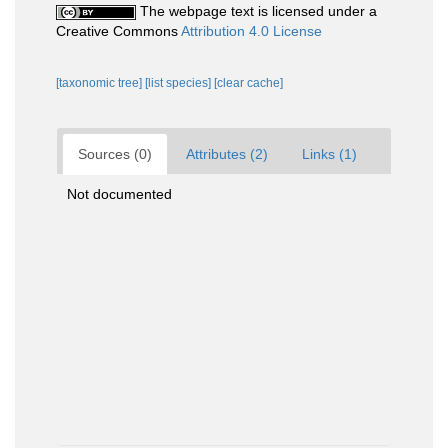
The webpage text is licensed under a
Creative Commons
Attribution 4.0 License
[taxonomic tree]
[list species]
[clear cache]
Sources (0)
Attributes (2)
Links (1)
Not documented