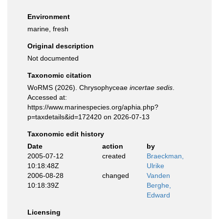
Environment
marine, fresh
Original description
Not documented
Taxonomic citation
WoRMS (2026). Chrysophyceae
incertae sedis
.
Accessed at:
https://www.marinespecies.org/aphia.php?
p=taxdetails&id=172420 on 2026-07-13
Taxonomic edit history
Date
action
by
2005-07-12
created
Braeckman,
10:18:48Z
Ulrike
2006-08-28
changed
Vanden
10:18:39Z
Berghe,
Edward
Licensing