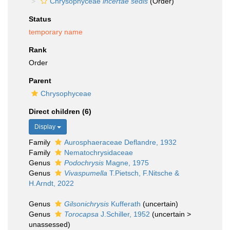
Chrysophyceae
incertae sedis
(Order)
Status
temporary name
Rank
Order
Parent
Chrysophyceae
Direct children (6)
Display
Family
Aurosphaeraceae Deflandre, 1932
Family
Nematochrysidaceae
Genus
Podochrysis
Magne, 1975
Genus
Vivaspumella
T.Pietsch, F.Nitsche &
H.Arndt, 2022
Genus
Gilsonichrysis
Kufferath
(
uncertain
)
Genus
Torocapsa
J.Schiller, 1952
(
uncertain
>
unassessed
)