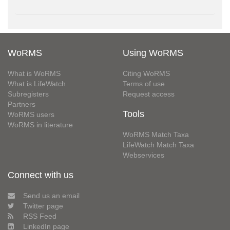
WoRMS
Using WoRMS
What is WoRMS
Citing WoRMS
What is LifeWatch
Terms of use
Subregisters
Request access
Partners
Tools
WoRMS users
WoRMS in literature
WoRMS Match Taxa
LifeWatch Match Taxa
Webservices
Connect with us
Send us an email
Twitter page
RSS Feed
LinkedIn page