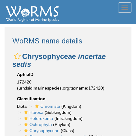
Toggl
navig
WoRMS name details
Chrysophyceae
incertae
sedis
AphiaID
172420
(urn:lsid:marinespecies.org:taxname:172420)
Classification
Biota
Chromista
(Kingdom)
Harosa
(Subkingdom)
Heterokonta
(Infrakingdom)
Ochrophyta
(Phylum)
Chrysophyceae
(Class)