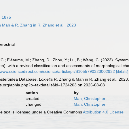
, 1875
a
Mah & R. Zhang in R. Zhang et al., 2023
errestrial
C.; Eléaume, M.; Zhang, D.; Zhou, Y.; Lu, B.; Wang, C. (2023). Systema
a), with a revised classification and assessments of morphological ch
//www.sciencedirect.com/science/article/pii/S1055790323002932
[details]
 Asteroidea Database.
Lokiella
R. Zhang & Mah in R. Zhang et al., 2023.
es.org/aphia.php?p=taxdetails&id=1724203 on 2026-08-08
action
by
created
Mah, Christopher
changed
Mah, Christopher
 text is licensed under a Creative Commons
Attribution 4.0 License