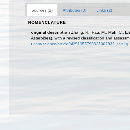
Sources (1)
Attributes (3)
Links (2)
NOMENCLATURE
original description
Zhang, R.; Fau, M.; Mah, C.; El
Asteroidea), with a revised classification and assess
t.com/science/article/pii/S1055790323002932
[details]