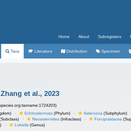
Home
About
Subregisters
Taxa
Literature
Distribution
Specimen
Zhang et al., 2023
especies.org:taxname:1724203)
ngdom)
Echinodermata
(Phylum)
Asterozoa
(Subphylum)
(Subclass)
Neoasteroidea
(Infraclass)
Forcipulatacea
(Sup
)
Lokiella
(Genus)