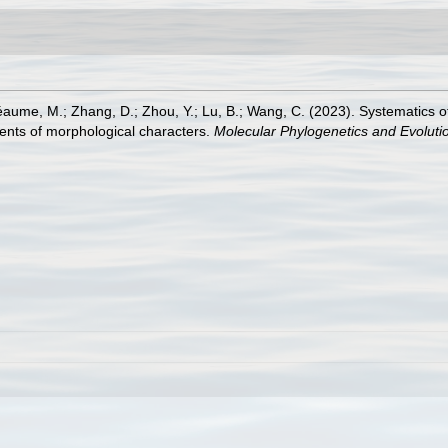
éaume, M.; Zhang, D.; Zhou, Y.; Lu, B.; Wang, C. (2023). Systematics o
ments of morphological characters.
Molecular Phylogenetics and Evoluti