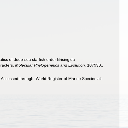
tics of deep-sea starfish order Brisingida
aracters.
Molecular Phylogenetics and Evolution.
107993.
,
 Accessed through: World Register of Marine Species at: