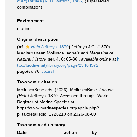
margaritifera
(R. B. Watson, 1886)
(superseded
combination)
Environment
marine
Original description
(of
Hela
Jeffreys, 1870
)
Jeffreys J.G. (1870).
Mediterranean Mollusca.
Annals and Magazine of
Natural History.
ser. 4, 6: 65-86.
,
available online at
h
ttp://biodiversitylibrary.org/page/29404572
page(s): 76
[details]
Taxonomic citation
MolluscaBase eds. (2026). MolluscaBase.
Lacuna
(Hela)
Jeffreys, 1870. Accessed through: World
Register of Marine Species at:
https://www.marinespecies.org/aphia.php?
p=taxdetails&id=1726210 on 2026-08-09
Taxonomic edit history
Date
action
by