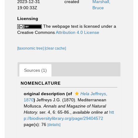
2023-12-31
created
Marshall,
19:00:33Z
Bruce
Licensing
The webpage text is licensed under a
Creative Commons
Attribution 4.0 License
[taxonomic tree]
[clear cache]
Sources (1)
NOMENCLATURE
original description
(of
Hela
Jeffreys,
1870
)
Jeffreys J.G. (1870). Mediterranean
Mollusca.
Annals and Magazine of Natural
History.
ser. 4, 6: 65-86.
,
available online at
htt
p://biodiversitylibrary.org/page/29404572
page(s): 76
[details]