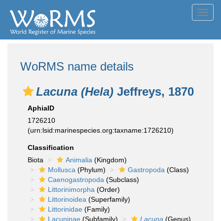
Toggl
navig
WoRMS name details
Lacuna (Hela)
Jeffreys, 1870
AphiaID
1726210
(urn:lsid:marinespecies.org:taxname:1726210)
Classification
Biota
Animalia
(Kingdom)
Mollusca
(Phylum)
Gastropoda
(Class)
Caenogastropoda
(Subclass)
Littorinimorpha
(Order)
Littorinoidea
(Superfamily)
Littorinidae
(Family)
Lacuninae
(Subfamily)
Lacuna
(Genus)