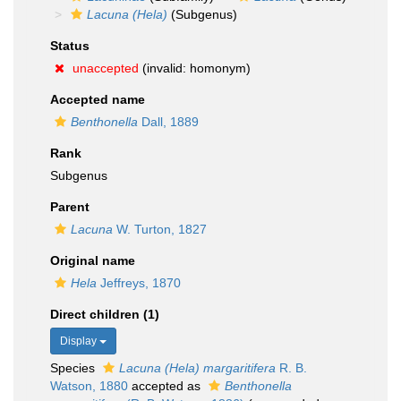
Lacuna (Hela)
(Subgenus)
Status
unaccepted
(invalid: homonym)
Accepted name
Benthonella
Dall, 1889
Rank
Subgenus
Parent
Lacuna
W. Turton, 1827
Original name
Hela
Jeffreys, 1870
Direct children (1)
Display
Species
Lacuna (Hela) margaritifera
R. B.
Watson, 1880
accepted as
Benthonella