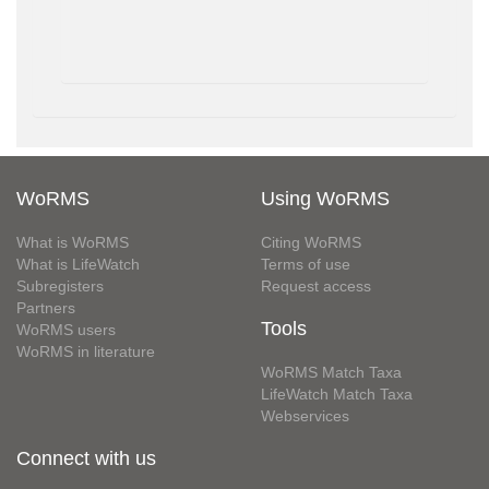
WoRMS
Using WoRMS
What is WoRMS
Citing WoRMS
What is LifeWatch
Terms of use
Subregisters
Request access
Partners
Tools
WoRMS users
WoRMS in literature
WoRMS Match Taxa
LifeWatch Match Taxa
Webservices
Connect with us