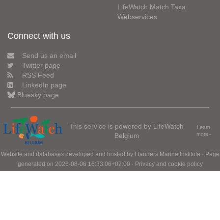
LifeWatch Match Taxa
Webservices
Connect with us
Send us an email
Twitter page
RSS Feed
LinkedIn page
Bluesky page
This service is powered by LifeWatch
Learn
Belgium
more»
Website and databases developed and hosted by
Flanders Marine Institute
· Page
generated on 2026-08-06 16:33:06+02:00 ·
Privacy and cookie policy