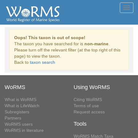
Toggl
navig
Oops! This taxon is out of scope!
The taxon you have searched for is
non-marine
.
Please turn off the relevant filter (at the top right of this
page) to view the taxon.
Back to
taxon search
WoRMS
Using WoRMS
What is WoRMS
Citing WoRMS
What is LifeWatch
Terms of use
Subregisters
Request access
Partners
Tools
WoRMS users
WoRMS in literature
WoRMS Match Taxa